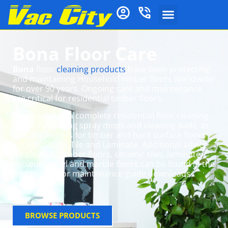
Bona Floor Care
Bona
floor
cleaning products
have been protecting
and maintaining Household timber floors worldwide
for over 90 years. Ongoing care and maintenance
are critical for residential timber floors.
Bona supplies a complete residential floor cleaning
system including spray mops and cleaning pads, as
well as cleaners for timber and hard surface floors
such as Stone, Tile and Laminate. Additional advice
for cleaning timber floors, ceramic tiles, laminate,
linoleum, vinyl and marble floors can be found in the
free Bona floor maintenance guide downloads
below.
BROWSE PRODUCTS