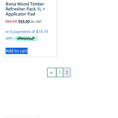
Bona Wood Timber
Refresher Pack 1L +
Applicator Pad
$
66.50
$
59.00
Inc. GST
Add to cart
←
1
2