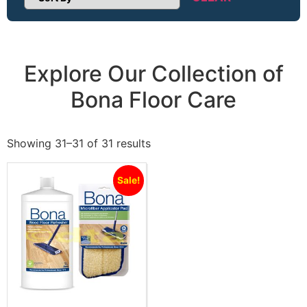
Sort Products
Explore Our Collection of
Bona Floor Care
Showing 31–31 of 31 results
Sale!