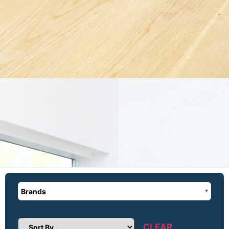
Brands
CLEAR