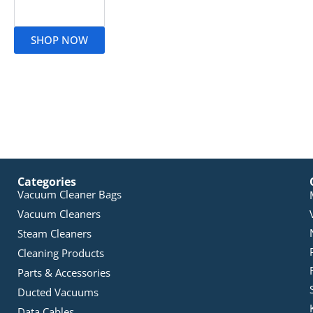
Read More
SHOP NOW
Categories
Vacuum Cleaner Bags
Vacuum Cleaners
Steam Cleaners
Cleaning Products
Parts & Accessories
Ducted Vacuums
Data Cables