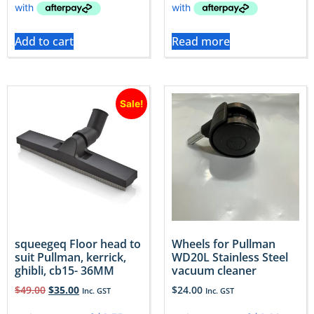
Add to cart
Read more
Sale!
squeegeq Floor head to
Wheels for Pullman
suit Pullman, kerrick,
WD20L Stainless Steel
ghibli, cb15- 36MM
vacuum cleaner
$
49.00
$
35.00
$
24.00
Inc. GST
Inc. GST