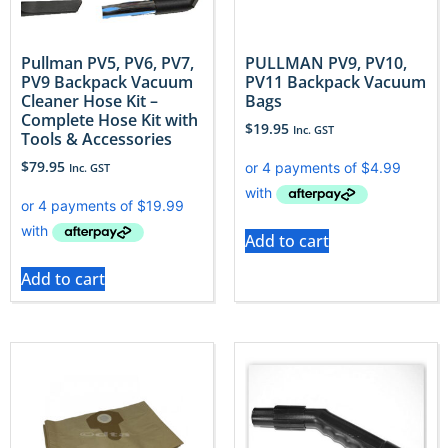
Pullman PV5, PV6, PV7,
PULLMAN PV9, PV10,
PV9 Backpack Vacuum
PV11 Backpack Vacuum
Cleaner Hose Kit –
Bags
Complete Hose Kit with
$
19.95
Inc. GST
Tools & Accessories
$
79.95
Inc. GST
Add to cart
Add to cart