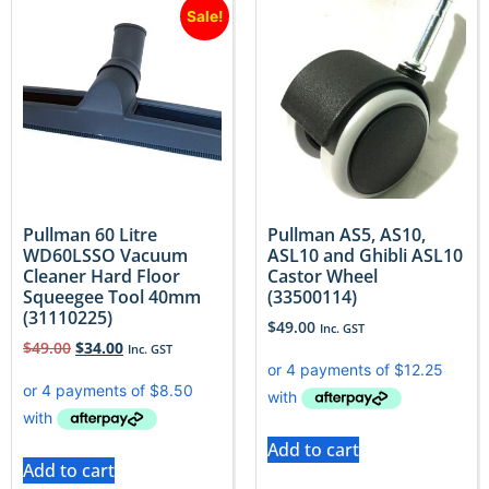
Sale!
Pullman 60 Litre
Pullman AS5, AS10,
WD60LSSO Vacuum
ASL10 and Ghibli ASL10
Cleaner Hard Floor
Castor Wheel
Squeegee Tool 40mm
(33500114)
(31110225)
$
49.00
Inc. GST
$
49.00
$
34.00
Inc. GST
Add to cart
Add to cart