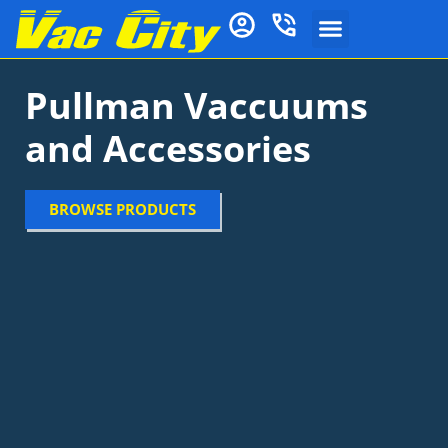
Pullman Vaccuums
and Accessories
BROWSE PRODUCTS