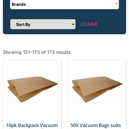
Brands
CLEAR
Sort Products
Showing 151–173 of 173 results
10pk Backpack Vacuum
50X Vacuum Bags suits