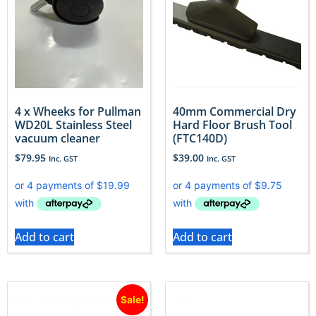
4 x Wheeks for Pullman
40mm Commercial Dry
WD20L Stainless Steel
Hard Floor Brush Tool
vacuum cleaner
(FTC140D)
$
79.95
$
39.00
Inc. GST
Inc. GST
Add to cart
Add to cart
Sale!