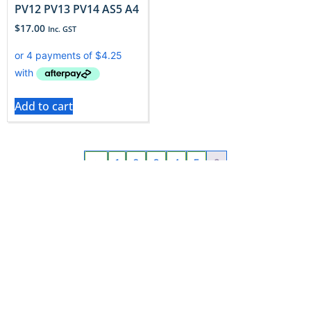
PV12 PV13 PV14 AS5 A4
$
17.00
Inc. GST
Add to cart
←
1
2
3
4
5
6
Read More