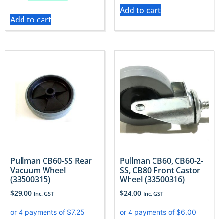
Add to cart
Add to cart
Pullman CB60-SS Rear
Pullman CB60, CB60-2-
Vacuum Wheel
SS, CB80 Front Castor
(33500315)
Wheel (33500316)
$
29.00
$
24.00
Inc. GST
Inc. GST