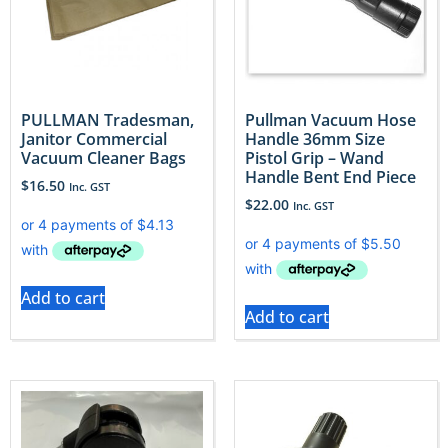
PULLMAN Tradesman,
Pullman Vacuum Hose
Janitor Commercial
Handle 36mm Size
Vacuum Cleaner Bags
Pistol Grip – Wand
Handle Bent End Piece
$
16.50
Inc. GST
$
22.00
Inc. GST
Add to cart
Add to cart