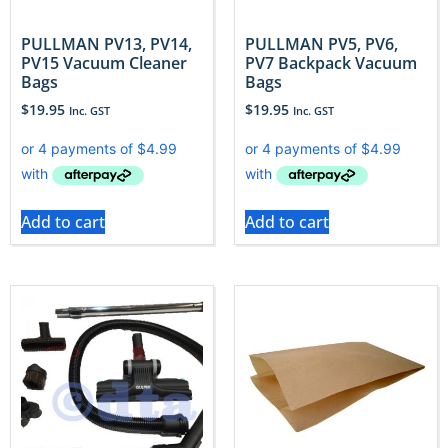
PULLMAN PV13, PV14,
PULLMAN PV5, PV6,
PV15 Vacuum Cleaner
PV7 Backpack Vacuum
Bags
Bags
$
19.95
$
19.95
Inc. GST
Inc. GST
Add to cart
Add to cart