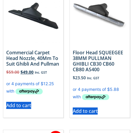
Commercial Carpet
Floor Head SQUEEGEE
Head Nozzle, 40Mm To
38MM PULLMAN
Suit Ghibli And Pullman
GHIBLI CB30 CB60
CB80 AS400
$
59.00
$
49.00
Inc. GST
$
23.50
Inc. GST
Add to cart
Add to cart