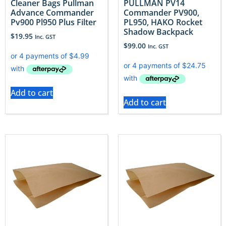
Cleaner Bags Pullman
PULLMAN PV14
Advance Commander
Commander PV900,
Pv900 Pl950 Plus Filter
PL950, HAKO Rocket
Shadow Backpack
$
19.95
Inc. GST
$
99.00
Inc. GST
Add to cart
Add to cart