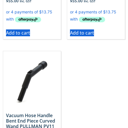
$
55.00
$
55.00
Inc. GST
Inc. GST
Add to cart
Add to cart
Vacuum Hose Handle
Bent End Piece Curved
Wand PULLMAN PV11