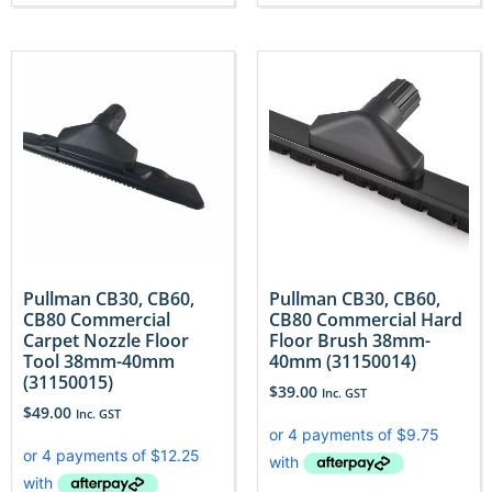
Pullman CB30, CB60,
Pullman CB30, CB60,
CB80 Commercial
CB80 Commercial Hard
Carpet Nozzle Floor
Floor Brush 38mm-
Tool 38mm-40mm
40mm (31150014)
(31150015)
$
39.00
Inc. GST
$
49.00
Inc. GST