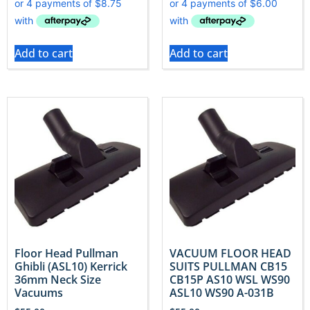
Add to cart
Add to cart
Floor Head Pullman
VACUUM FLOOR HEAD
Ghibli (ASL10) Kerrick
SUITS PULLMAN CB15
36mm Neck Size
CB15P AS10 WSL WS90
Vacuums
ASL10 WS90 A-031B