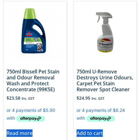
750ml Bissell Pet Stain
750ml U-Remove
and Odour Removal
Destroys Urine Odours,
Wash and Protect
Carpet Pet Stain
Concentrate (99K5E)
Remover Spot Cleaner
$
23.58
$
24.95
Inc. GST
Inc. GST
Read more
Add to cart