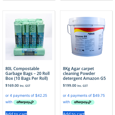
80L Compostable
8Kg Agar carpet
Garbage Bags – 20 Roll
cleaning Powder
Box (10 Bags Per Roll)
detergent Amazon G5
$
169.00
$
199.00
Inc. GST
Inc. GST
Add to cart
Add to cart