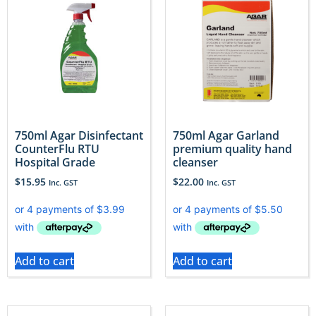
750ml Agar Disinfectant
750ml Agar Garland
CounterFlu RTU
premium quality hand
Hospital Grade
cleanser
$
15.95
$
22.00
Inc. GST
Inc. GST
Add to cart
Add to cart