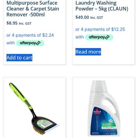
Multipurpose Surface
Laundry Washing
Cleaner & Carpet Stain
Powder – 5kg (CLAUN)
Remover -500ml
$
49.00
Inc. GST
$
8.95
Inc. GST
Read more
Add to cart