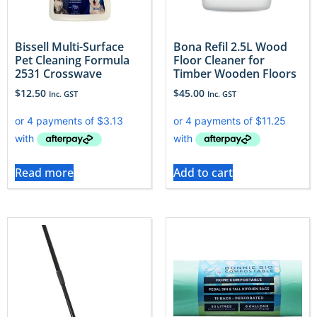
Bissell Multi-Surface
Bona Refil 2.5L Wood
Pet Cleaning Formula
Floor Cleaner for
2531 Crosswave
Timber Wooden Floors
$
12.50
$
45.00
Inc. GST
Inc. GST
Read more
Add to cart