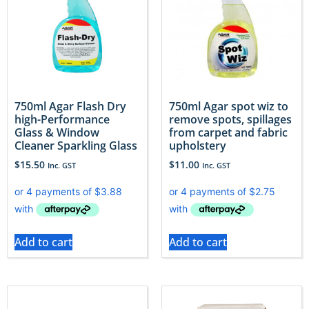
750ml Agar Flash Dry
750ml Agar spot wiz to
high-Performance
remove spots, spillages
Glass & Window
from carpet and fabric
Cleaner Sparkling Glass
upholstery
$
15.50
$
11.00
Inc. GST
Inc. GST
Add to cart
Add to cart