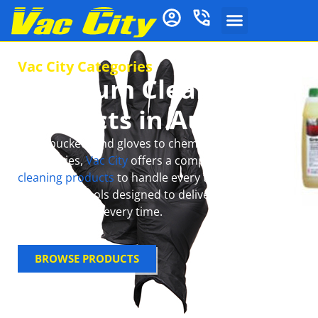
Vac City Categories
Premium Cleaning
Products in Australia
From buckets and gloves to chemical mops and
accessories,
Vac City
offers a complete range of
cleaning products
to handle every task with ease.
Get reliable tools designed to deliver spotless,
sparkling floors every time.
BROWSE PRODUCTS