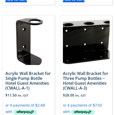
Acrylic Wall Bracket for
Acrylic Wall Bracket for
Single Pump Bottle
Three Pump Bottles –
Hotel Guest Amenities
Hotel Guest Amenities
(CWALL-A-1)
(CWALL-A-3)
$
11.50
$
28.00
Inc. GST
Inc. GST