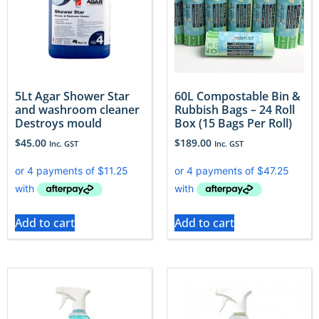
5Lt Agar Shower Star
60L Compostable Bin &
and washroom cleaner
Rubbish Bags – 24 Roll
Destroys mould
Box (15 Bags Per Roll)
$
45.00
$
189.00
Inc. GST
Inc. GST
Add to cart
Add to cart