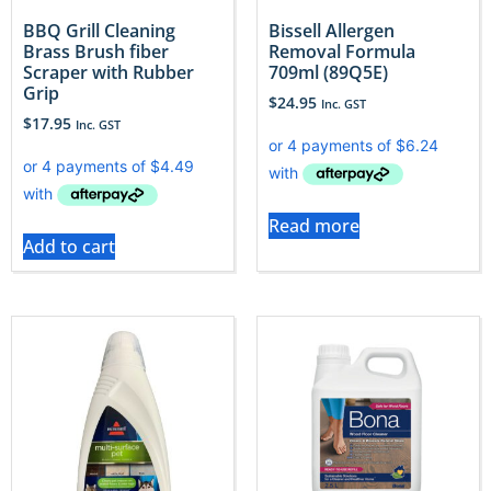
BBQ Grill Cleaning
Bissell Allergen
Brass Brush fiber
Removal Formula
Scraper with Rubber
709ml (89Q5E)
Grip
$
24.95
Inc. GST
$
17.95
Inc. GST
Read more
Add to cart