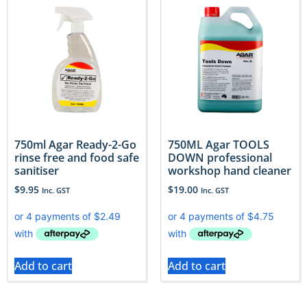
750ml Agar Ready-2-Go
750ML Agar TOOLS
rinse free and food safe
DOWN professional
sanitiser
workshop hand cleaner
$
9.95
$
19.00
Inc. GST
Inc. GST
Add to cart
Add to cart