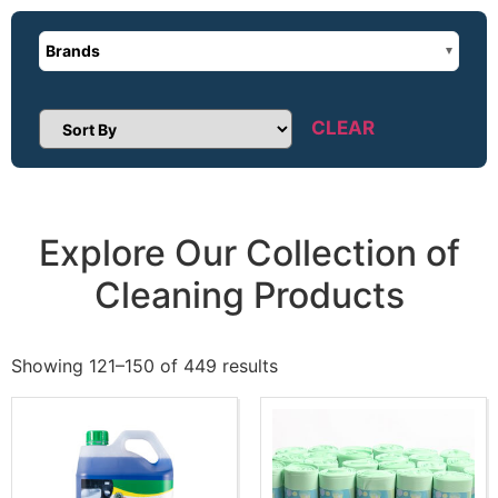
Brands
CLEAR
Sort Products
Explore Our Collection of
Cleaning Products
Showing 121–150 of 449 results