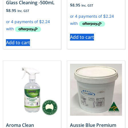
Glass Cleaning -500mL
$
8.95
Inc. GST
$
8.95
Inc. GST
Add to cart
Add to cart
Aroma Clean
Aussie Blue Premium