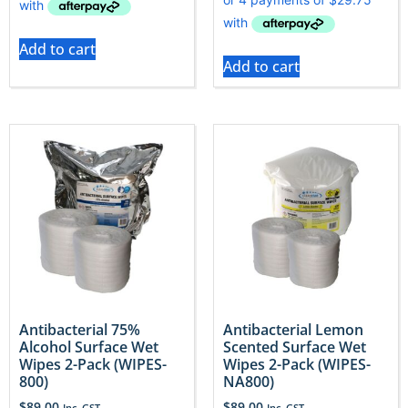
Add to cart
Add to cart
Antibacterial 75%
Antibacterial Lemon
Alcohol Surface Wet
Scented Surface Wet
Wipes 2-Pack (WIPES-
Wipes 2-Pack (WIPES-
800)
NA800)
$
89.00
$
89.00
Inc. GST
Inc. GST