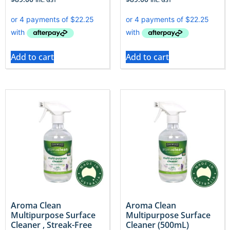
Add to cart
Add to cart
Aroma Clean
Aroma Clean
Multipurpose Surface
Multipurpose Surface
Cleaner , Streak-Free
Cleaner (500mL)