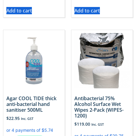
Add to cart
Add to cart
Agar COOL TIDE thick
Antibacterial 75%
anti-bacterial hand
Alcohol Surface Wet
sanitiser 500ML
Wipes 2-Pack (WIPES-
1200)
$
22.95
Inc. GST
$
119.00
Inc. GST