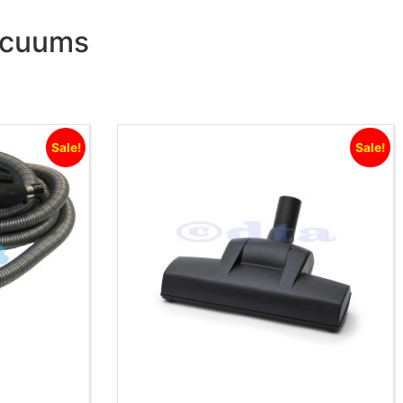
Vacuums
Sale!
Sale!