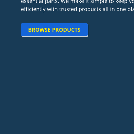
essential parts. We make it simple to keep 
efficiently with trusted products all in one pl
BROWSE PRODUCTS