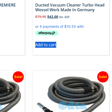
REMIERE
Ducted Vacuum Cleaner Turbo Head
Wessel Werk Made In Germany
$
79.95
$
42.00
Inc. GST
Add to cart
Sale!
Sale!