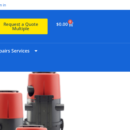
n in
0
$
0.00
Request a Quote
Multiple
airs Services