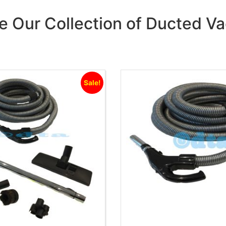
e Our Collection of Ducted 
Sale!