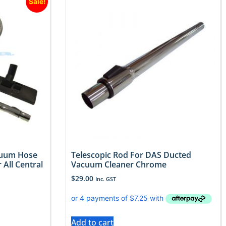
Sale!
cuum Hose
Telescopic Rod For DAS Ducted
 All Central
Vacuum Cleaner Chrome
$
29.00
Inc. GST
Add to cart