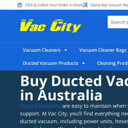
Click & Collect Your Order In-Store
Same-day Vacuum Repa
Vacuum Cleaners
Vacuum Cleaner Bags
Ducted Vacuum Products
Cleaning Prod
Buy Ducted V
in Australia
Ducted Vacuums
are easy to maintain when 
support. At Vac City, you’ll find everything ne
ducted vacuum, including power units, hoses,