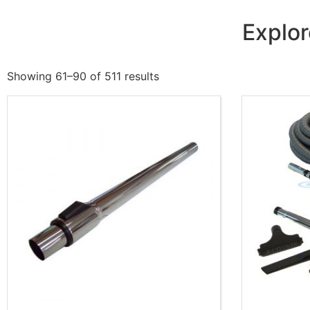
Explor
Showing 61–90 of 511 results