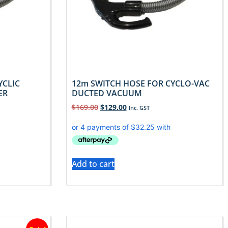
YCLIC
12m SWITCH HOSE FOR CYCLO-VAC
ER
DUCTED VACUUM
$
169.00
$
129.00
Inc. GST
Add to cart