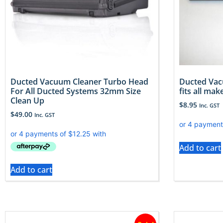
Ducted Vacuum Cleaner Turbo Head
Ducted Vac
For All Ducted Systems 32mm Size
fits all ma
Clean Up
$
8.95
Inc. GST
$
49.00
Inc. GST
Add to cart
Add to cart