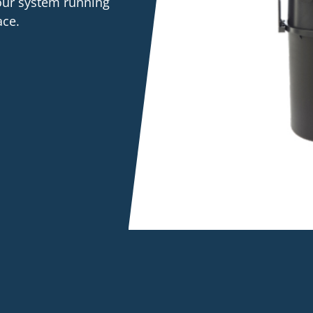
your system running
ace.