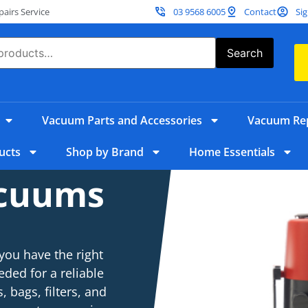
irs Service
03 9568 6005
Contact
Sig
Search
Vacuum Parts and Accessories
Vacuum Rep
ucts
Shop by Brand
Home Essentials
acuums
you have the right
eded for a reliable
 bags, filters, and