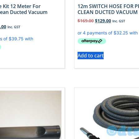
 Kit 12 Meter For
12m SWITCH HOSE FOR P
lean Ducted Vacuum
CLEAN DUCTED VACUUM
$
169.00
$
129.00
Inc. GST
.00
Inc. GST
Add to cart