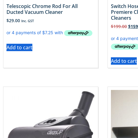
Telescopic Chrome Rod For All
Switch Hose
Ducted Vacuum Cleaner
Premiere C
Cleaners
$
29.00
Inc. GST
$
199.00
$
159
Add to cart
Add to cart