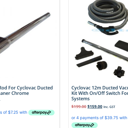
Rod For Cyclovac Ducted
Cyclovac 12m Ducted Va
eaner Chrome
Kit With On/Off Switch For
Systems
T
$
199.00
$
159.00
Inc. GST