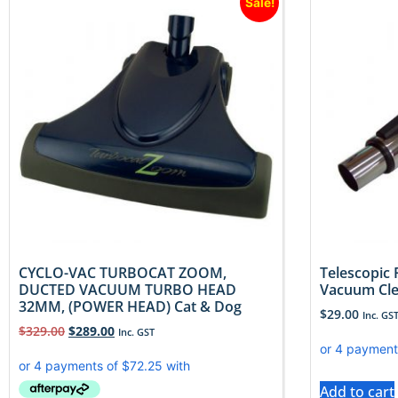
Sale!
CYCLO-VAC TURBOCAT ZOOM,
Telescopic 
DUCTED VACUUM TURBO HEAD
Vacuum Cl
32MM, (POWER HEAD) Cat & Dog
$
29.00
Inc. GS
$
329.00
$
289.00
Inc. GST
Add to cart