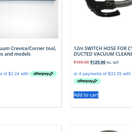
uum Crevice/Corner tool,
12m SWITCH HOSE FOR C
kes and models
DUCTED VACUUM CLEAN
$
169.00
$
129.00
Inc. GST
Add to cart