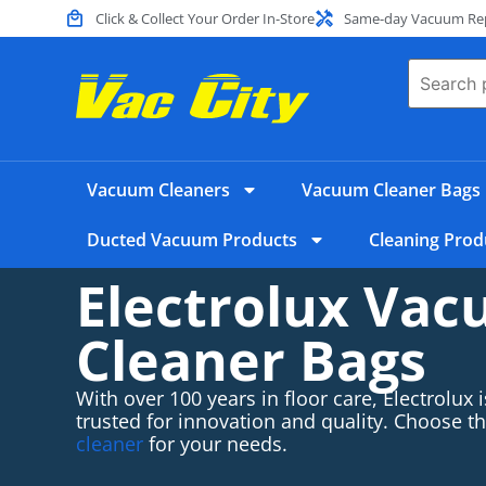
Click & Collect Your Order In-Store
Same-day Vacuum Repa
Vacuum Cleaners
Vacuum Cleaner Bags
Ducted Vacuum Products
Cleaning Prod
Electrolux Va
Cleaner Bags
With over 100 years in floor care, Electrolux
trusted for innovation and quality. Choose t
cleaner
for your needs.