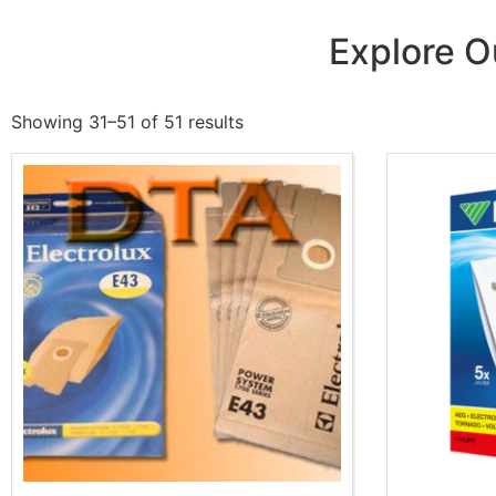
Explore O
Showing 31–51 of 51 results