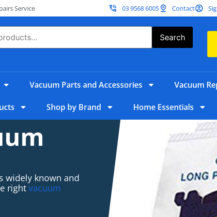
irs Service
03 9568 6005
Contact
Sig
Search
Vacuum Parts and Accessories
Vacuum Rep
ucts
Shop by Brand
Home Essentials
cuum
 is widely known and
he right
vacuum