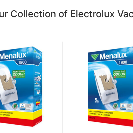
ur Collection of Electrolux V