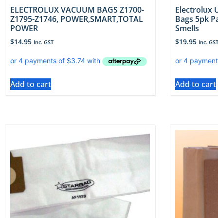
ELECTROLUX VACUUM BAGS Z1700-
Electrolux
Z1795-Z1746, POWER,SMART,TOTAL
Bags 5pk P
POWER
Smells
$
14.95
$
19.95
Inc. GST
Inc. GS
Add to cart
Add to cart