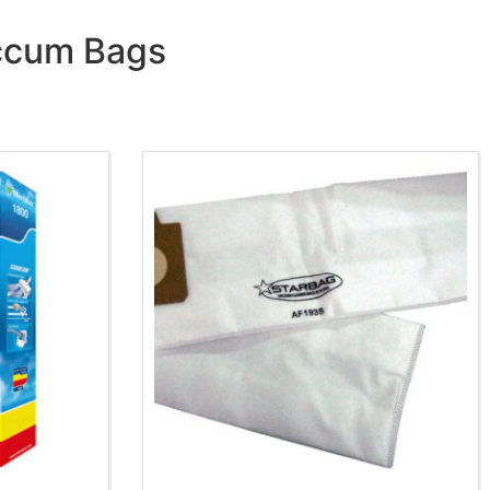
accum Bags