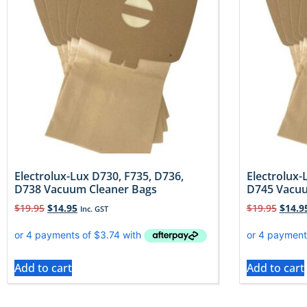
Electrolux-Lux D730, F735, D736,
Electrolux-
D738 Vacuum Cleaner Bags
D745 Vacuu
$
19.95
$
14.95
$
19.95
$
14.9
Inc. GST
Add to cart
Add to cart