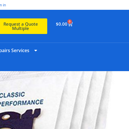
n in
0
$
0.00
Request a Quote
Multiple
airs Services