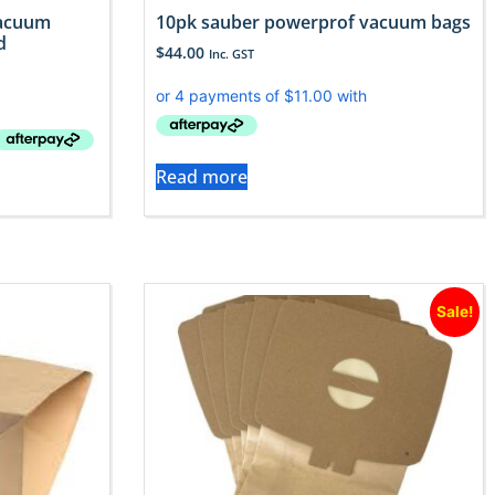
Vacuum
10pk sauber powerprof vacuum bags
d
$
44.00
Inc. GST
Read more
Sale!