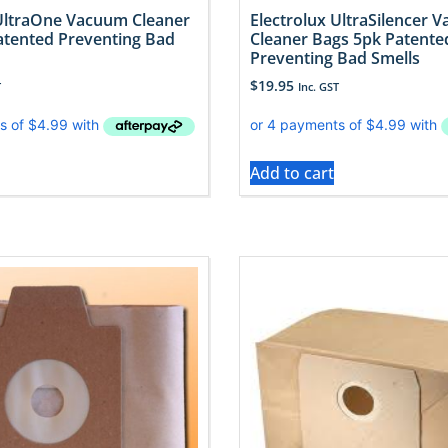
 UltraOne Vacuum Cleaner
Electrolux UltraSilencer 
atented Preventing Bad
Cleaner Bags 5pk Patente
Preventing Bad Smells
$
19.95
T
Inc. GST
Add to cart