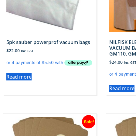
5pk sauber powerprof vacuum bags
NILFISK E
VACUUM BA
$
22.00
Inc. GST
GM110, GM
$
24.00
Inc. GS
Read more
Read more
Sale!