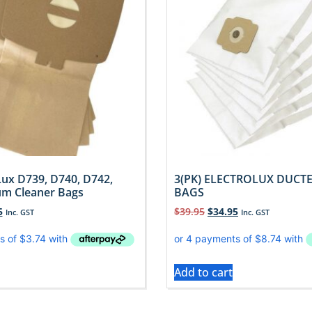
Lux D739, D740, D742,
3(PK) ELECTROLUX DUC
m Cleaner Bags
BAGS
5
$
39.95
$
34.95
Inc. GST
Inc. GST
Add to cart