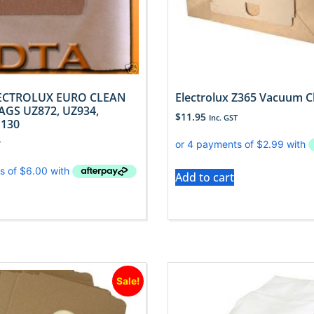
LECTROLUX EURO CLEAN
Electrolux Z365 Vacuum C
GS UZ872, UZ934,
$
11.95
Inc. GST
130
T
Add to cart
Sale!