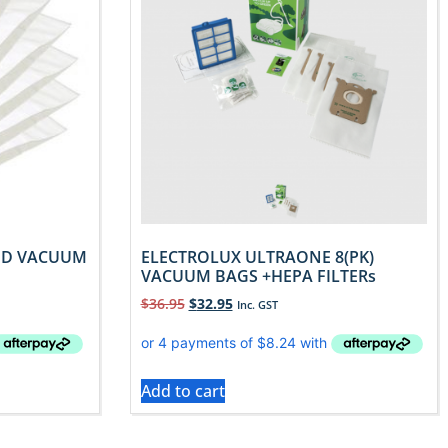
TED VACUUM
ELECTROLUX ULTRAONE 8(PK)
VACUUM BAGS +HEPA FILTERs
$
36.95
$
32.95
Inc. GST
Add to cart