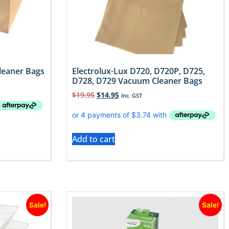
leaner Bags
Electrolux-Lux D720, D720P, D725,
D728, D729 Vacuum Cleaner Bags
$
19.95
$
14.95
Inc. GST
Add to cart
Sale!
Sale!