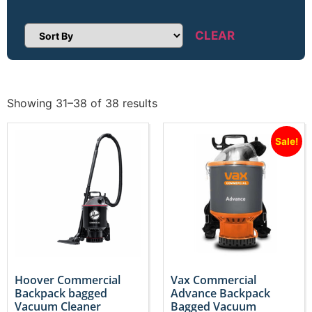
CLEAR
Sort Products
Showing 31–38 of 38 results
Sale!
Hoover Commercial
Vax Commercial
Backpack bagged
Advance Backpack
Vacuum Cleaner
Bagged Vacuum