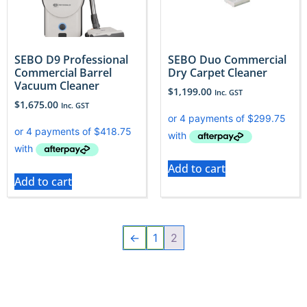
SEBO D9 Professional
SEBO Duo Commercial
Commercial Barrel
Dry Carpet Cleaner
Vacuum Cleaner
$
1,199.00
Inc. GST
$
1,675.00
Inc. GST
Add to cart
Add to cart
←
1
2