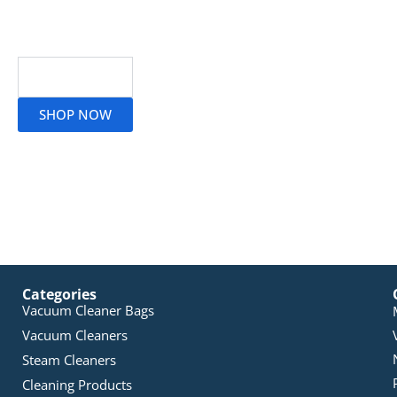
Read More
SHOP NOW
Categories
Vacuum Cleaner Bags
Vacuum Cleaners
Steam Cleaners
Cleaning Products