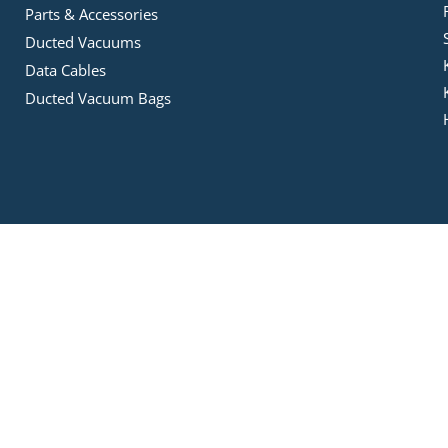
Parts & Accessories
Ducted Vacuums
Data Cables
Ducted Vacuum Bags