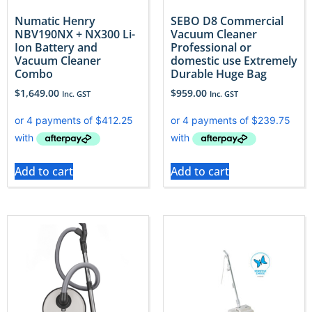
Numatic Henry
SEBO D8 Commercial
NBV190NX + NX300 Li-
Vacuum Cleaner
Ion Battery and
Professional or
Vacuum Cleaner
domestic use Extremely
Combo
Durable Huge Bag
$
1,649.00
$
959.00
Inc. GST
Inc. GST
Add to cart
Add to cart