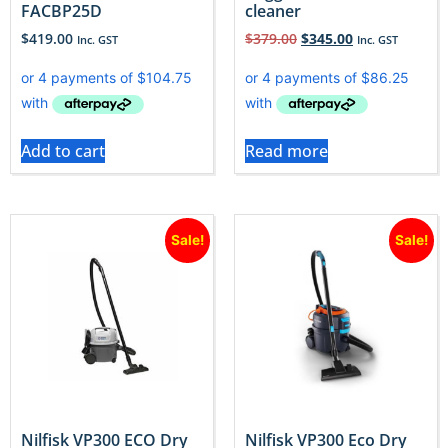
FACBP25D
cleaner
$
419.00
$
379.00
$
345.00
Inc. GST
Inc. GST
Add to cart
Read more
Sale!
Sale!
Nilfisk VP300 ECO Dry
Nilfisk VP300 Eco Dry