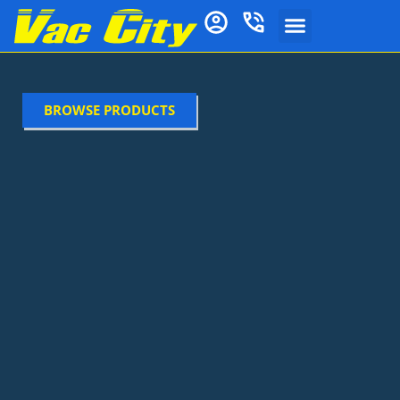
BROWSE PRODUCTS