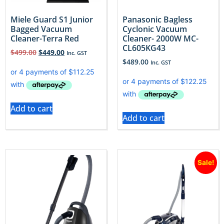
Miele Guard S1 Junior
Panasonic Bagless
Bagged Vacuum
Cyclonic Vacuum
Cleaner-Terra Red
Cleaner- 2000W MC-
CL605KG43
$
499.00
$
449.00
Inc. GST
$
489.00
Inc. GST
Add to cart
Add to cart
Sale!