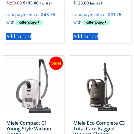
$
299.00
$
195.00
$
125.00
Inc. GST
Inc. GST
Add to cart
Add to cart
Sale!
Miele Compact C1
Miele Eco Complete C3
Young Style Vacuum
Total Care Bagged