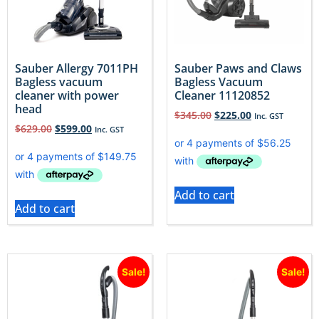
Sauber Allergy 7011PH
Sauber Paws and Claws
Bagless vacuum
Bagless Vacuum
cleaner with power
Cleaner 11120852
head
$
345.00
$
225.00
Inc. GST
$
629.00
$
599.00
Inc. GST
Add to cart
Add to cart
Sale!
Sale!