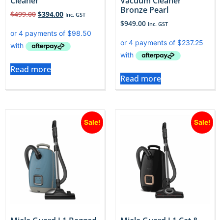
Cleaner
Vacuum Cleaner
Bronze Pearl
$
499.00
$
394.00
Inc. GST
$
949.00
Inc. GST
Read more
Read more
Sale!
Sale!