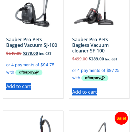
Sauber Pro Pets
Sauber Pro Pets
Bagged Vacuum SJ-100
Bagless Vacuum
cleaner SF-100
$
649.00
$
379.00
Inc. GST
$
499.00
$
389.00
Inc. GST
Add to cart
Add to cart
Sale!