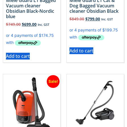
Miele Guard L1 Bagged
Miele Guard L1 Cat &
Vacuum cleaner
Dog Bagged Vacuum
Obsidian Black-Nordic
cleaner Obsidian Black
blue
$
849.00
$
799.00
Inc. GST
$
749.00
$
699.00
Inc. GST
Add to cart
Add to cart
Sale!