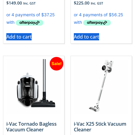
$
149.00
$
225.00
Inc. GST
Inc. GST
Add to cart
Add to cart
Sale!
i-Vac Tornado Bagless
i-Vac X25 Stick Vacuum
Vacuum Cleaner
Cleaner