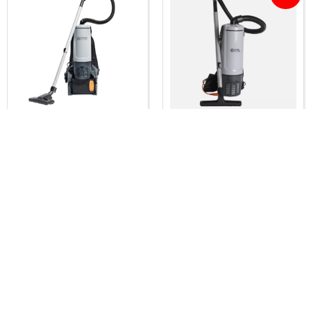
Nilfisk GD5 Battery
Nilfisk GD5 Commercial
Backpack vacuum
Lightweight Backpack
cleaner
Vacuum cleaner
$
1,620.00
$
449.00
$
419.00
Inc. GST
Inc. GST
Add to cart
Add to cart