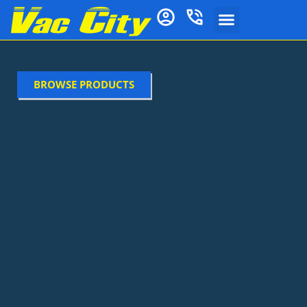
BROWSE PRODUCTS