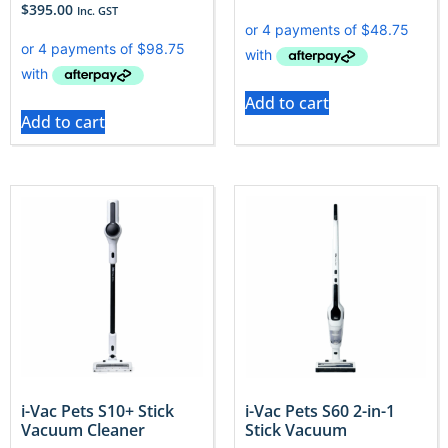
$
395.00
Inc. GST
Add to cart
Add to cart
i-Vac Pets S10+ Stick
i-Vac Pets S60 2-in-1
Vacuum Cleaner
Stick Vacuum