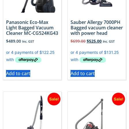
Panasonic Eco-Max
Sauber Allergy 7000PH
Light Bagged Vacuum
Bagged vacuum cleaner
Cleaner MC-CG524KG43
with power head
$
489.00
$
699.00
$
525.00
Inc. GST
Inc. GST
Add to cart
Add to cart
Sale!
Sale!