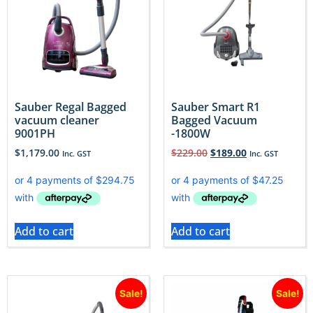
Sauber Regal Bagged
Sauber Smart R1
vacuum cleaner
Bagged Vacuum
9001PH
-1800W
$
1,179.00
$
229.00
$
189.00
Inc. GST
Inc. GST
Add to cart
Add to cart
Sale!
Sale!