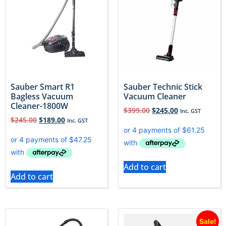
Sauber Smart R1
Sauber Technic Stick
Bagless Vacuum
Vacuum Cleaner
Cleaner-1800W
$
399.00
$
245.00
Inc. GST
$
245.00
$
189.00
Inc. GST
Add to cart
Add to cart
Sale!