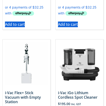
Add to cart
Add to cart
i-Vac Flex+ Stick
i-Vac iGo Lithium
Vacuum with Empty
Cordless Spot Cleaner
Station
$
195.00
Inc. GST