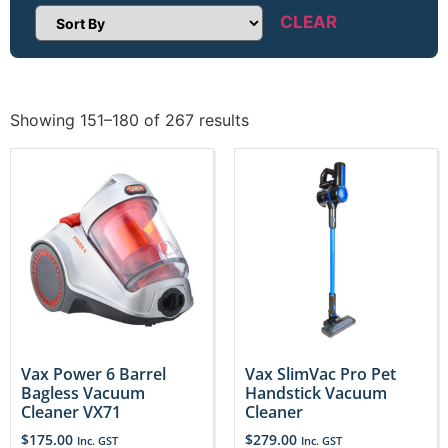
CLEAR
Sort Products
Showing 151–180 of 267 results
Vax Power 6 Barrel
Vax SlimVac Pro Pet
Bagless Vacuum
Handstick Vacuum
Cleaner VX71
Cleaner
$
175.00
$
279.00
Inc. GST
Inc. GST