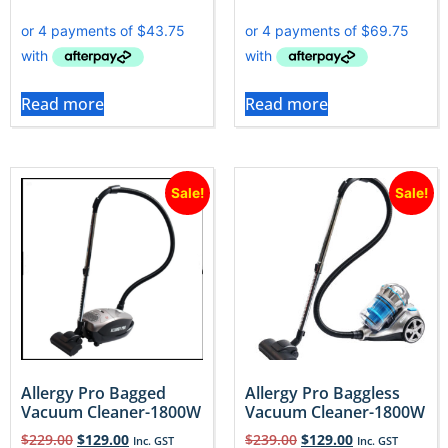
Read more
Read more
Sale!
Sale!
Allergy Pro Bagged
Allergy Pro Baggless
Vacuum Cleaner-1800W
Vacuum Cleaner-1800W
$
229.00
$
129.00
$
239.00
$
129.00
Inc. GST
Inc. GST