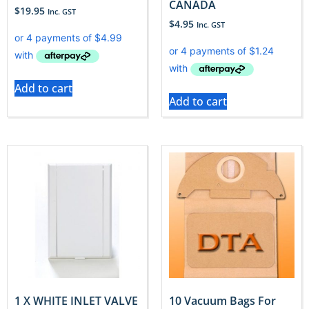
CANADA
$
19.95
Inc. GST
$
4.95
Inc. GST
Add to cart
Add to cart
1 X WHITE INLET VALVE
10 Vacuum Bags For