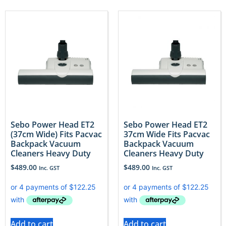
Sebo Power Head ET2
Sebo Power Head ET2
(37cm Wide) Fits Pacvac
37cm Wide Fits Pacvac
Backpack Vacuum
Backpack Vacuum
Cleaners Heavy Duty
Cleaners Heavy Duty
$
489.00
$
489.00
Inc. GST
Inc. GST
Add to cart
Add to cart