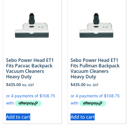
Sebo Power Head ET1
Sebo Power Head ET1
Fits Pacvac Backpack
Fits Pullman Backpack
Vacuum Cleaners
Vacuum Cleaners
Heavy Duty
Heavy Duty
$
435.00
$
435.00
Inc. GST
Inc. GST
Add to cart
Add to cart