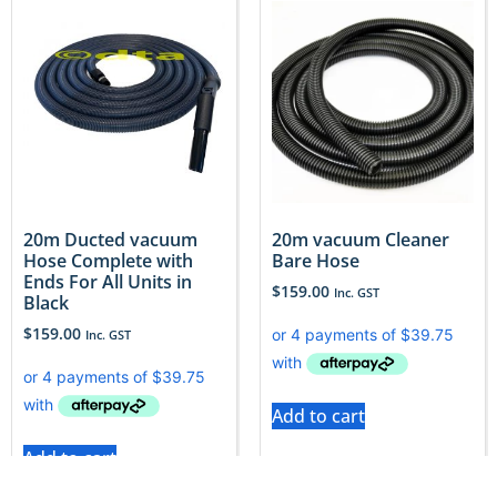
20m Ducted vacuum
20m vacuum Cleaner
Hose Complete with
Bare Hose
Ends For All Units in
$
159.00
Inc. GST
Black
$
159.00
Inc. GST
Add to cart
Add to cart