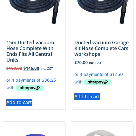
15m Ducted vacuum
Ducted vacuum Garage
Hose Complete With
Kit Hose Complete Cars
Ends Fits All Central
workshops
Units
$
70.00
Inc. GST
$
199.00
$
145.00
Inc. GST
Add to cart
Add to cart