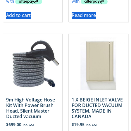
Add to cart
Read more
9m High Voltage Hose
1 X BEIGE INLET VALVE
Kit With Power Brush
FOR DUCTED VACUUM
Head, Silent Master
SYSTEM, MADE IN
Ducted vacuum
CANADA
$
699.00
$
19.95
Inc. GST
Inc. GST