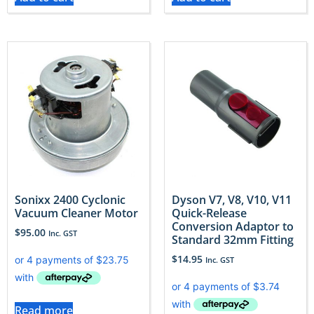
Sonixx 2400 Cyclonic
Dyson V7, V8, V10, V11
Vacuum Cleaner Motor
Quick-Release
Conversion Adaptor to
$
95.00
Inc. GST
Standard 32mm Fitting
$
14.95
Inc. GST
Read more