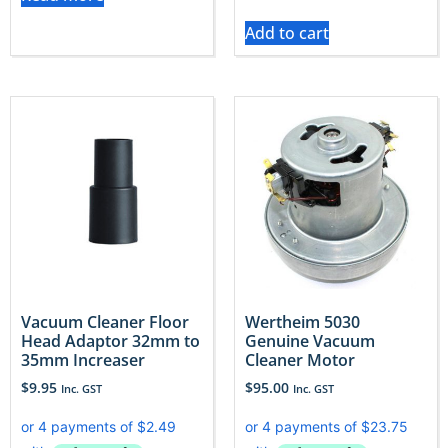
Add to cart
Vacuum Cleaner Floor
Wertheim 5030
Head Adaptor 32mm to
Genuine Vacuum
35mm Increaser
Cleaner Motor
$
9.95
$
95.00
Inc. GST
Inc. GST