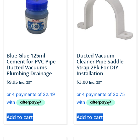
Blue Glue 125ml
Ducted Vacuum
Cement for PVC Pipe
Cleaner Pipe Saddle
Ducted Vacuums
Strap 2Pk For DIY
Plumbing Drainage
Installation
$
9.95
$
3.00
Inc. GST
Inc. GST
Add to cart
Add to cart