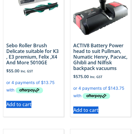
Sebo Roller Brush
ACTIV8 Battery Power
Delicate suitable for K3
head to suit Pullman,
, E3 premium, Felix ,X4
Numatic Henry, Pacvac,
And More 5010GE
Ghibli and Nilfisk
backpack vacuums
$
55.00
Inc. GST
$
575.00
Inc. GST
Add to cart
Add to cart