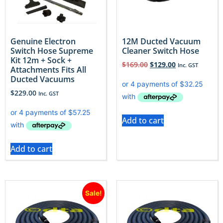
Genuine Electron
12M Ducted Vacuum
Switch Hose Supreme
Cleaner Switch Hose
Kit 12m + Sock +
$
169.00
$
129.00
Inc. GST
Attachments Fits All
Ducted Vacuums
$
229.00
Inc. GST
Add to cart
Add to cart
Sale!