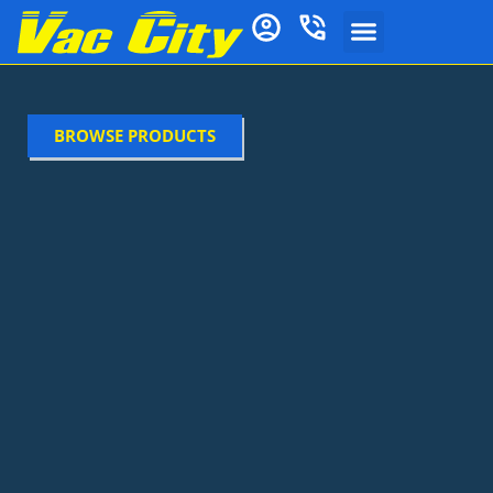
BROWSE PRODUCTS