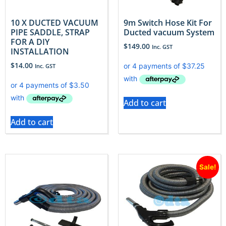
10 X DUCTED VACUUM
9m Switch Hose Kit For
PIPE SADDLE, STRAP
Ducted vacuum System
FOR A DIY
$
149.00
Inc. GST
INSTALLATION
$
14.00
Inc. GST
Add to cart
Add to cart
Sale!