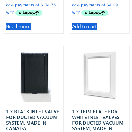
Read more
Add to cart
1 X BLACK INLET VALVE
1 X TRIM PLATE FOR
FOR DUCTED VACUUM
WHITE INLET VALVES
SYSTEM, MADE IN
FOR DUCTED VACUUM
CANADA
SYSTEM, MADE IN