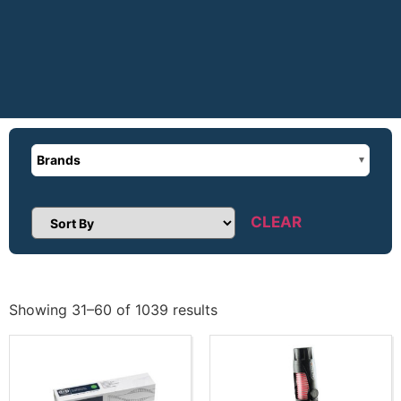
Brands
CLEAR
Sort Products
Showing 31–60 of 1039 results