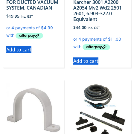
FOR DUCTED VACUUM
Karcher 3001 A2200
SYSTEM, CANADIAN
A2054 Mv2 Wd2 2501
2601, 6.904-322.0
$
19.95
Inc. GST
Equivalent
$
44.00
Inc. GST
Add to cart
Add to cart