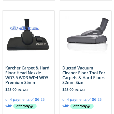
Karcher Carpet & Hard
Ducted Vacuum
Floor Head Nozzle
Cleaner Floor Tool For
WD3.5 WD3 WD4 WD5
Carpets & Hard Floors
Premium 35mm
32mm Size
$
25.00
$
25.00
Inc. GST
Inc. GST