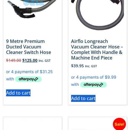
9 Metre Premium
Airflo Longreach
Ducted Vacuum
Vacuum Cleaner Hose –
Cleaner Switch Hose
Complet With Handle &
Machine End Piece
$
149.00
$
125.00
Inc. GST
$
39.95
Inc. GST
Add to cart
Add to cart
Sale!