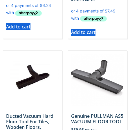
Add to cart
Add to cart
Ducted Vacuum Hard
Genuine PULLMAN AS5
Floor Tool For Tiles,
VACUUM FLOOR TOOL
Wooden Floors,
$
59.95
Inc. GST