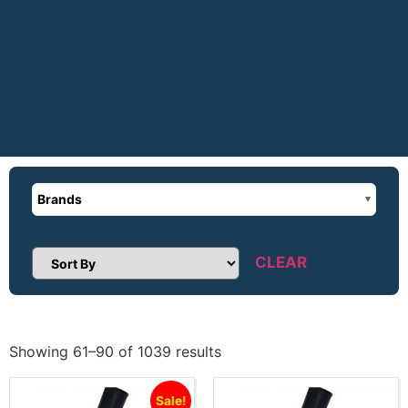
Brands
CLEAR
Sort Products
Showing 61–90 of 1039 results
Sale!