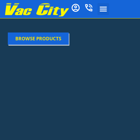
BROWSE PRODUCTS