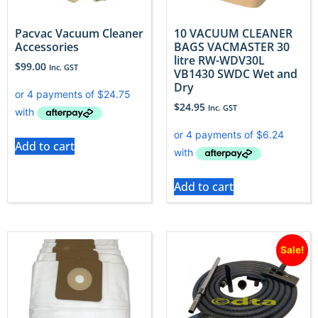
Pacvac Vacuum Cleaner
10 VACUUM CLEANER
Accessories
BAGS VACMASTER 30
litre RW-WDV30L
$
99.00
Inc. GST
VB1430 SWDC Wet and
Dry
$
24.95
Inc. GST
Add to cart
Add to cart
Sale!