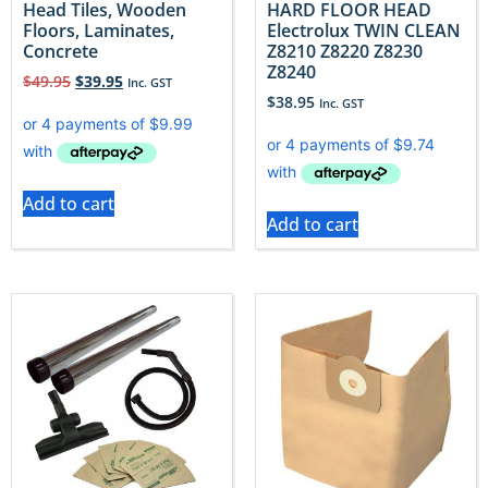
Head Tiles, Wooden
HARD FLOOR HEAD
Floors, Laminates,
Electrolux TWIN CLEAN
Concrete
Z8210 Z8220 Z8230
Z8240
$
49.95
$
39.95
Inc. GST
$
38.95
Inc. GST
Add to cart
Add to cart