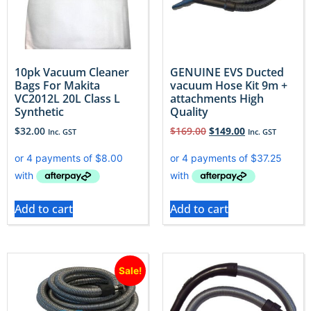
10pk Vacuum Cleaner
GENUINE EVS Ducted
Bags For Makita
vacuum Hose Kit 9m +
VC2012L 20L Class L
attachments High
Synthetic
Quality
$
32.00
$
169.00
$
149.00
Inc. GST
Inc. GST
Add to cart
Add to cart
Sale!