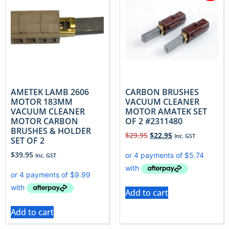
AMETEK LAMB 2606
CARBON BRUSHES
MOTOR 183MM
VACUUM CLEANER
VACUUM CLEANER
MOTOR AMATEK SET
MOTOR CARBON
OF 2 #2311480
BRUSHES & HOLDER
$
29.95
$
22.95
Inc. GST
SET OF 2
$
39.95
Inc. GST
Add to cart
Add to cart