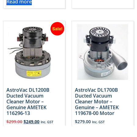
Read more
Sale!
AstroVac DL1200B
AstroVac DL1700B
Ducted Vacuum
Ducted Vacuum
Cleaner Motor –
Cleaner Motor –
Genuine AMETEK
Genuine – AMETEK
116296-13
119678-00 Motor
$
299.00
$
249.00
$
279.00
Inc. GST
Inc. GST