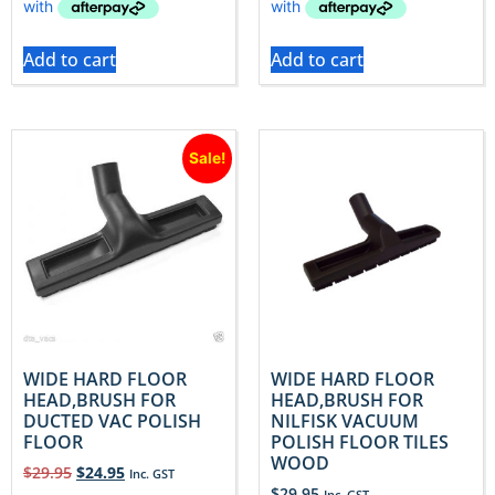
Add to cart
Add to cart
Sale!
WIDE HARD FLOOR
WIDE HARD FLOOR
HEAD,BRUSH FOR
HEAD,BRUSH FOR
DUCTED VAC POLISH
NILFISK VACUUM
FLOOR
POLISH FLOOR TILES
WOOD
$
29.95
$
24.95
Inc. GST
$
29.95
Inc. GST