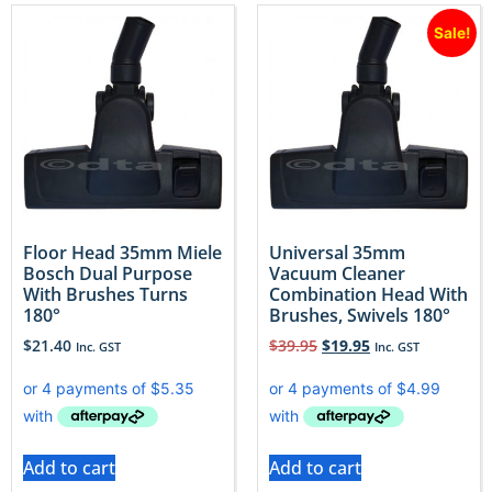
Sale!
Floor Head 35mm Miele
Universal 35mm
Bosch Dual Purpose
Vacuum Cleaner
With Brushes Turns
Combination Head With
180°
Brushes, Swivels 180°
$
21.40
$
39.95
$
19.95
Inc. GST
Inc. GST
Add to cart
Add to cart