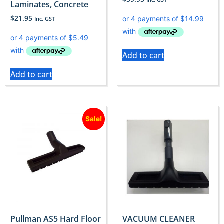
Laminates, Concrete
$
21.95
Inc. GST
Add to cart
Add to cart
Sale!
Pullman AS5 Hard Floor
VACUUM CLEANER