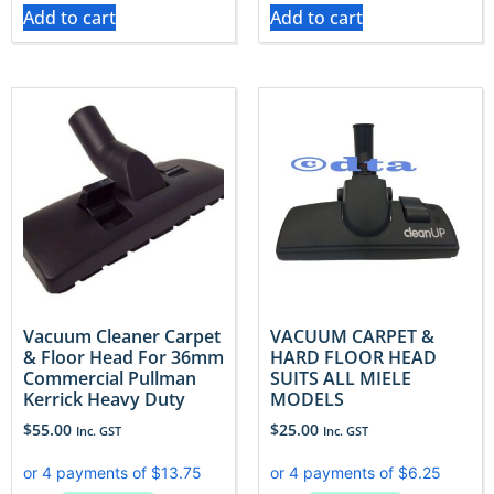
Add to cart
Add to cart
Vacuum Cleaner Carpet
VACUUM CARPET &
& Floor Head For 36mm
HARD FLOOR HEAD
Commercial Pullman
SUITS ALL MIELE
Kerrick Heavy Duty
MODELS
$
55.00
$
25.00
Inc. GST
Inc. GST