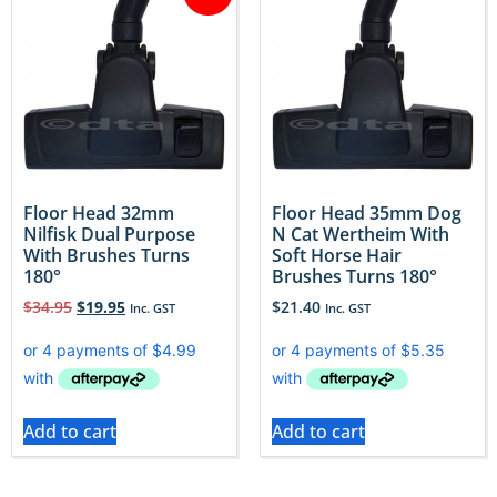
Floor Head 32mm
Floor Head 35mm Dog
Nilfisk Dual Purpose
N Cat Wertheim With
With Brushes Turns
Soft Horse Hair
180°
Brushes Turns 180°
$
34.95
$
19.95
$
21.40
Inc. GST
Inc. GST
Add to cart
Add to cart