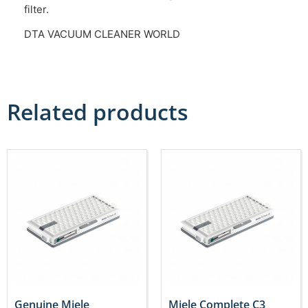
filter.
DTA VACUUM CLEANER WORLD
Related products
Genuine Miele
Miele Complete C3