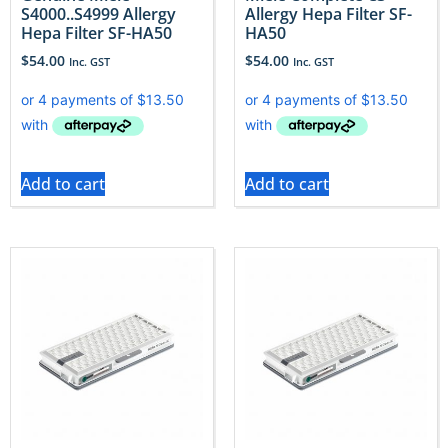
S4000..S4999 Allergy
Allergy Hepa Filter SF-
Hepa Filter SF-HA50
HA50
$
54.00
$
54.00
Inc. GST
Inc. GST
Add to cart
Add to cart