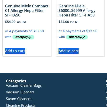
Genuine Miele Compact
Genuine Miele
C1 Allergy Hepa Filter
S6000..S6999 Allergy
SF-HA50
Hepa Filter SF-HA50
$
54.00
$
54.00
Inc. GST
Inc. GST
Add to cart
Add to cart
Categories
Vacuum Cleaner Bags
Vacuum Cleaners
Steam Cleaners
Cleaning Products