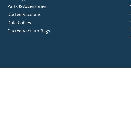
Parts & Accessories
Ducted Vacuums
Data Cables
Ducted Vacuum Bags