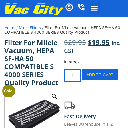
Home
/
Miele Filters
/ Filter For MIiele Vacuum, HEPA SF-HA 50
COMPATIBLE S 4000 SERIES Quality Product
$
29.95
$
19.95
Filter For MIiele
Inc.
Vacuum, HEPA
GST
SF-HA 50
In stock
COMPATIBLE S
4000 SERIES
ADD TO CART
Quality Product
Sale!
Fast Delivery
Leaves warehouse in 1-2