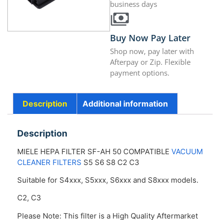
business days
Buy Now Pay Later
Shop now, pay later with
Afterpay or Zip. Flexible
payment options.
Description
Additional information
Description
MIELE HEPA FILTER SF-AH 50 COMPATIBLE
VACUUM
CLEANER FILTERS
S5 S6 S8 C2 C3
Suitable for S4xxx, S5xxx, S6xxx and S8xxx models.
C2, C3
Please Note: This filter is a High Quality Aftermarket