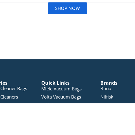
SHOP NOW
ries
Quick Links
Brands
Cleaner Bags
Bona
Miele Vacuum Bags
Cleaners
Volta Vacuum Bags
Nilfisk
Nilfisk Vacuum Bags
leaners
Electron
Pullman Vacuum Bags
 Products
Pacvac
RYOBI Vacuum Bags
Accessories
Miele
Sauber Vacuum Bags
Vacuums
Pullman