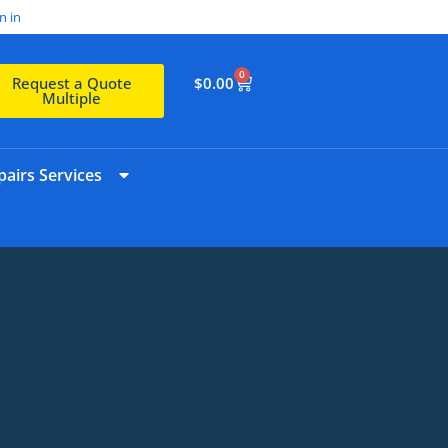
n in
0
$
0.00
Request a Quote
Multiple
airs Services