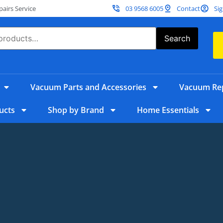
irs Service
03 9568 6005
Contact
Sig
Search
Vacuum Parts and Accessories
Vacuum Rep
ucts
Shop by Brand
Home Essentials