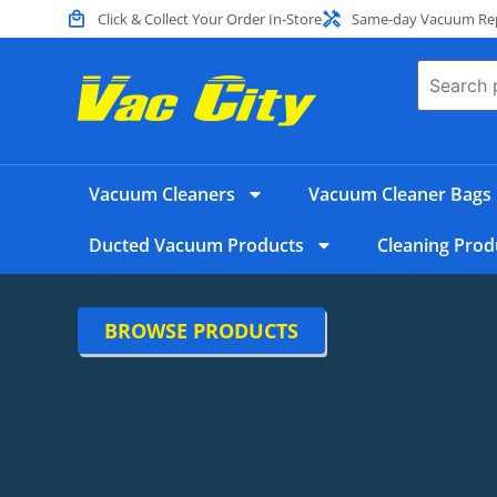
Click & Collect Your Order In-Store
Same-day Vacuum Repa
Vacuum Cleaners
Vacuum Cleaner Bags
Ducted Vacuum Products
Cleaning Prod
BROWSE PRODUCTS