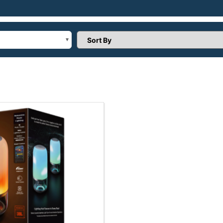
Sort Products