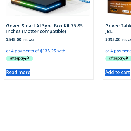
Govee Smart AI Sync Box Kit 75-85
Govee Tabl
Inches (Matter compatible)
JBL
$
545.00
$
395.00
Inc. GST
Inc. G
Read more
Add to cart