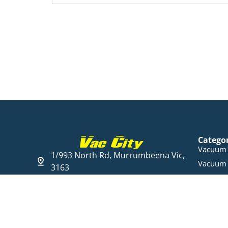
Catego
Vacuum 
1/993 North Rd, Murrumbeena Vic,
Vacuum 
3163
Steam C
03 9568 6005
Cleaning
Open Hours
Parts & 
Mon - Fri 09:00 - 17:30
Ducted 
Sat 10:00 am - 16:00 pm