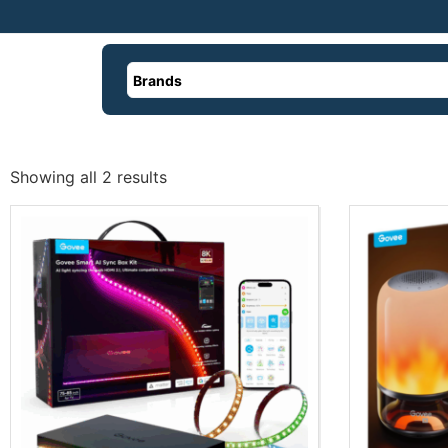
Brands
Showing all 2 results