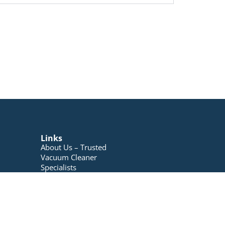
Links
About Us – Trusted
Vacuum Cleaner
Specialists
Blog
Contact Us
My account
Registration