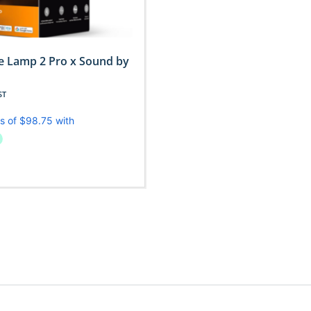
e Lamp 2 Pro x Sound by
ST
Read More