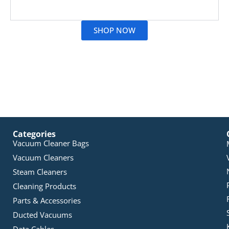
Read More
SHOP NOW
Categories
Vacuum Cleaner Bags
Vacuum Cleaners
Steam Cleaners
Cleaning Products
Parts & Accessories
Ducted Vacuums