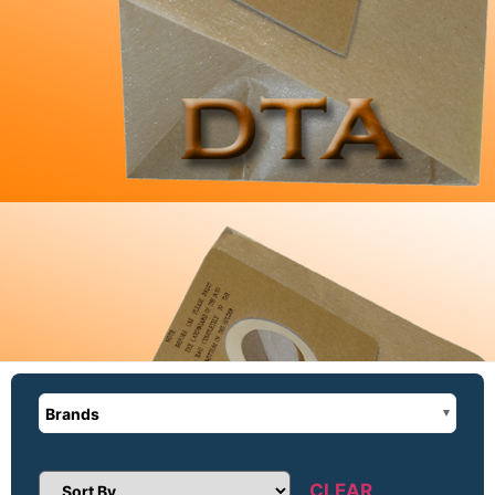
Brands
CLEAR