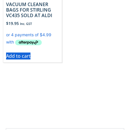
VACUUM CLEANER
BAGS FOR STIRLING
VC435 SOLD AT ALDI
$
19.95
Inc. GST
Add to cart
These bags help protect internal filters and prolong
vacuum performance with filtration that supports
consistent suction and lower maintenance.