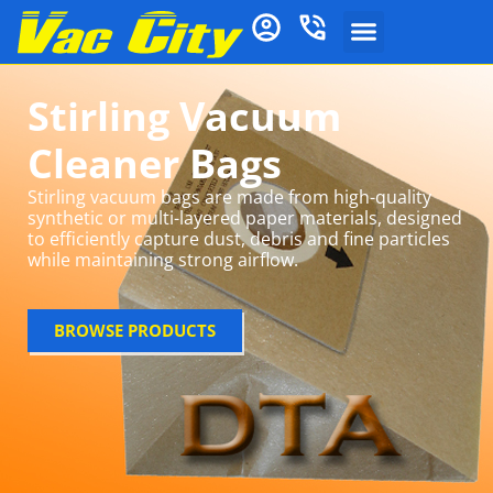
Stirling Vacuum
Cleaner Bags
Stirling vacuum bags are made from high-quality
synthetic or multi-layered paper materials, designed
to efficiently capture dust, debris and fine particles
while maintaining strong airflow.
BROWSE PRODUCTS