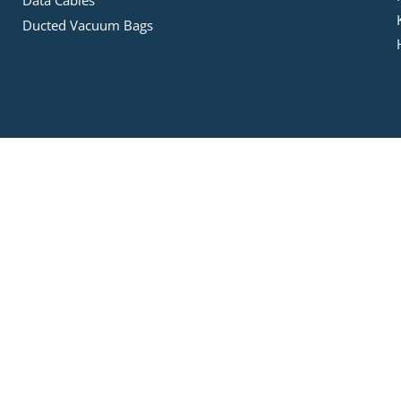
Data Cables
Ducted Vacuum Bags