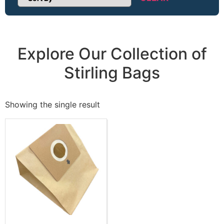
Sort Products
Explore Our Collection of
Stirling Bags
Showing the single result