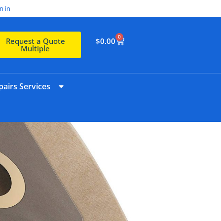
n in
0
$
0.00
Request a Quote
Multiple
airs Services