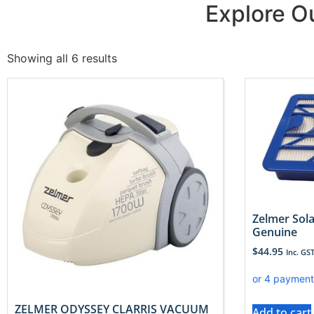
Explore 
Showing all 6 results
Zelmer Sola
Genuine
$
44.95
Inc. GS
ZELMER ODYSSEY CLARRIS VACUUM
Add to cart