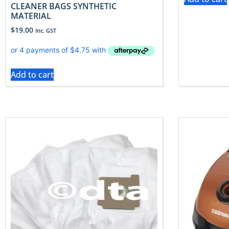
CLEANER BAGS SYNTHETIC
MATERIAL
$
19.00
Inc. GST
Add to cart