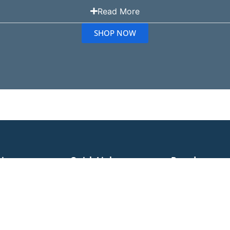
Read More
SHOP NOW
ries
Quick Links
Brands
Cleaner Bags
Bona
Miele Vacuum Bags
Cleaners
Volta Vacuum Bags
Nilfisk
Nilfisk Vacuum Bags
leaners
Electron
Pullman Vacuum Bags
 Products
Pacvac
RYOBI Vacuum Bags
Accessories
Miele