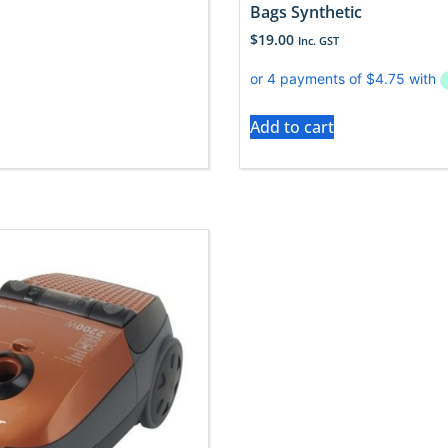
Bags Synthetic
$
19.00
Inc. GST
Add to cart