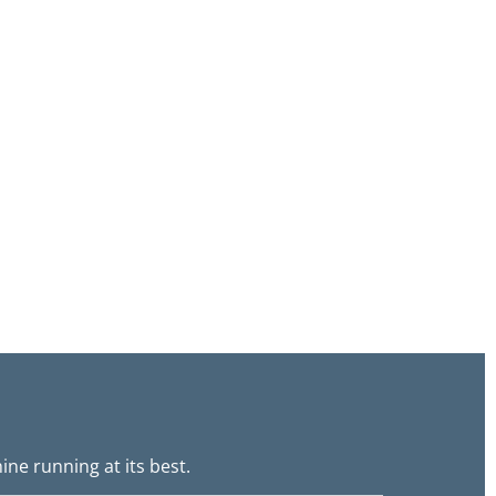
ne running at its best.