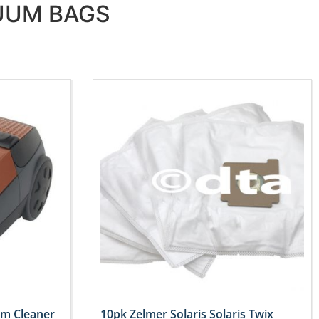
CUUM BAGS
um Cleaner
10pk Zelmer Solaris Solaris Twix