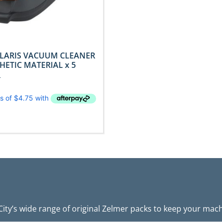
LARIS VACUUM CLEANER
HETIC MATERIAL x 5
T
ity’s wide range of original Zelmer packs to keep your machi