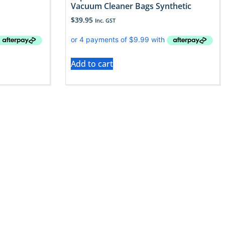
Vacuum Cleaner Bags Synthetic
$
39.95
Inc. GST
Add to cart