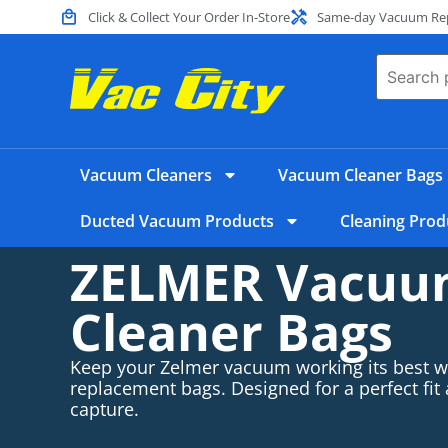
Click & Collect Your Order In-Store
Same-day Vacuum Repa
Vacuum Cleaners
Vacuum Cleaner Bags
Ducted Vacuum Products
Cleaning Prod
ZELMER Vacu
Cleaner Bags
Keep your Zelmer vacuum working its best wi
replacement bags. Designed for a perfect fit
capture.