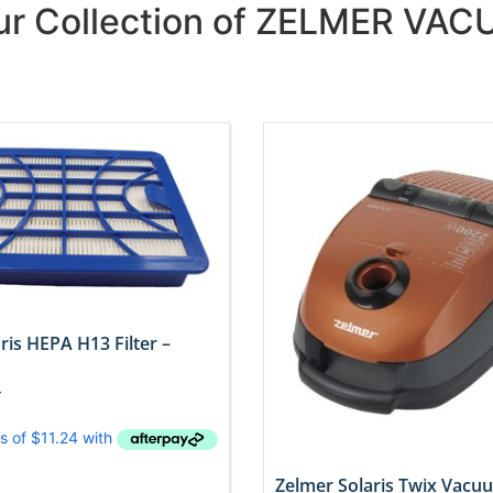
Our Collection of ZELMER VA
ris HEPA H13 Filter –
T
Zelmer Solaris Twix Vacu