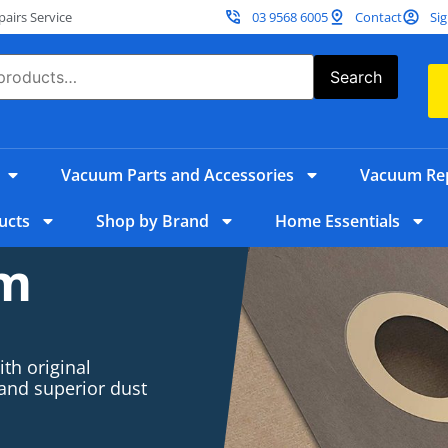
irs Service
03 9568 6005
Contact
Sig
Search
Vacuum Parts and Accessories
Vacuum Rep
ucts
Shop by Brand
Home Essentials
um
th original
 and superior dust