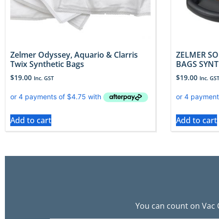
Zelmer Odyssey, Aquario & Clarris
ZELMER SO
Twix Synthetic Bags
BAGS SYNT
$
19.00
$
19.00
Inc. GST
Inc. GS
Add to cart
Add to cart
You can count on Vac C