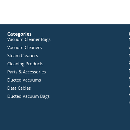
Categories
Vacuum Cleaner Bags
Vacuum Cleaners
Steam Cleaners
Cleaning Products
Parts & Accessories
Ducted Vacuums
Data Cables
Ducted Vacuum Bags