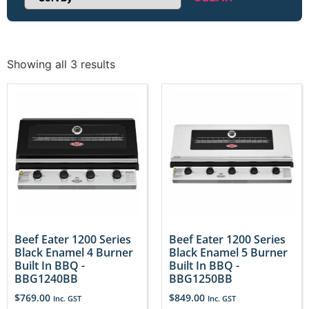
Sort Products
Showing all 3 results
Beef Eater 1200 Series
Beef Eater 1200 Series
Black Enamel 4 Burner
Black Enamel 5 Burner
Built In BBQ -
Built In BBQ -
BBG1240BB
BBG1250BB
$
769.00
$
849.00
Inc. GST
Inc. GST