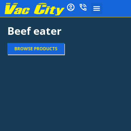
Beef eater
BROWSE PRODUCTS