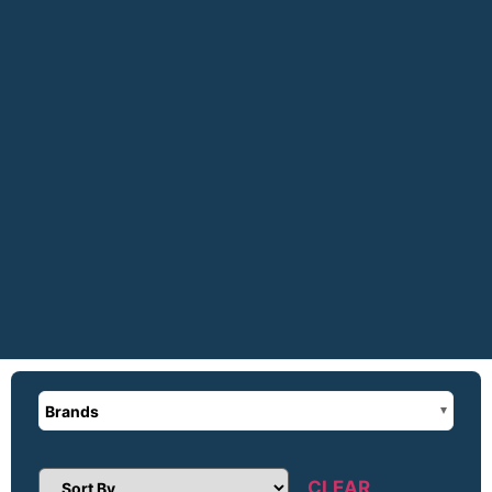
Brands
CLEAR