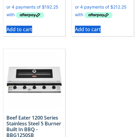
Add to cart
Add to cart
Beef Eater 1200 Series
Stainless Steel 5 Burner
Built In BBQ -
BBG1250SB