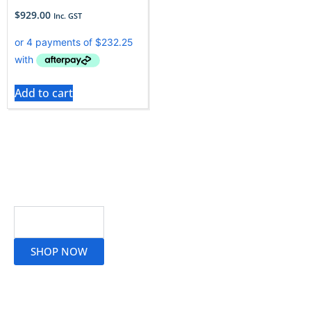
$
929.00
Inc. GST
Add to cart
Read More
SHOP NOW