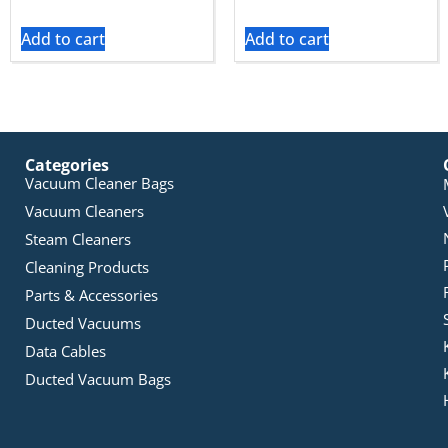
Add to cart
Add to cart
Categories
Vacuum Cleaner Bags
Vacuum Cleaners
Steam Cleaners
Cleaning Products
Parts & Accessories
Ducted Vacuums
Data Cables
Ducted Vacuum Bags