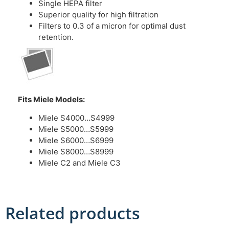
Single HEPA filter
Superior quality for high filtration
Filters to 0.3 of a micron for optimal dust
retention.
Fits Miele Models:
Miele S4000…S4999
Miele S5000…S5999
Miele S6000…S6999
Miele S8000…S8999
Miele C2 and Miele C3
Related products