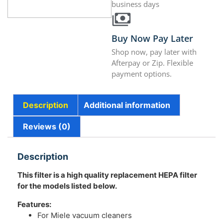
business days
Buy Now Pay Later
Shop now, pay later with
Afterpay or Zip. Flexible
payment options.
Description
Additional information
Reviews (0)
Description
This filter is a high quality replacement HEPA filter
for the models listed below.
Features:
For Miele vacuum cleaners