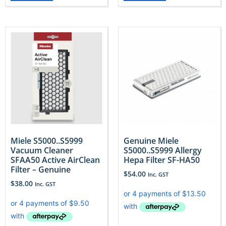
Miele S5000..S5999
Genuine Miele
Vacuum Cleaner
S5000..S5999 Allergy
SFAA50 Active AirClean
Hepa Filter SF-HA50
Filter – Genuine
$
54.00
Inc. GST
$
38.00
Inc. GST