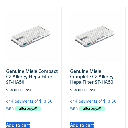
Genuine Miele Compact
Genuine Miele
C2 Allergy Hepa Filter
Complete C2 Allergy
SF-HA50
Hepa Filter SF-HA50
$
54.00
$
54.00
Inc. GST
Inc. GST
Add to cart
Add to cart