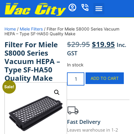
Home
/
Miele Filters
/ Filter For Miele S8000 Series Vacuum
HEPA – Type SF-HA50 Quality Make
$
29.95
$
19.95
Filter For Miele
Inc.
S8000 Series
GST
Vacuum HEPA –
In stock
Type SF-HA50
Quality Make
ADD TO CART
Sale!
Fast Delivery
Leaves warehouse in 1-2