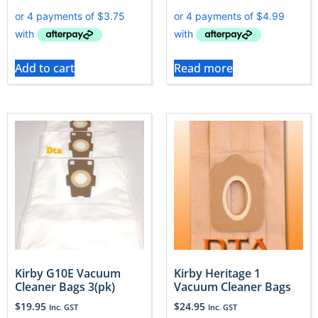
Add to cart
Read more
Kirby G10E Vacuum
Kirby Heritage 1
Cleaner Bags 3(pk)
Vacuum Cleaner Bags
$
19.95
$
24.95
Inc. GST
Inc. GST