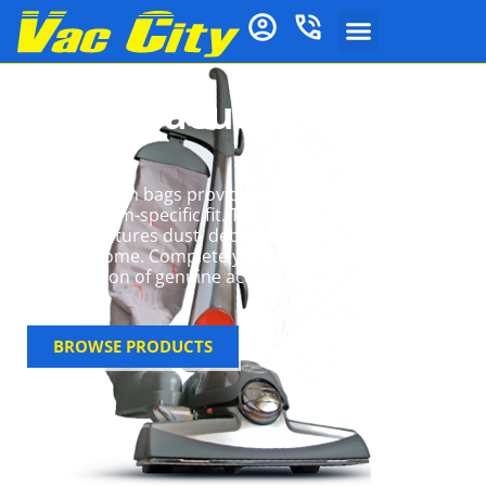
Kirby Vacuum Cleaner
Bags
Kirby vacuum bags provide superior filtration with a
snug, system-specific fit. The multi-layer HEPA
design captures dust, debris, and allergens for a
cleaner home. Complete your Kirby system with our
full selection of genuine accessories at Vac City.
BROWSE PRODUCTS