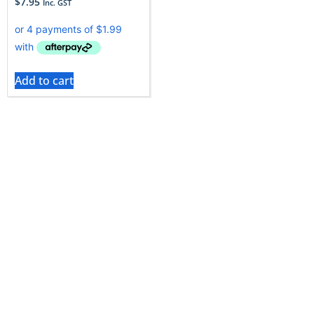
$
7.95
Inc. GST
Add to cart
If you’re wondering where you can get Kirby vacuum
bags, don’t worry, you’ve come to the right place! Vac
City stocks vacuum bags for this top-end appliance at
fantastic prices.
Kirby is an American-made home cleaning system
that is designed to reduce the drudgery of household
cleaning, Kirby combines a number of features into