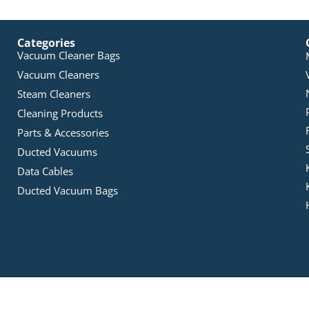
Categories
Vacuum Cleaner Bags
Vacuum Cleaners
Steam Cleaners
Cleaning Products
Parts & Accessories
Ducted Vacuums
Data Cables
Ducted Vacuum Bags