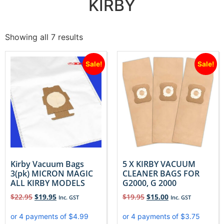
KIRBY
Showing all 7 results
Sale!
Sale!
Kirby Vacuum Bags
5 X KIRBY VACUUM
3(pk) MICRON MAGIC
CLEANER BAGS FOR
ALL KIRBY MODELS
G2000, G 2000
$
22.95
$
19.95
$
19.95
$
15.00
Inc. GST
Inc. GST