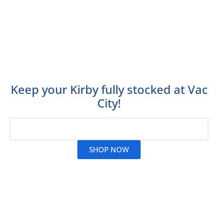
their machines such as HEPA filtration, a shampoo
system and TechDrive Power Assist. They can also be
used to clean bedding, draperies and buff hard
surface floors!
Vac City stocks Kirby vacuum cleaner bags for all
Kirby models.
Keep your Kirby fully stocked at Vac
City!
Read More
SHOP NOW