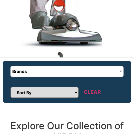
Brands
CLEAR
Sort Products
Explore Our Collection of