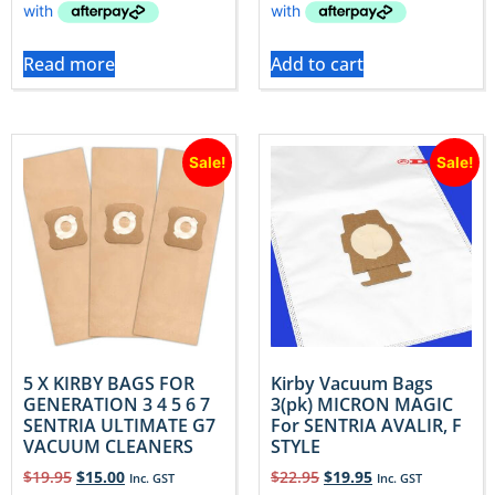
Read more
Add to cart
Sale!
Sale!
5 X KIRBY BAGS FOR
Kirby Vacuum Bags
GENERATION 3 4 5 6 7
3(pk) MICRON MAGIC
SENTRIA ULTIMATE G7
For SENTRIA AVALIR, F
VACUUM CLEANERS
STYLE
$
19.95
$
15.00
$
22.95
$
19.95
Inc. GST
Inc. GST