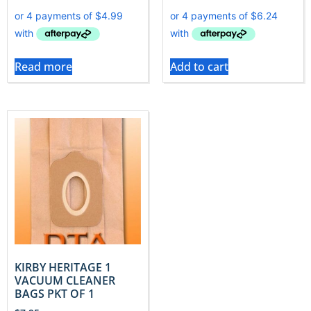
Read more
Add to cart
KIRBY HERITAGE 1
VACUUM CLEANER
BAGS PKT OF 1