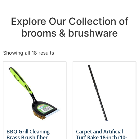
Explore Our Collection of
brooms & brushware
Showing all 18 results
BBQ Grill Cleaning
Carpet and Artificial
Brass Brush fiber
Turf Rake 18-inch (10-