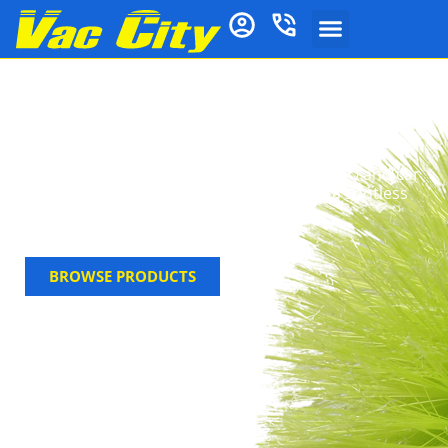
Brooms & Brushware
Shop Vac City’s extensive range of brooms and
brushware for every cleaning task. From indoor
brooms and carpet rakes to specialised BBQ and car
wash brushes, find high-quality tools for a spotless
home and outdoor area.
BROWSE PRODUCTS