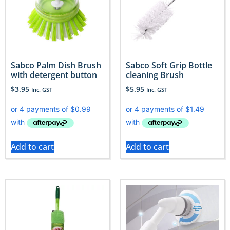
Sabco Palm Dish Brush
Sabco Soft Grip Bottle
with detergent button
cleaning Brush
$
3.95
$
5.95
Inc. GST
Inc. GST
Add to cart
Add to cart