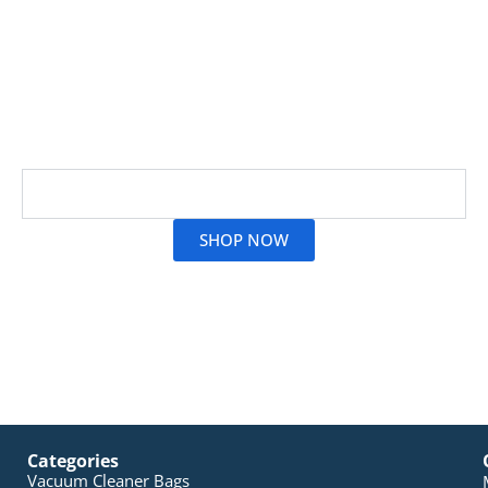
At Vac City, we’ve got everything you need for
cleaning, from gentle floor sweepers to tough
scrubbing brushes. With our 30 years of experience
backing us, you can count on achieving spotless
results every single time.
Read More
SHOP NOW
Categories
Vacuum Cleaner Bags