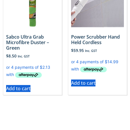
Sabco Ultra Grab
Power Scrubber Hand
Microfibre Duster –
Held Cordless
Green
$
59.95
Inc. GST
$
8.50
Inc. GST
Add to cart
Add to cart