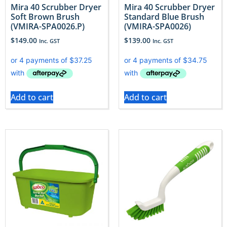
Mira 40 Scrubber Dryer
Mira 40 Scrubber Dryer
Soft Brown Brush
Standard Blue Brush
(VMIRA-SPA0026.P)
(VMIRA-SPA0026)
$
149.00
$
139.00
Inc. GST
Inc. GST
Add to cart
Add to cart