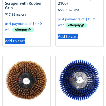
Scraper with Rubber
2100)
Grip
$
55.00
Inc. GST
$
17.95
Inc. GST
Add to cart
Add to cart