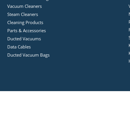
Vacuum Cleaners
Steam Cleaners
Cleaning Products
Parts & Accessories
Ducted Vacuums
Data Cables
Ducted Vacuum Bags