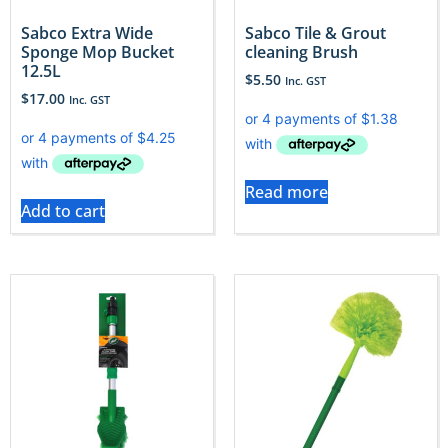
Sabco Extra Wide
Sabco Tile & Grout
Sponge Mop Bucket
cleaning Brush
12.5L
$
5.50
Inc. GST
$
17.00
Inc. GST
Read more
Add to cart