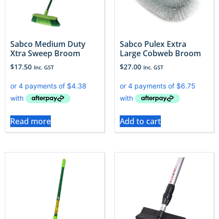
Sabco Medium Duty
Sabco Pulex Extra
Xtra Sweep Broom
Large Cobweb Broom
$
17.50
$
27.00
Inc. GST
Inc. GST
Read more
Add to cart