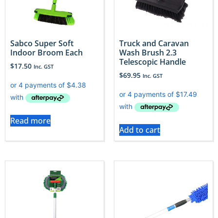
Sabco Super Soft
Truck and Caravan
Indoor Broom Each
Wash Brush 2.3
Telescopic Handle
$
17.50
Inc. GST
$
69.95
Inc. GST
Read more
Add to cart