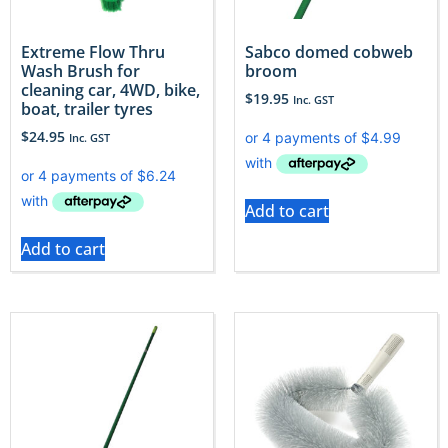
Extreme Flow Thru
Sabco domed cobweb
Wash Brush for
broom
cleaning car, 4WD, bike,
$
19.95
Inc. GST
boat, trailer tyres
$
24.95
Inc. GST
Add to cart
Add to cart