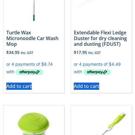
Turtle Wax
Extendable Flexi Ledge
Micronoodle Car Wash
Duster for dry cleaning
Mop
and dusting (FDUST)
$
34.95
$
17.95
Inc. GST
Inc. GST
Add to cart
Add to cart