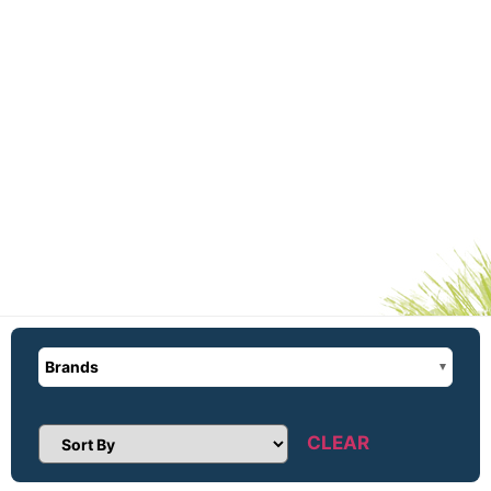
Brands
CLEAR
Sort Products