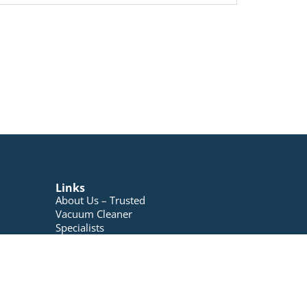
Links
About Us – Trusted
Vacuum Cleaner
Specialists
Blog
Contact Us
My account
Registration