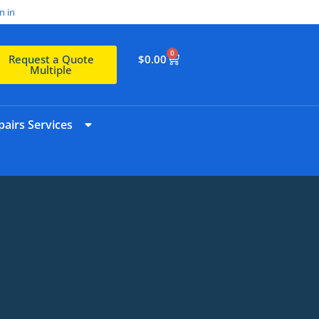
n in
0
$
0.00
Request a Quote
Multiple
airs Services