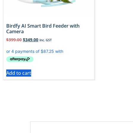
Birdfy AI Smart Bird Feeder with
Camera
$
399.00
$
349.00
Inc. GST
Add to cart