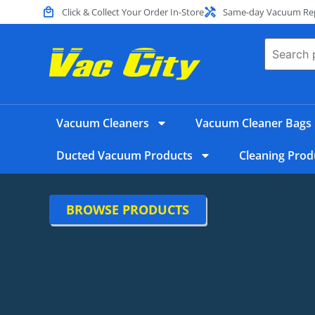
Click & Collect Your Order In-Store
Same-day Vacuum Repa
Vacuum Cleaners
Vacuum Cleaner Bags
Ducted Vacuum Products
Cleaning Prod
BROWSE PRODUCTS