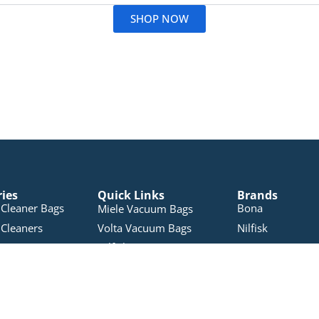
SHOP NOW
ries
Quick Links
Brands
Cleaner Bags
Bona
Miele Vacuum Bags
Cleaners
Volta Vacuum Bags
Nilfisk
Nilfisk Vacuum Bags
leaners
Electron
Pullman Vacuum Bags
 Products
Pacvac
RYOBI Vacuum Bags
Accessories
Miele
Sauber Vacuum Bags
Vacuums
Pullman