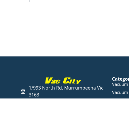
Catego
Vacuum 
1/993 North Rd, Murrumbeena Vic,
Vacuum 
3163
Steam C
03 9568 6005
Cleaning
Open Hours
Parts & 
Mon - Fri 09:00 - 17:30
Ducted 
Sat 10:00 am - 16:00 pm