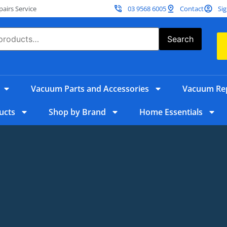
irs Service
03 9568 6005
Contact
Sig
Search
Vacuum Parts and Accessories
Vacuum Rep
ucts
Shop by Brand
Home Essentials