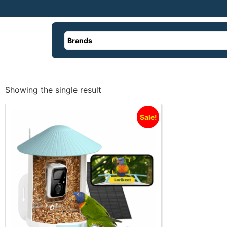
Brands
Showing the single result
Sale!