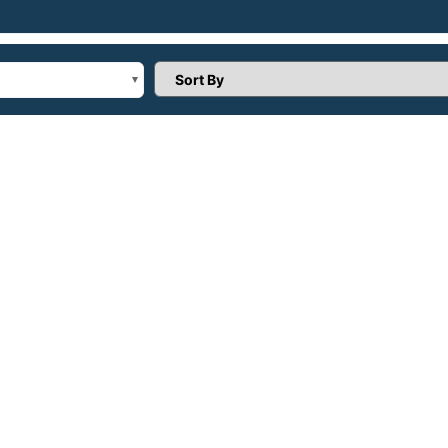
Sort Products