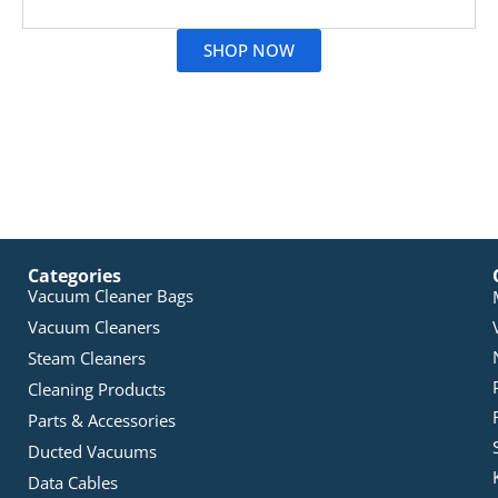
Read More
SHOP NOW
Categories
Vacuum Cleaner Bags
Vacuum Cleaners
Steam Cleaners
Cleaning Products
Parts & Accessories
Ducted Vacuums
Data Cables