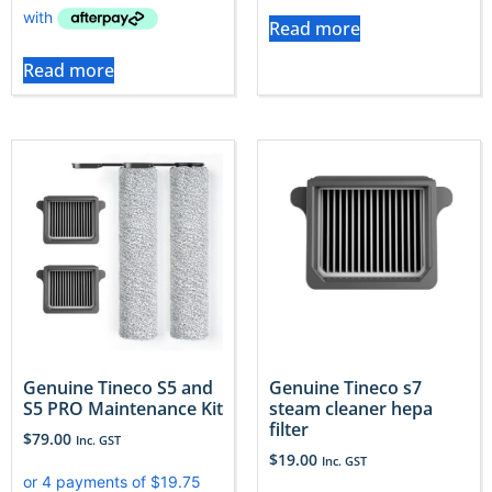
Read more
Read more
Genuine Tineco S5 and
Genuine Tineco s7
S5 PRO Maintenance Kit
steam cleaner hepa
filter
$
79.00
Inc. GST
$
19.00
Inc. GST