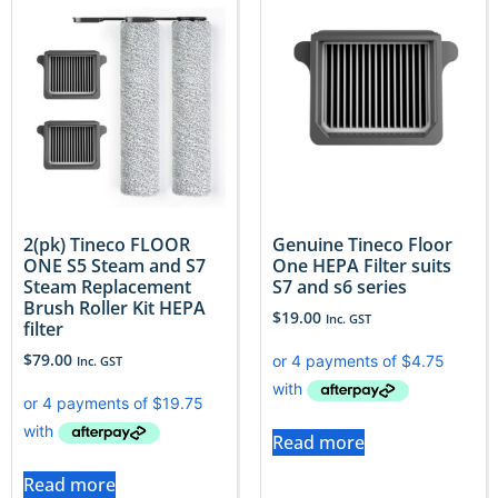
2(pk) Tineco FLOOR
Genuine Tineco Floor
ONE S5 Steam and S7
One HEPA Filter suits
Steam Replacement
S7 and s6 series
Brush Roller Kit HEPA
$
19.00
Inc. GST
filter
$
79.00
Inc. GST
Read more
Read more