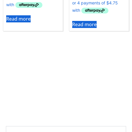
Read more
Read more
Tineco cleaners are designed for hands-free, high-
efficiency cleaning, and the quality of the filters is
crucial. Genuine Tineco filters effectively eliminate
fine dust without clogging, ensuring optimal airflow
and performance. To keep your Tineco cleaner
delivering fresh air, choose the right filter from Vac
City’s selection.