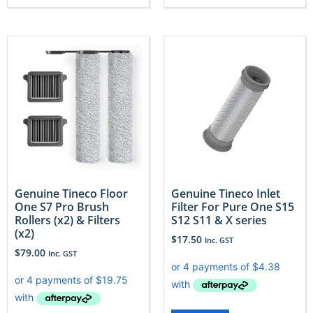
Genuine Tineco Floor
Genuine Tineco Inlet
One S7 Pro Brush
Filter For Pure One S15
Rollers (x2) & Filters
S12 S11 & X series
(x2)
$
17.50
Inc. GST
$
79.00
Inc. GST