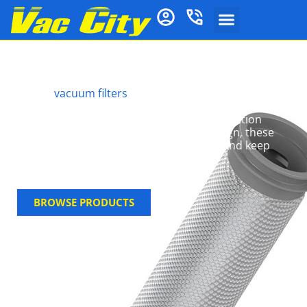
Tineco Vacuum Filters
Tineco
vacuum filters
are engineered to deliver
HEPA-grade filtration, efficiently trapping dust,
allergens, and pet hair while preserving suction
performance. With a simple, easy-fit design, these
genuine filters streamline maintenance and keep
your machine performing at its best.
BROWSE PRODUCTS