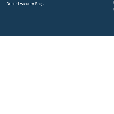
Ducted Vacuum Bags