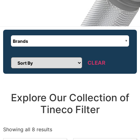
Brands
CLEAR
Sort Products
Explore Our Collection of
Tineco Filter
Showing all 8 results