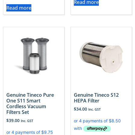
Read more
Read more
Genuine Tineco Pure
Genuine Tineco S12
One S11 Smart
HEPA Filter
Cordless Vacuum
$
34.00
Inc. GST
Filters Set
$
39.00
Inc. GST