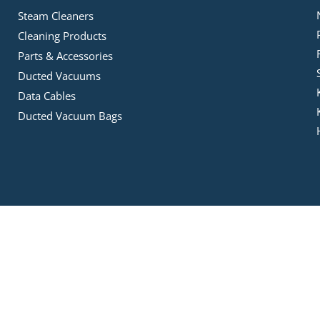
Steam Cleaners
Cleaning Products
Parts & Accessories
Ducted Vacuums
Data Cables
Ducted Vacuum Bags