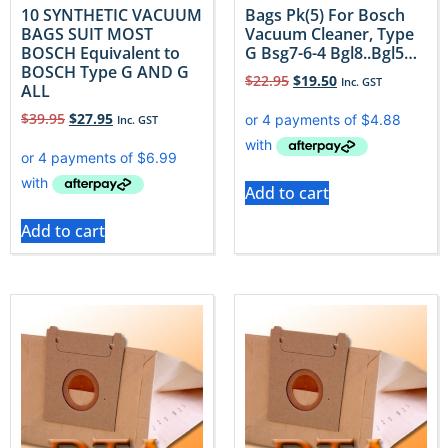
10 SYNTHETIC VACUUM
Bags Pk(5) For Bosch
BAGS SUIT MOST
Vacuum Cleaner, Type
BOSCH Equivalent to
G Bsg7-6-4 Bgl8..Bgl5…
BOSCH Type G AND G
$
22.95
$
19.50
Inc. GST
ALL
$
39.95
$
27.95
Inc. GST
Add to cart
Add to cart