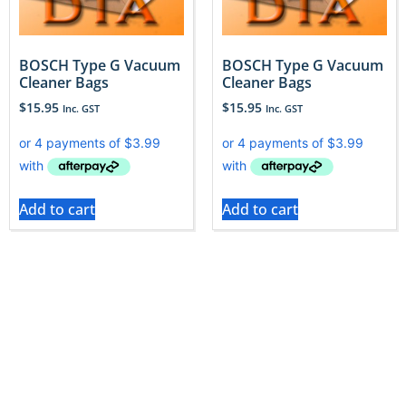
BOSCH Type G Vacuum
BOSCH Type G Vacuum
Cleaner Bags
Cleaner Bags
$
15.95
$
15.95
Inc. GST
Inc. GST
Add to cart
Add to cart
With Vac City, we help you to do just that, by offering
a vast range of accessories that maintain and