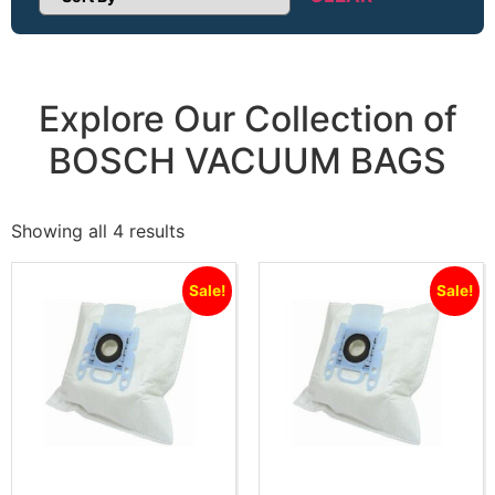
Sort Products
Explore Our Collection of
BOSCH VACUUM BAGS
Showing all 4 results
Sale!
Sale!