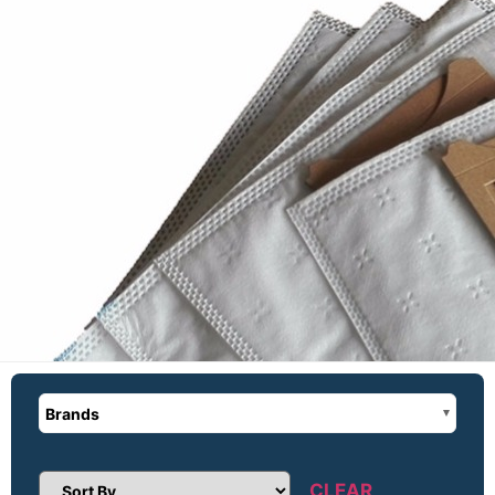
Brands
CLEAR