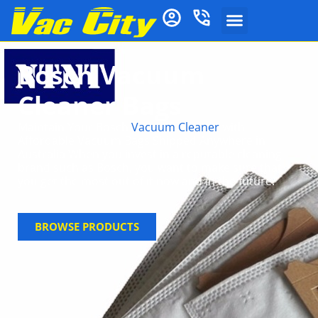
Bosch Vacuum
Cleaner Bags
Maintain Your Bosch
Vacuum Cleaner
with
Affordable Vacuum Bags Shipped Anywhere in
Australia When you invest in a reputable cleaning
brand such as Bosch, you want to make sure that
you get the most out of it now and in the future.
BROWSE PRODUCTS