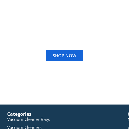
enhance the performance of your product.
Regardless of what model you own, we are sure to
stock the Bosch vacuum bags and accessories that
you need to continue cleaning your home to the high
standard that this brand is known for.
Read More
SHOP NOW
Categories
Vacuum Cleaner Bags
Vacuum Cleaners