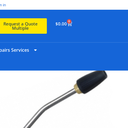
n in
0
$
0.00
Request a Quote
Multiple
airs Services