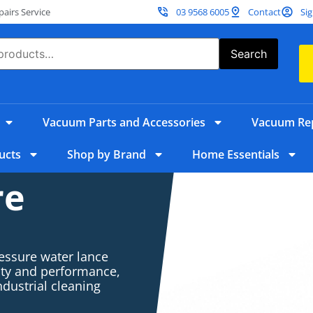
irs Service
03 9568 6005
Contact
Sig
Search
Vacuum Parts and Accessories
Vacuum Rep
ucts
Shop by Brand
Home Essentials
re
ressure water lance
lity and performance,
ndustrial cleaning