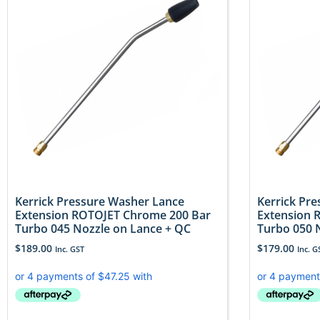
Kerrick Pressure Washer Lance
Kerrick Pr
Extension ROTOJET Chrome 200 Bar
Extension 
Turbo 045 Nozzle on Lance + QC
Turbo 050 
$
189.00
$
179.00
Inc. GST
Inc. G