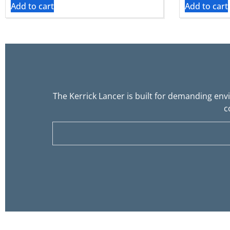
Add to cart
Add to cart
The Kerrick Lancer is built for demanding env
c