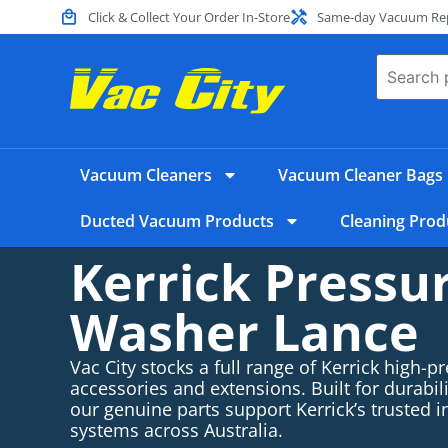
Click & Collect Your Order In-Store
Same-day Vacuum Repa
Vacuum Cleaners
Vacuum Cleaner Bags
Ducted Vacuum Products
Cleaning Prod
Kerrick Pressu
Washer Lance
Vac City stocks a full range of Kerrick high-p
accessories and extensions. Built for durabi
our genuine parts support Kerrick’s trusted i
systems across Australia.