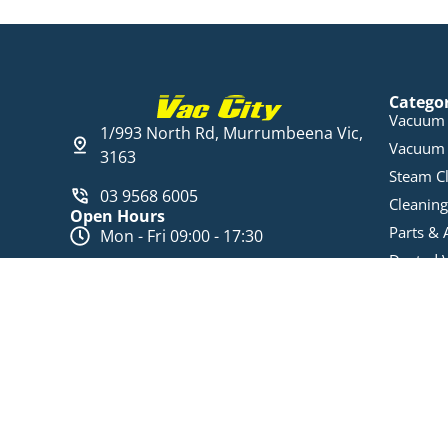
Catego
Vacuum 
1/993 North Rd, Murrumbeena Vic,
Vacuum 
3163
Steam C
03 9568 6005
Cleaning
Open Hours
Parts & 
Mon - Fri 09:00 - 17:30
Ducted 
Sat 10:00 am - 16:00 pm
Data Ca
Ducted 
© Vac City
ABN: 74 625 905 302