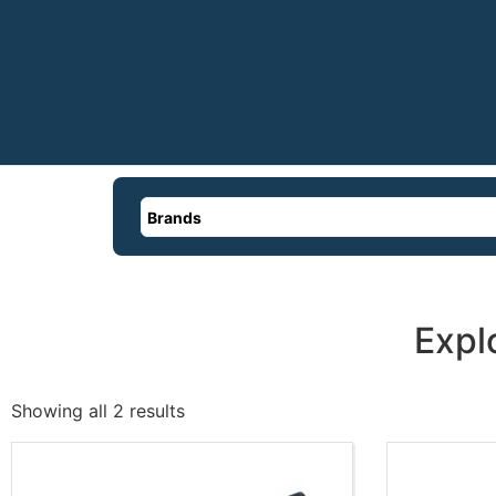
Brands
Expl
Showing all 2 results