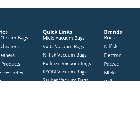
ries
Quick Links
Brands
Cleaner Bags
Bona
Miele Vacuum Bags
Cleaners
Volta Vacuum Bags
Nilfisk
Nilfisk Vacuum Bags
leaners
Electron
Pullman Vacuum Bags
 Products
Pacvac
RYOBI Vacuum Bags
Accessories
Miele
Sauber Vacuum Bags
Vacuums
Pullman
Karcher Vacuum Bags
bles
Tineco
Kmart Vacuum Cleaner
Vacuum Bags
Wertheim
Bags
Hoover Vacuum Bags