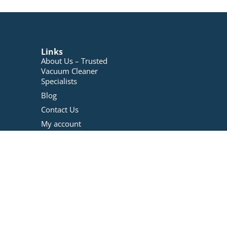
Links
About Us – Trusted
Vacuum Cleaner
Specialists
Blog
Contact Us
My account
Registration
Terms And Conditions
Refunds Policy
Privacy Policy
Vacuum Repairs
Services