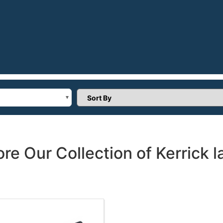
Sort Products
ore Our Collection of Kerrick l