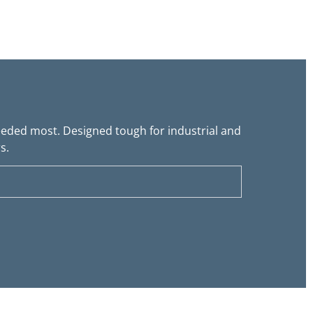
needed most. Designed tough for industrial and
s.