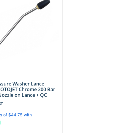
essure Washer Lance
ROTOJET Chrome 200 Bar
Nozzle on Lance + QC
ST