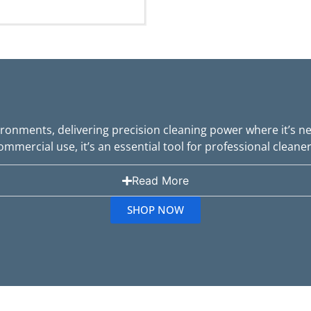
ironments, delivering precision cleaning power where it’s 
ommercial use, it’s an essential tool for professional cleaner
Read More
SHOP NOW