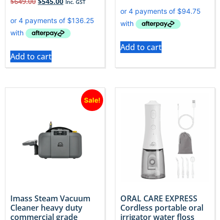
$
649.00
$
545.00
Inc. GST
Add to cart
Add to cart
Sale!
Imass Steam Vacuum
ORAL CARE EXPRESS
Cleaner heavy duty
Cordless portable oral
commercial grade
irrigator water floss