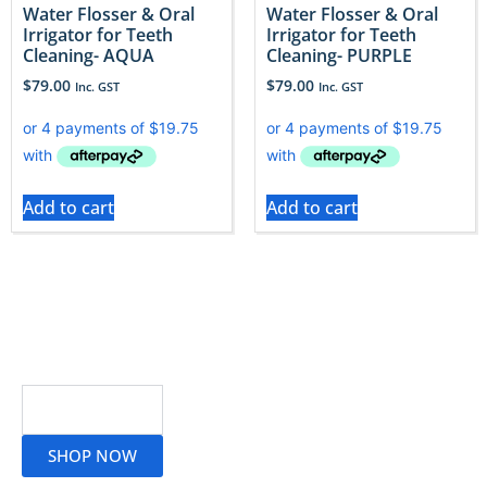
Water Flosser & Oral
Water Flosser & Oral
Irrigator for Teeth
Irrigator for Teeth
Cleaning- AQUA
Cleaning- PURPLE
$
79.00
$
79.00
Inc. GST
Inc. GST
Add to cart
Add to cart
Read More
SHOP NOW