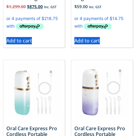
$
1,299.00
$
875.00
$
59.00
Inc. GST
Inc. GST
Add to cart
Add to cart
Oral Care Express Pro
Oral Care Express Pro
Cordless Portable
Cordless Portable