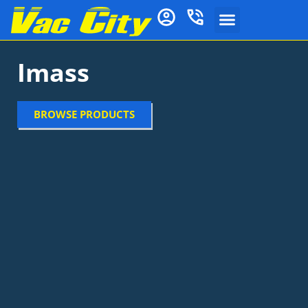
Imass
BROWSE PRODUCTS