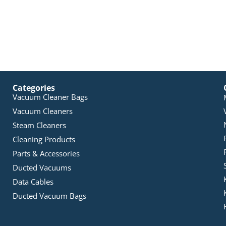
Categories
Vacuum Cleaner Bags
Vacuum Cleaners
Steam Cleaners
Cleaning Products
Parts & Accessories
Ducted Vacuums
Data Cables
Ducted Vacuum Bags