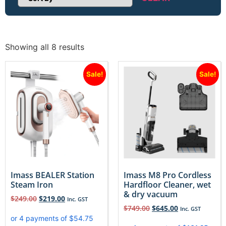
Sort Products
Showing all 8 results
Sale!
Sale!
Imass BEALER Station
Imass M8 Pro Cordless
Steam Iron
Hardfloor Cleaner, wet
& dry vacuum
$
249.00
$
219.00
Inc. GST
$
749.00
$
645.00
Inc. GST