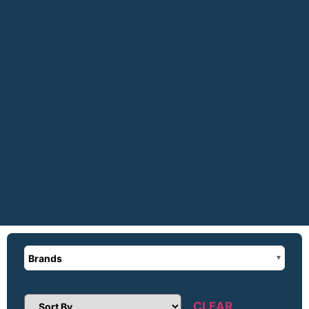
Brands
CLEAR