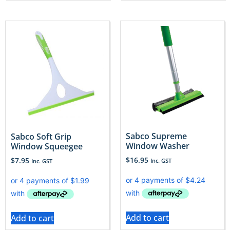
Sabco Supreme
Sabco Soft Grip
Window Washer
Window Squeegee
$
16.95
$
7.95
Inc. GST
Inc. GST
Add to cart
Add to cart