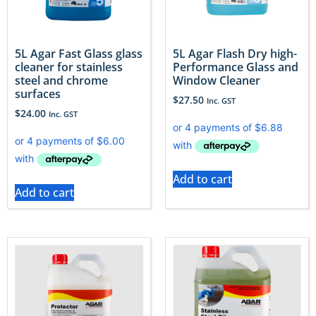
5L Agar Fast Glass glass
5L Agar Flash Dry high-
cleaner for stainless
Performance Glass and
steel and chrome
Window Cleaner
surfaces
$
27.50
Inc. GST
$
24.00
Inc. GST
Add to cart
Add to cart