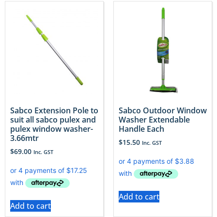
Sabco Extension Pole to
Sabco Outdoor Window
suit all sabco pulex and
Washer Extendable
pulex window washer-
Handle Each
3.66mtr
$
15.50
Inc. GST
$
69.00
Inc. GST
Add to cart
Add to cart