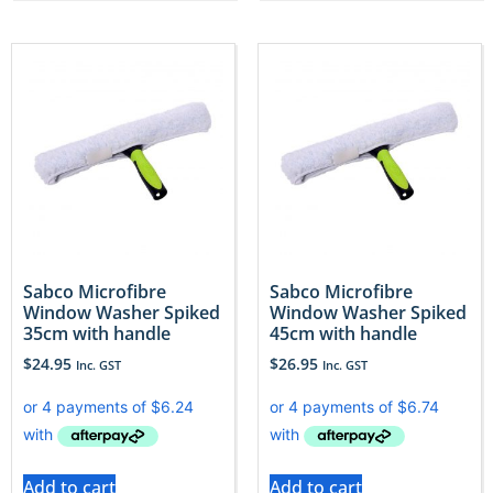
Sabco Microfibre
Sabco Microfibre
Window Washer Spiked
Window Washer Spiked
35cm with handle
45cm with handle
$
24.95
$
26.95
Inc. GST
Inc. GST
Add to cart
Add to cart