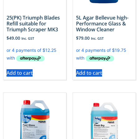
25(PK) Triumph Blades
5L Agar Bellevue high-
Refill suitable for
Performance Glass &
Triumph Scraper MK3
Window Cleaner
$
49.00
$
79.00
Inc. GST
Inc. GST
Add to cart
Add to cart