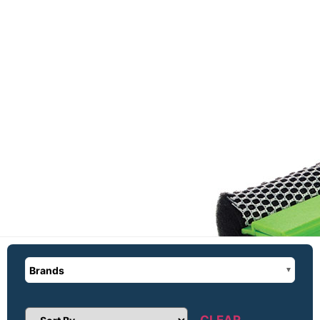
Brands
CLEAR