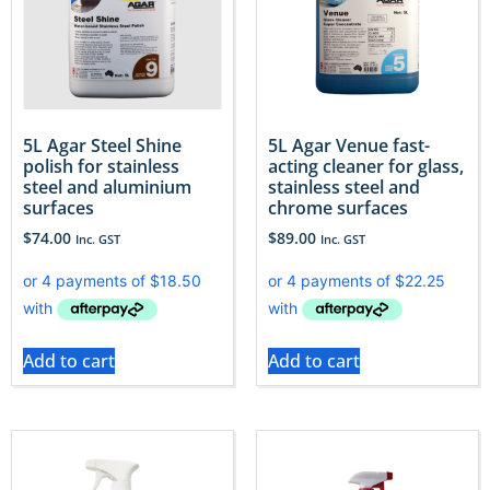
5L Agar Steel Shine
5L Agar Venue fast-
polish for stainless
acting cleaner for glass,
steel and aluminium
stainless steel and
surfaces
chrome surfaces
$
74.00
$
89.00
Inc. GST
Inc. GST
Add to cart
Add to cart