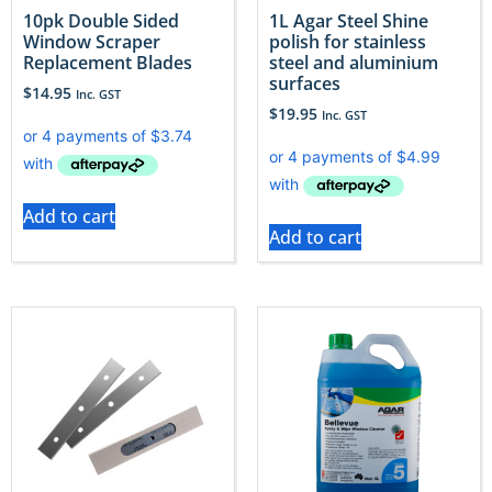
10pk Double Sided
1L Agar Steel Shine
Window Scraper
polish for stainless
Replacement Blades
steel and aluminium
surfaces
$
14.95
Inc. GST
$
19.95
Inc. GST
Add to cart
Add to cart