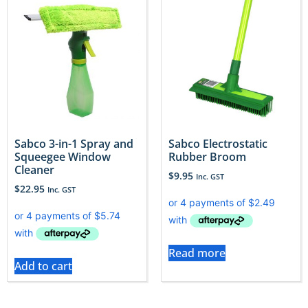
Sabco 3-in-1 Spray and
Sabco Electrostatic
Squeegee Window
Rubber Broom
Cleaner
$
9.95
Inc. GST
$
22.95
Inc. GST
Read more
Add to cart