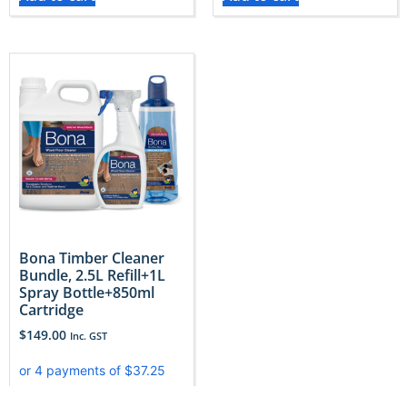
Bona Timber Cleaner
Bundle, 2.5L Refill+1L
Spray Bottle+850ml
Cartridge
$
149.00
Inc. GST