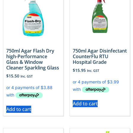
750ml Agar Flash Dry
750ml Agar Disinfectant
high-Performance
CounterFlu RTU
Glass & Window
Hospital Grade
Cleaner Sparkling Glass
$
15.95
Inc. GST
$
15.50
Inc. GST
Add to cart
Add to cart