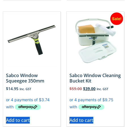
Sale!
Sabco Window
Sabco Window Cleaning
Squeegee 350mm
Bucket Kit
$
14.95
$
59.00
$
39.00
Inc. GST
Inc. GST
Add to cart
Add to cart