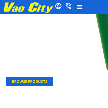
Window Cleaning
Supplies
From basic tools like squeegees and scrubbers to
professional equipment like scrapers and
deionizers, Vac City has everything you need for
spotless windows. Explore our full range of window
cleaning supplies—perfect for both home and
commercial use.
BROWSE PRODUCTS