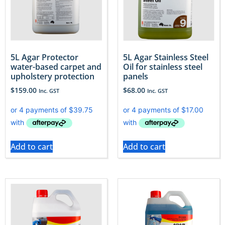
5L Agar Protector
5L Agar Stainless Steel
water-based carpet and
Oil for stainless steel
upholstery protection
panels
$
159.00
$
68.00
Inc. GST
Inc. GST
Add to cart
Add to cart