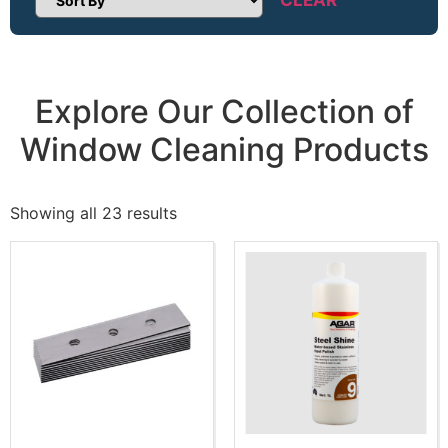
Sort Products
Explore Our Collection of
Window Cleaning Products
Showing all 23 results