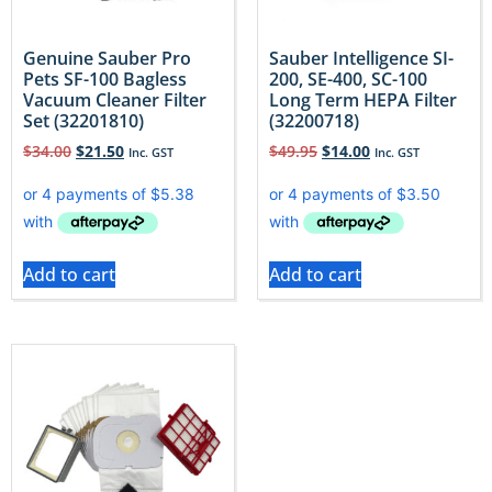
Genuine Sauber Pro
Sauber Intelligence SI-
Pets SF-100 Bagless
200, SE-400, SC-100
Vacuum Cleaner Filter
Long Term HEPA Filter
Set (32201810)
(32200718)
$
34.00
$
21.50
$
49.95
$
14.00
Inc. GST
Inc. GST
Add to cart
Add to cart