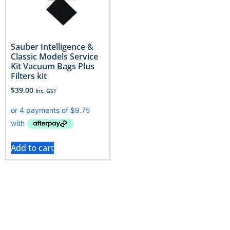
Sauber Intelligence &
Classic Models Service
Kit Vacuum Bags Plus
Filters kit
$
39.00
Inc. GST
Add to cart