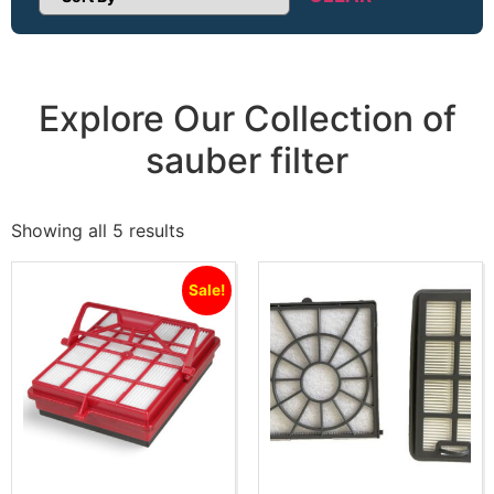
Sort Products
Explore Our Collection of
sauber filter
Showing all 5 results
Sale!