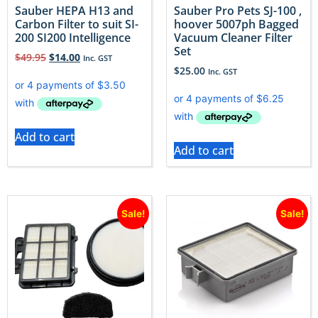
Sauber HEPA H13 and
Sauber Pro Pets SJ-100 ,
Carbon Filter to suit SI-
hoover 5007ph Bagged
200 SI200 Intelligence
Vacuum Cleaner Filter
Set
$
49.95
$
14.00
Inc. GST
$
25.00
Inc. GST
Add to cart
Add to cart
Sale!
Sale!