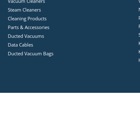
Vacuum Cleaners
Steam Cleaners
Cleaning Products
Parts & Accessories
Ducted Vacuums
Data Cables
Ducted Vacuum Bags