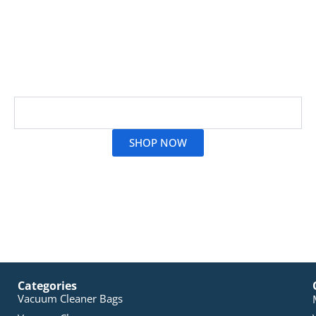
Genuine Sauber vacuum filters play a crucial role by
safeguarding your motor and effectively capturing
allergens. At Vac City, we provide authentic Sauber
filter replacements to ensure your vacuum runs like
new
Read More
SHOP NOW
Categories
Vacuum Cleaner Bags