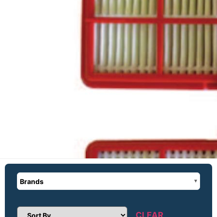
Brands
CLEAR