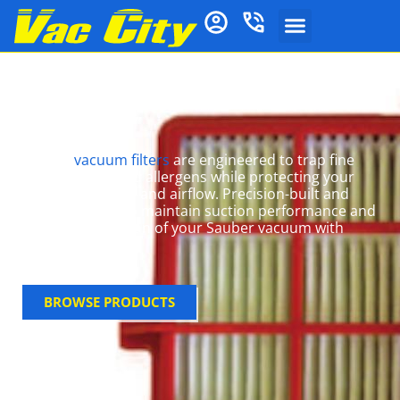
Sauber Vacuum
Filters
Sauber
vacuum filters
are engineered to trap fine
dust, odours, and allergens while protecting your
machine’s motor and airflow. Precision-built and
robust, they help maintain suction performance and
extend the lifespan of your Sauber vacuum with
minimal effort.
BROWSE PRODUCTS