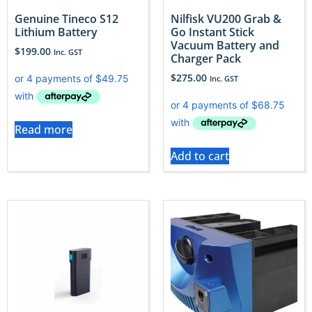
Genuine Tineco S12
Nilfisk VU200 Grab &
Lithium Battery
Go Instant Stick
Vacuum Battery and
$
199.00
Inc. GST
Charger Pack
$
275.00
Inc. GST
Read more
Add to cart