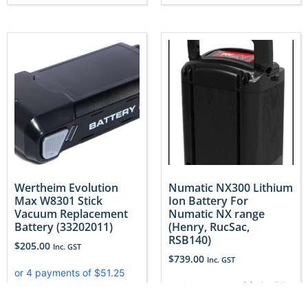
Wertheim Evolution
Numatic NX300 Lithium
Max W8301 Stick
Ion Battery For
Vacuum Replacement
Numatic NX range
Battery (33202011)
(Henry, RucSac,
RSB140)
$
205.00
Inc. GST
$
739.00
Inc. GST