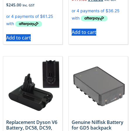
$
245.00
Inc. GST
Add to cart
Add to cart
Replacement Dyson V6
Genuine Nilfisk Battery
Battery, DC58, DC59,
for GD5 backpack