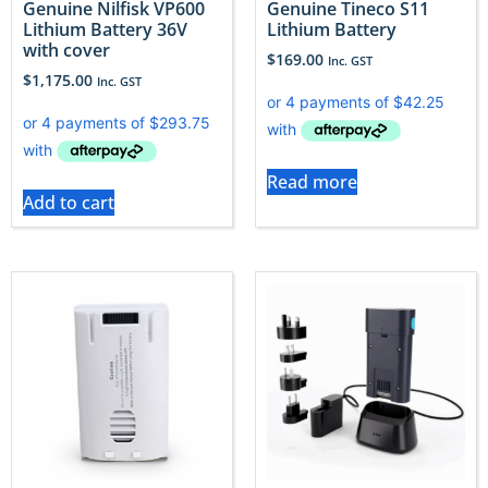
Genuine Nilfisk VP600
Genuine Tineco S11
Lithium Battery 36V
Lithium Battery
with cover
$
169.00
Inc. GST
$
1,175.00
Inc. GST
Read more
Add to cart