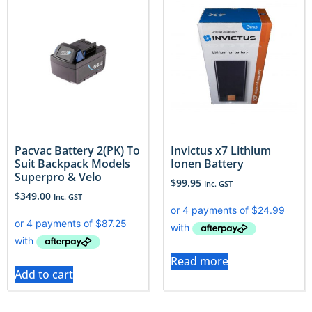
Pacvac Battery 2(PK) To
Invictus x7 Lithium
Suit Backpack Models
Ionen Battery
Superpro & Velo
$
99.95
Inc. GST
$
349.00
Inc. GST
Read more
Add to cart