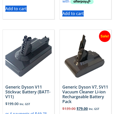
Add to cart
Add to cart
Sale!
Generic Dyson V11
Generic Dyson V7, SV11
Stickvac Battery (BATT-
Vacuum Cleaner Li-ion
V11)
Rechargeable Battery
Pack
$
199.00
Inc. GST
$
139.00
$
79.00
Inc. GST