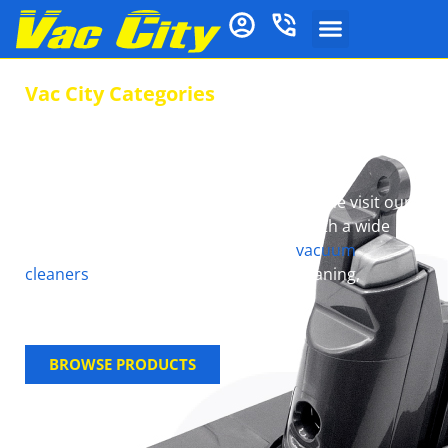
Vac City Categories
Speedy Repairs and
Service !
Say goodbye to cleaning Headaches, come visit our
store at Vac City and we will help you with a wide
range of Cleaning solutions such as
vacuum
cleaners
, Spares and repairs, Floor Cleaning,
detergents and many more…
BROWSE PRODUCTS