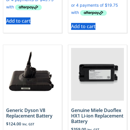
Add to cart
Add to cart
Generic Dyson V8
Genuine Miele Duoflex
Replacement Battery
HX1 Li-ion Replacement
Battery
$
124.00
Inc. GST
$
359.00
Inc. GST