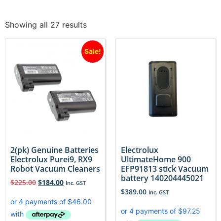
Showing all 27 results
Sale!
2(pk) Genuine Batteries
Electrolux
Electrolux Purei9, RX9
UltimateHome 900
Robot Vacuum Cleaners
EFP91813 stick Vacuum
battery 140204445021
$
225.00
$
184.00
Inc. GST
$
389.00
Inc. GST