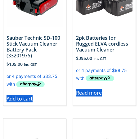
Sauber Technic SD-100
2pk Batteries for
Stick Vacuum Cleaner
Rugged ELVA cordless
Battery Pack
Vacuum Cleaner
(33201975)
$
395.00
Inc. GST
$
135.00
Inc. GST
Read more
Add to cart