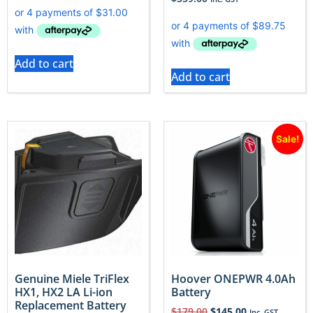
Add to cart
Add to cart
Sale!
Genuine Miele TriFlex
Hoover ONEPWR 4.0Ah
HX1, HX2 LA Li-ion
Battery
Replacement Battery
$
179.00
$
145.00
Inc. GST