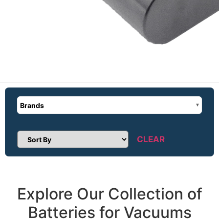
Brands
CLEAR
Sort Products
Explore Our Collection of
Batteries for Vacuums