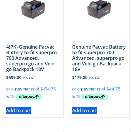
4(PK) Genuine Pacvac
Genuine Pacvac Battery
Battery to fit superpro
to fit superpro 700
700 Advanced,
Advanced, superpro go
superpro go and Velo
and Velo go Backpack
go Backpack 18V
18V
$
699.00
$
179.00
Inc. GST
Inc. GST
Add to cart
Add to cart