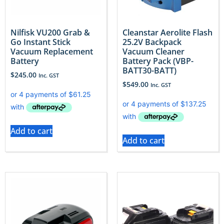
Nilfisk VU200 Grab &
Cleanstar Aerolite Flash
Go Instant Stick
25.2V Backpack
Vacuum Replacement
Vacuum Cleaner
Battery
Battery Pack (VBP-
BATT30-BATT)
$
245.00
Inc. GST
$
549.00
Inc. GST
Add to cart
Add to cart