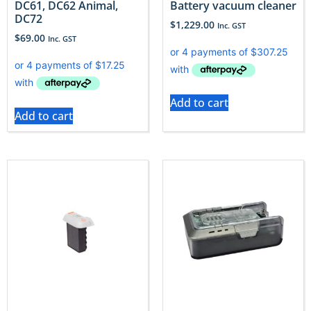
DC61, DC62 Animal,
Battery vacuum cleaner
DC72
$
1,229.00
Inc. GST
$
69.00
Inc. GST
Add to cart
Add to cart