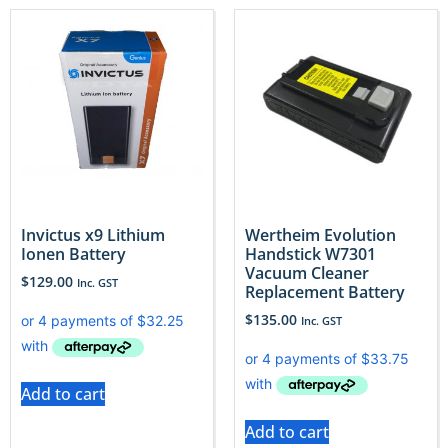
Invictus x9 Lithium
Wertheim Evolution
Ionen Battery
Handstick W7301
Vacuum Cleaner
$
129.00
Inc. GST
Replacement Battery
$
135.00
Inc. GST
Add to cart
Add to cart