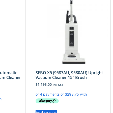
Automatic
SEBO X5 (9587AU, 9580AU) Upright
um Cleaner
Vacuum Cleaner 15″ Brush
$
1,195.00
Inc. GST
Add to cart