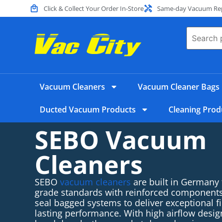
Click & Collect Your Order In-Store
Same-day Vacuum Repa
Vacuum Cleaners
Vacuum Cleaner Bags
Ducted Vacuum Products
Cleaning Prod
SEBO Vacuum
Cleaners
SEBO
vacuum cleaners
are built in Germany
grade standards with reinforced components,
seal bagged systems to deliver exceptional fi
lasting performance
.
With high airflow desig