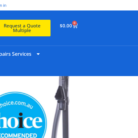
n in
0
$
0.00
Request a Quote
Multiple
airs Services