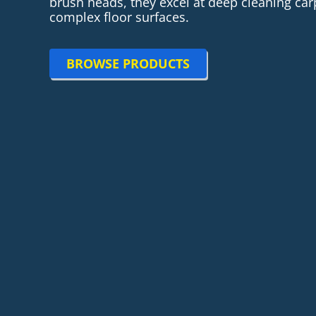
brush heads, they excel at deep cleaning ca
complex floor surfaces.
BROWSE PRODUCTS