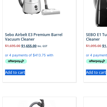
Sebo Airbelt E3 Premium Barrel
SEBO E1 Tu
Vacuum Cleaner
Cleaner
$
1,695.00
$
1,655.00
$
1,095.00
$
1
Inc. GST
Add to cart
Add to cart