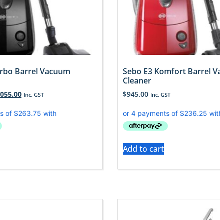
rbo Barrel Vacuum
Sebo E3 Komfort Barrel 
Cleaner
,055.00
$
945.00
Inc. GST
Inc. GST
Add to cart