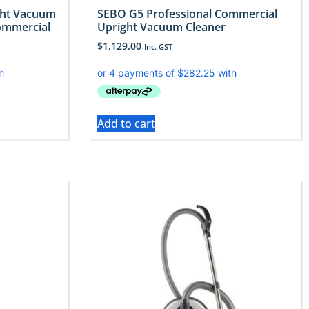
ght Vacuum
SEBO G5 Professional Commercial
ommercial
Upright Vacuum Cleaner
$
1,129.00
Inc. GST
Add to cart