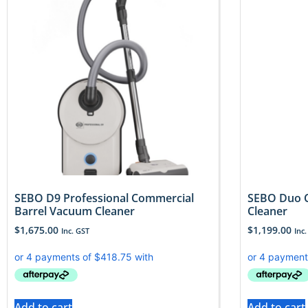
SEBO D9 Professional Commercial
SEBO Duo C
Barrel Vacuum Cleaner
Cleaner
$
1,675.00
$
1,199.00
Inc. GST
Inc.
Add to cart
Add to cart