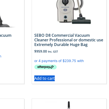
Vacuum
SEBO D8 Commercial Vacuum
Cleaner Professional or domestic use
Extremely Durable Huge Bag
$
959.00
Inc. GST
Add to cart