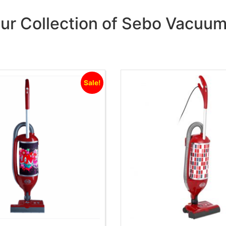
ur Collection of Sebo Vacuu
Sale!