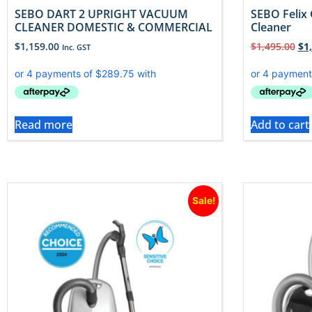
SEBO DART 2 UPRIGHT VACUUM
SEBO Felix 
CLEANER DOMESTIC & COMMERCIAL
Cleaner
$
1,159.00
$
1,495.00
$
1
Inc. GST
Read more
Add to cart
Sale!