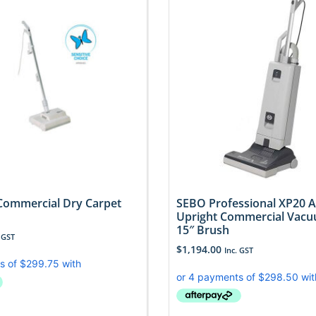
ommercial Dry Carpet
SEBO Professional XP20 
Upright Commercial Vacu
15″ Brush
 GST
$
1,194.00
Inc. GST