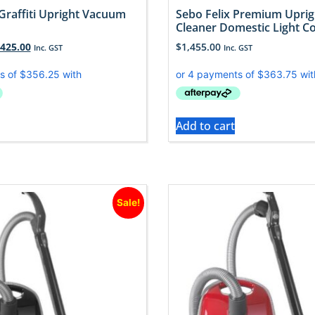
Graffiti Upright Vacuum
Sebo Felix Premium Upri
Cleaner Domestic Light C
,425.00
$
1,455.00
Inc. GST
Inc. GST
Add to cart
Sale!