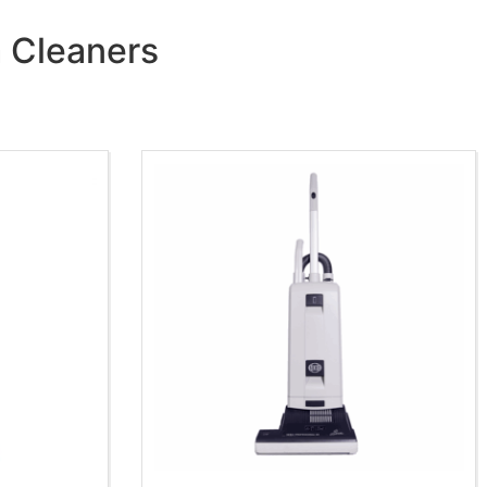
m Cleaners