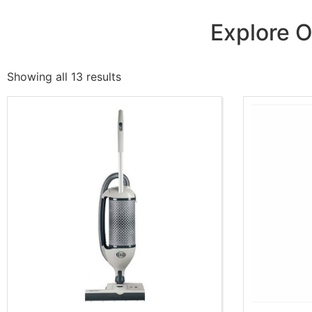
Explore O
Showing all 13 results