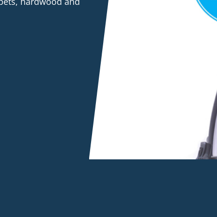
rpets, hardwood and