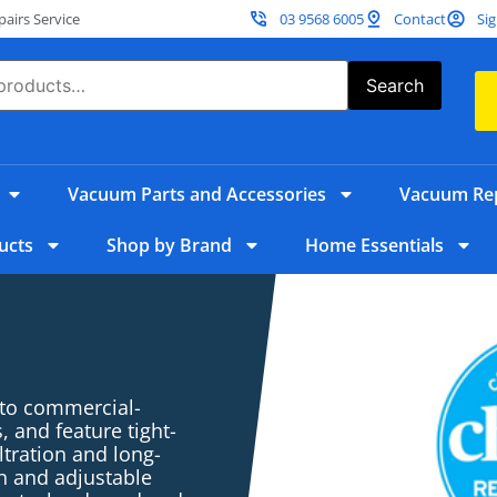
irs Service
03 9568 6005
Contact
Sig
Search
Vacuum Parts and Accessories
Vacuum Rep
ucts
Shop by Brand
Home Essentials
 to commercial-
 and feature tight-
ltration and long-
n and adjustable