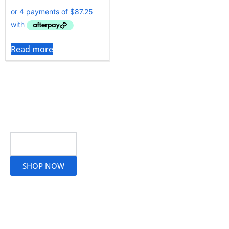
Read more
Read More
SHOP NOW