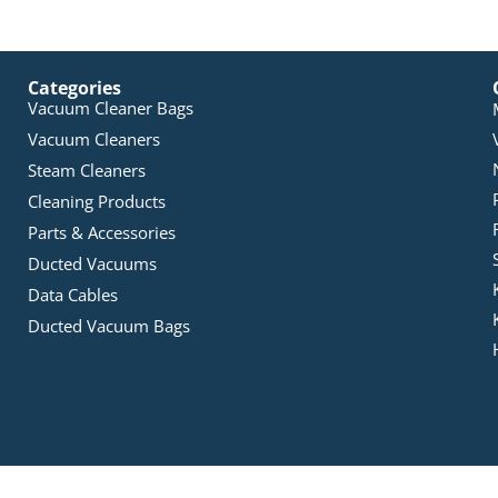
Categories
Vacuum Cleaner Bags
Vacuum Cleaners
Steam Cleaners
Cleaning Products
Parts & Accessories
Ducted Vacuums
Data Cables
Ducted Vacuum Bags