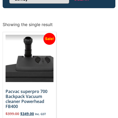
Sort Products
Showing the single result
Sale!
Pacvac superpro 700
Backpack Vacuum
cleaner Powerhead
FB400
$
399.00
$
349.00
Inc. GST