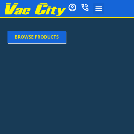
BROWSE PRODUCTS