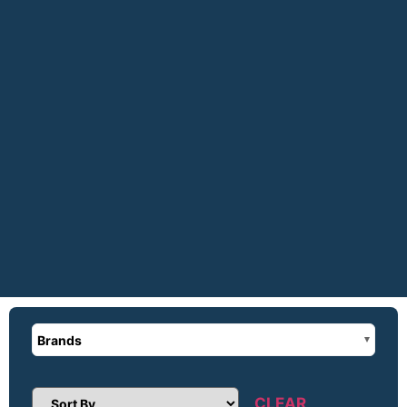
Brands
CLEAR