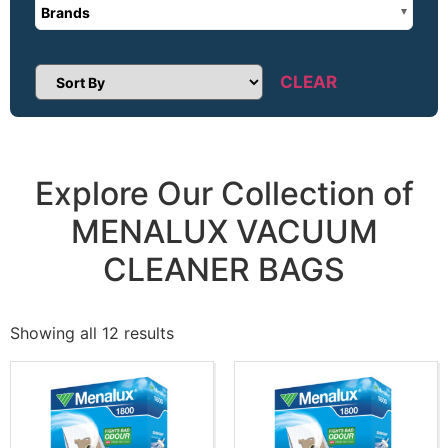
Brands
CLEAR
Sort Products
Explore Our Collection of
MENALUX VACUUM
CLEANER BAGS
Showing all 12 results