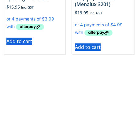
(Menalux 3201)
$
15.95
Inc. GST
$
19.95
Inc. GST
Add to cart
Add to cart
The innovative synthetic DURAFLOW™ Fresh material
for dust bags offers a longer usage life combined with
a constantly high suction power level while the dust
bag fills up, and better filtration for a healthier home
environment. Menalux is the first manufacturer of