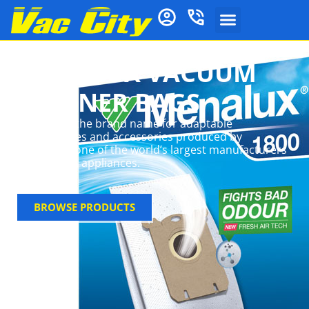
MENALUX VACUUM
CLEANER BAGS
Menalux is the brand name for adaptable
consumables and accessories produced by
Electrolux, one of the world’s largest manufacturers
of domestic appliances.
BROWSE PRODUCTS