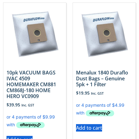
10pk VACUUM BAGS
Menalux 1840 Duraflo
IVAC 4509
Dust Bags – Genuine
HOMEMAKER CM881
5pk + 1 Filter
CM868J-180 HOME
$
19.95
Inc. GST
HERO VC0909
$
39.95
Inc. GST
Add to cart