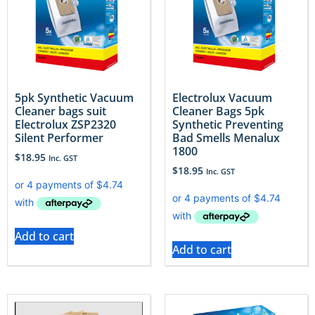
5pk Synthetic Vacuum
Electrolux Vacuum
Cleaner bags suit
Cleaner Bags 5pk
Electrolux ZSP2320
Synthetic Preventing
Silent Performer
Bad Smells Menalux
1800
$
18.95
Inc. GST
$
18.95
Inc. GST
Add to cart
Add to cart