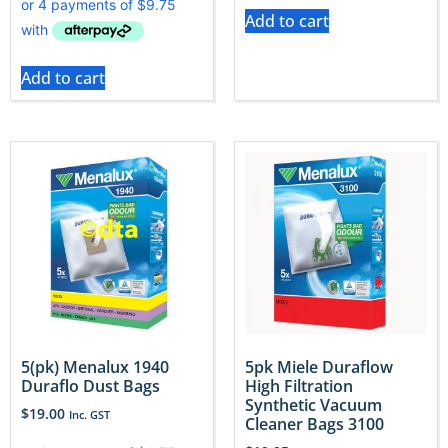
Add to cart
Add to cart
5(pk) Menalux 1940
5pk Miele Duraflow
Duraflo Dust Bags
High Filtration
Synthetic Vacuum
$
19.00
Inc. GST
Cleaner Bags 3100