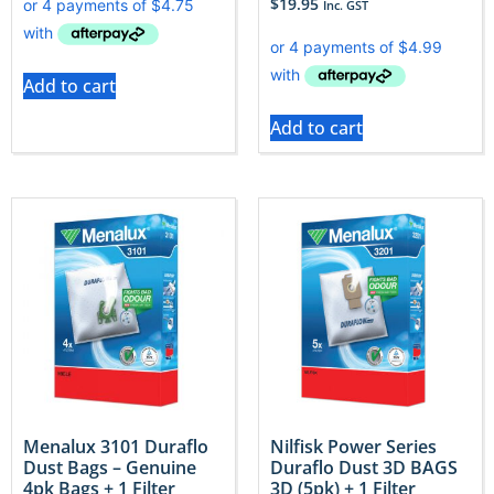
$
19.95
Inc. GST
Add to cart
Add to cart
Menalux 3101 Duraflo
Nilfisk Power Series
Dust Bags – Genuine
Duraflo Dust 3D BAGS
4pk Bags + 1 Filter
3D (5pk) + 1 Filter