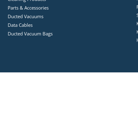
Parts & Accessories
Ducted Vacuums
Data Cables
Ducted Vacuum Bags