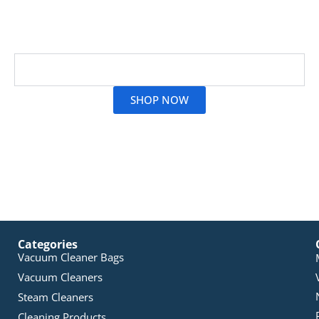
synthetic dust bags to have its products tested for
their quality by the TÜV Rheinland Group, whose
approval is a real guarantee of quality.
Read More
SHOP NOW
Categories
Vacuum Cleaner Bags
Vacuum Cleaners
Steam Cleaners
Cleaning Products