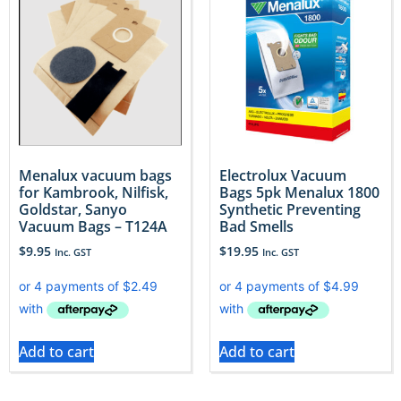
Menalux vacuum bags
Electrolux Vacuum
for Kambrook, Nilfisk,
Bags 5pk Menalux 1800
Goldstar, Sanyo
Synthetic Preventing
Vacuum Bags – T124A
Bad Smells
$
9.95
$
19.95
Inc. GST
Inc. GST
Add to cart
Add to cart