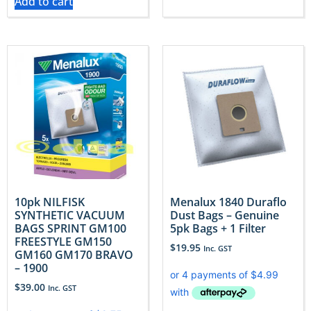
Add to cart
10pk NILFISK
Menalux 1840 Duraflo
SYNTHETIC VACUUM
Dust Bags – Genuine
BAGS SPRINT GM100
5pk Bags + 1 Filter
FREESTYLE GM150
$
19.95
Inc. GST
GM160 GM170 BRAVO
– 1900
$
39.00
Inc. GST