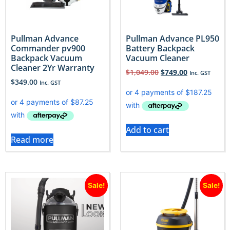
Pullman Advance
Pullman Advance PL950
Commander pv900
Battery Backpack
Backpack Vacuum
Vacuum Cleaner
Cleaner 2Yr Warranty
$
1,049.00
$
749.00
Inc. GST
$
349.00
Inc. GST
Add to cart
Read more
Sale!
Sale!