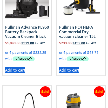
Pullman Advance PL950
Pullman PC4 HEPA
Battery Backpack
Commercial Dry
Vacuum Cleaner Black
vacuum cleaner 15L
$
1,049.00
$
929.00
$
299.00
$
195.00
Inc. GST
Inc. GST
Add to cart
Add to cart
Sale!
Sale!