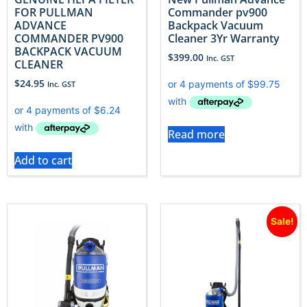
FOR PULLMAN
Commander pv900
ADVANCE
Backpack Vacuum
COMMANDER PV900
Cleaner 3Yr Warranty
BACKPACK VACUUM
$
399.00
Inc. GST
CLEANER
$
24.95
Inc. GST
Read more
Add to cart
Sale!