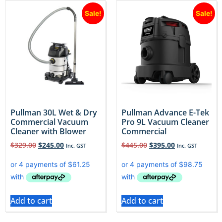
Sale!
Sale!
Pullman 30L Wet & Dry
Pullman Advance E-Tek
Commercial Vacuum
Pro 9L Vacuum Cleaner
Cleaner with Blower
Commercial
$
329.00
$
245.00
$
445.00
$
395.00
Inc. GST
Inc. GST
Add to cart
Add to cart