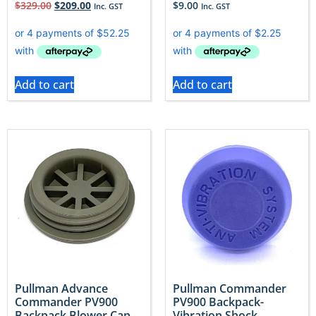
$
329.00
$
209.00
$
9.00
Inc. GST
Inc. GST
Add to cart
Add to cart
Pullman Advance
Pullman Commander
Commander PV900
PV900 Backpack-
Backpack Blower Cap
Vibration Shock