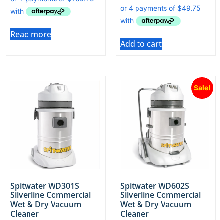
Read more
Add to cart
Sale!
Spitwater WD301S
Spitwater WD602S
Silverline Commercial
Silverline Commercial
Wet & Dry Vacuum
Wet & Dry Vacuum
Cleaner
Cleaner