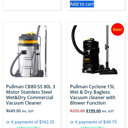
Add to cart
Sale!
Pullman CB80-SS 80L 3
Pullman Cyclone 15L
Motor Stainless Steel
Wet & Dry Bagless
Wet&Dry Commercial
Vacuum cleaner with
Vacuum Cleaner
Blower Function
$
649.00
$
225.00
$
199.00
Inc. GST
Inc. GST