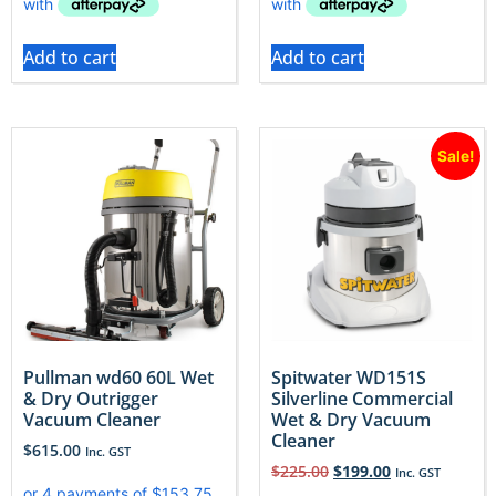
Add to cart
Add to cart
Sale!
Pullman wd60 60L Wet
Spitwater WD151S
& Dry Outrigger
Silverline Commercial
Vacuum Cleaner
Wet & Dry Vacuum
Cleaner
$
615.00
Inc. GST
$
225.00
$
199.00
Inc. GST