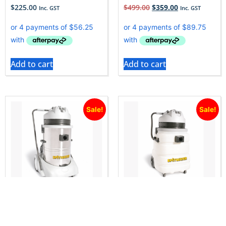
$
225.00
$
499.00
$
359.00
Inc. GST
Inc. GST
Add to cart
Add to cart
Sale!
Sale!
Spitwater WD603S
Spitwater WD902P
Commercial Wet & Dry
Commercial Wet & Dry