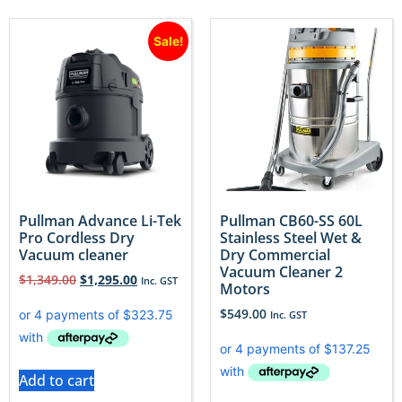
Sale!
Pullman Advance Li-Tek
Pullman CB60-SS 60L
Pro Cordless Dry
Stainless Steel Wet &
Vacuum cleaner
Dry Commercial
Vacuum Cleaner 2
$
1,349.00
$
1,295.00
Inc. GST
Motors
$
549.00
Inc. GST
Add to cart