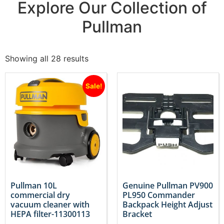
Explore Our Collection of
Pullman
Showing all 28 results
Sale!
Pullman 10L
Genuine Pullman PV900
commercial dry
PL950 Commander
vacuum cleaner with
Backpack Height Adjust
HEPA filter-11300113
Bracket