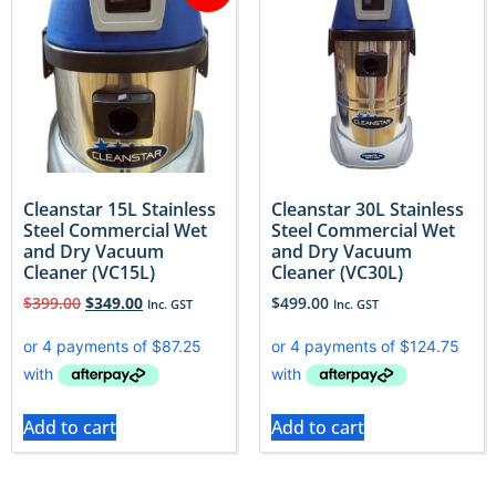
Cleanstar 15L Stainless
Cleanstar 30L Stainless
Steel Commercial Wet
Steel Commercial Wet
and Dry Vacuum
and Dry Vacuum
Cleaner (VC15L)
Cleaner (VC30L)
$
399.00
$
349.00
$
499.00
Inc. GST
Inc. GST
Add to cart
Add to cart