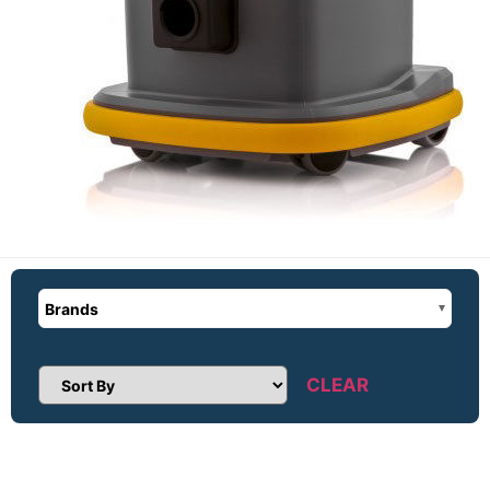
Brands
CLEAR
Sort Products