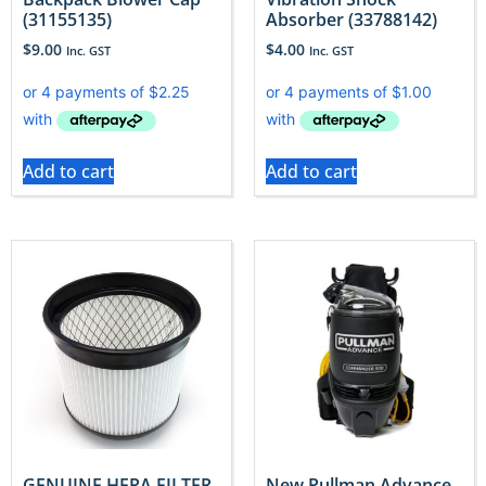
(31155135)
Absorber (33788142)
$
9.00
$
4.00
Inc. GST
Inc. GST
Add to cart
Add to cart
GENUINE HEPA FILTER
New Pullman Advance