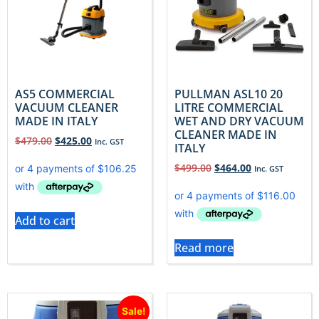
AS5 COMMERCIAL
PULLMAN ASL10 20
VACUUM CLEANER
LITRE COMMERCIAL
MADE IN ITALY
WET AND DRY VACUUM
CLEANER MADE IN
$
479.00
$
425.00
Inc. GST
ITALY
$
499.00
$
464.00
Inc. GST
Add to cart
Read more
Sale!