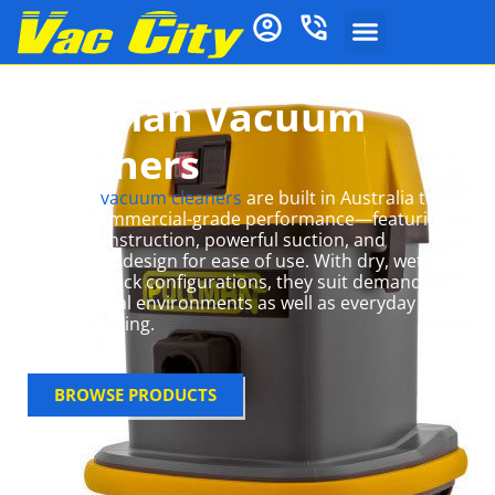
Pullman Vacuum
Cleaners
Pullman
vacuum cleaners
are built in Australia to
deliver commercial-grade performance—featuring
robust construction, powerful suction, and
ergonomic design for ease of use
.
With dry, wet/dry
and backpack configurations, they suit demanding
professional environments as well as everyday
home cleaning.
BROWSE PRODUCTS