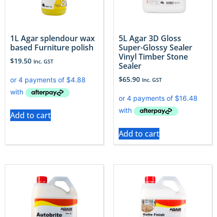
1L Agar splendour wax
5L Agar 3D Gloss
based Furniture polish
Super-Glossy Sealer
Vinyl Timber Stone
$
19.50
Inc. GST
Sealer
$
65.90
Inc. GST
Add to cart
Add to cart