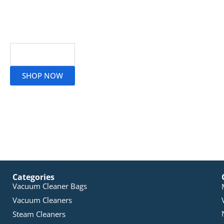
Read More
SHOP NOW
Categories
Vacuum Cleaner Bags
Vacuum Cleaners
Steam Cleaners