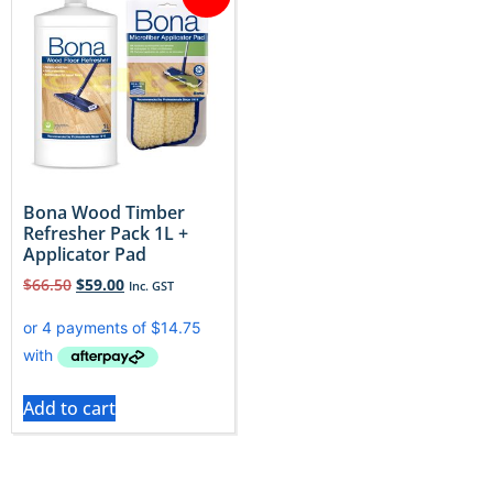
Bona Wood Timber
Refresher Pack 1L +
Applicator Pad
$
66.50
$
59.00
Inc. GST
Add to cart