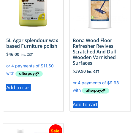
5L Agar splendour wax
Bona Wood Floor
based Furniture polish
Refresher Revives
Scratched And Dull
$
46.00
Inc. GST
Wooden Varnished
Surfaces
$
39.90
Inc. GST
Add to cart
Add to cart
Sale!