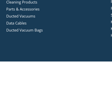
Cleaning Products
Parts & Accessories
Ducted Vacuums
Data Cables
Ducted Vacuum Bags