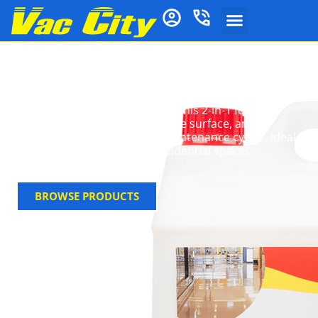
Floor Polish & Sealer
Enhance and protect your floors with durable floor
polish & sealer from Vac City. This 2-in-1 formula
restores shine, strengthens the surface, and
extends the time between maintenance cycles, ideal
for both commercial and residential spaces.
BROWSE PRODUCTS