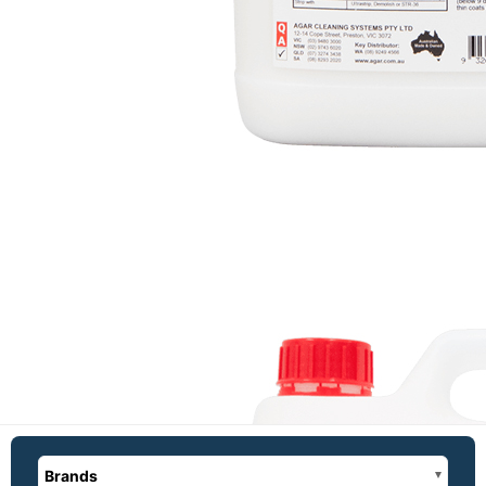
Brands