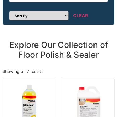
CLEAR
Sort Products
Explore Our Collection of
Floor Polish & Sealer
Showing all 7 results