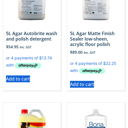
5L Agar Autobrite wash
5L Agar Matte Finish
and polish detergent
Sealer low-sheen,
acrylic floor polish
$
54.95
Inc. GST
$
89.00
Inc. GST
Add to cart
Add to cart