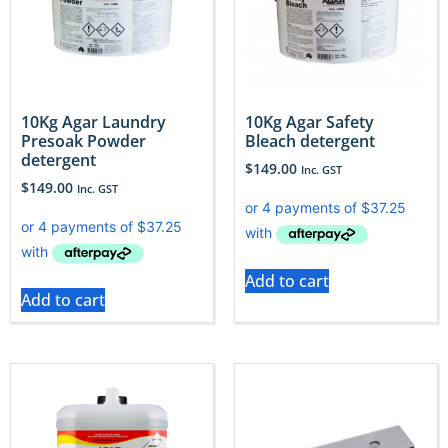
10Kg Agar Laundry
10Kg Agar Safety
Presoak Powder
Bleach detergent
detergent
$
149.00
Inc. GST
$
149.00
Inc. GST
Add to cart
Add to cart