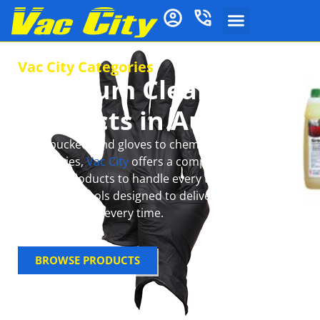
Vac City Categories
Premium Cleaning
Products in Australia
From buckets and gloves to chemical mops and
accessories,
Vac City
offers a complete range of
cleaning products to handle every task with ease.
Get reliable tools designed to deliver spotless,
sparkling floors every time.
BROWSE PRODUCTS