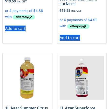
$
19.50
Inc. GST
surfaces
$
19.95
Inc. GST
Add to cart
Add to cart
1L Agar Summer Citrus
1L Agar Superforce