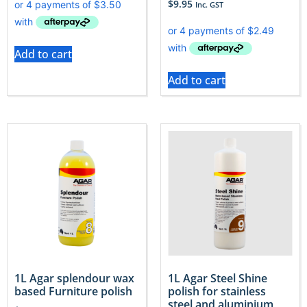
$
9.95
Inc. GST
Add to cart
Add to cart
1L Agar splendour wax
1L Agar Steel Shine
based Furniture polish
polish for stainless
steel and aluminium