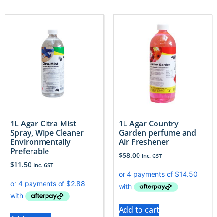
1L Agar Citra-Mist
1L Agar Country
Spray, Wipe Cleaner
Garden perfume and
Environmentally
Air Freshener
Preferable
$
58.00
Inc. GST
$
11.50
Inc. GST
Add to cart