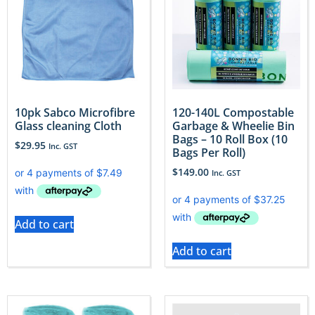
10pk Sabco Microfibre
120-140L Compostable
Glass cleaning Cloth
Garbage & Wheelie Bin
Bags – 10 Roll Box (10
$
29.95
Inc. GST
Bags Per Roll)
$
149.00
Inc. GST
Add to cart
Add to cart