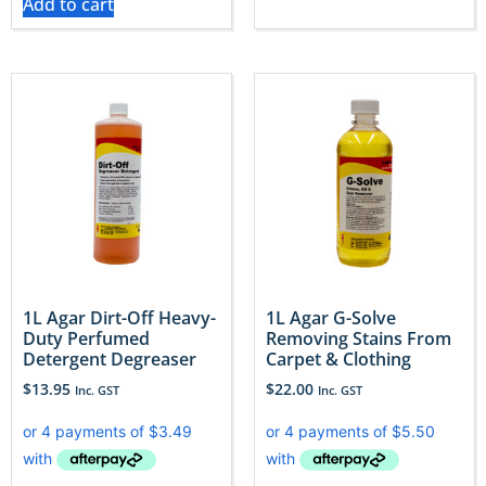
Add to cart
1L Agar Dirt-Off Heavy-
1L Agar G-Solve
Duty Perfumed
Removing Stains From
Detergent Degreaser
Carpet & Clothing
$
13.95
$
22.00
Inc. GST
Inc. GST