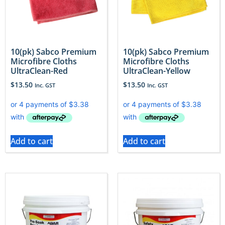
10(pk) Sabco Premium
10(pk) Sabco Premium
Microfibre Cloths
Microfibre Cloths
UltraClean-Red
UltraClean-Yellow
$
13.50
$
13.50
Inc. GST
Inc. GST
Add to cart
Add to cart