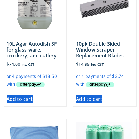
10L Agar Autodish SP
10pk Double Sided
for glass-ware,
Window Scraper
crockery, and cutlery
Replacement Blades
$
74.00
$
14.95
Inc. GST
Inc. GST
Add to cart
Add to cart