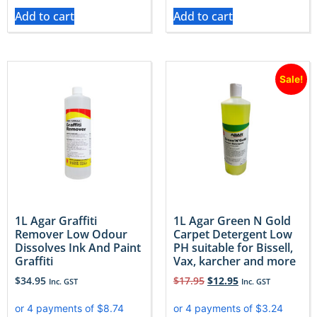
Add to cart
Add to cart
Sale!
1L Agar Graffiti
1L Agar Green N Gold
Remover Low Odour
Carpet Detergent Low
Dissolves Ink And Paint
PH suitable for Bissell,
Graffiti
Vax, karcher and more
$
34.95
$
17.95
$
12.95
Inc. GST
Inc. GST