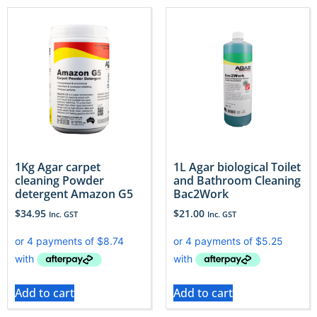
1Kg Agar carpet
1L Agar biological Toilet
cleaning Powder
and Bathroom Cleaning
detergent Amazon G5
Bac2Work
$
34.95
$
21.00
Inc. GST
Inc. GST
Add to cart
Add to cart