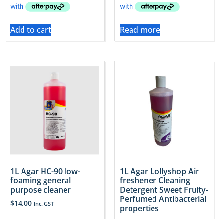
Add to cart
Read more
1L Agar HC-90 low-
1L Agar Lollyshop Air
foaming general
freshener Cleaning
purpose cleaner
Detergent Sweet Fruity-
Perfumed Antibacterial
$
14.00
Inc. GST
properties