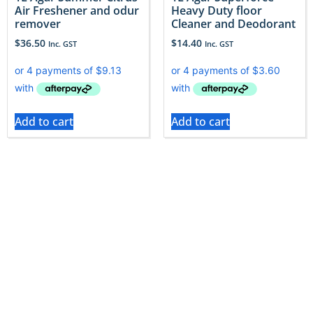
Air Freshener and odur
Heavy Duty floor
remover
Cleaner and Deodorant
$
36.50
$
14.40
Inc. GST
Inc. GST
Add to cart
Add to cart