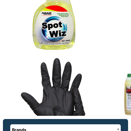
Brands