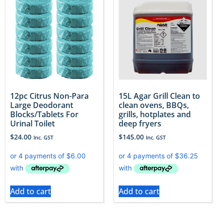
12pc Citrus Non-Para
15L Agar Grill Clean to
Large Deodorant
clean ovens, BBQs,
Blocks/Tablets For
grills, hotplates and
Urinal Toilet
deep fryers
$
24.00
$
145.00
Inc. GST
Inc. GST
Add to cart
Add to cart