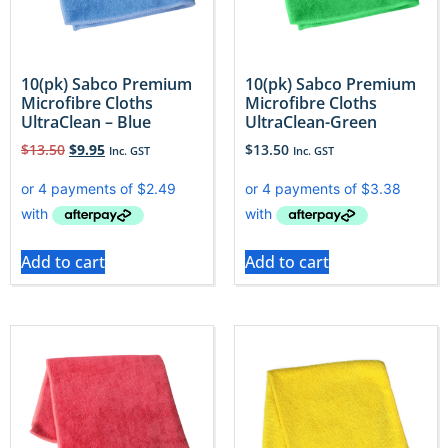
10(pk) Sabco Premium
10(pk) Sabco Premium
Microfibre Cloths
Microfibre Cloths
UltraClean – Blue
UltraClean-Green
$
13.50
$
9.95
$
13.50
Inc. GST
Inc. GST
Add to cart
Add to cart