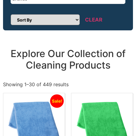
CLEAR
Sort Products
Explore Our Collection of
Cleaning Products
Showing 1–30 of 449 results
Sale!