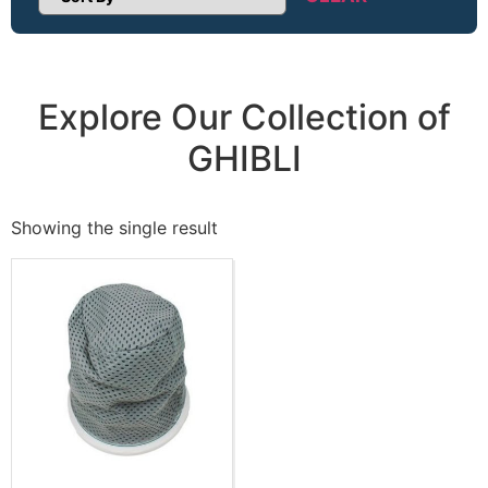
Sort Products
Explore Our Collection of
GHIBLI
Showing the single result