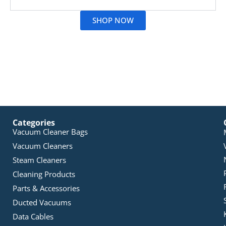
SHOP NOW
Categories
Vacuum Cleaner Bags
Vacuum Cleaners
Steam Cleaners
Cleaning Products
Parts & Accessories
Ducted Vacuums
Data Cables