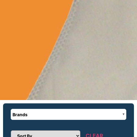
Brands
CLEAR