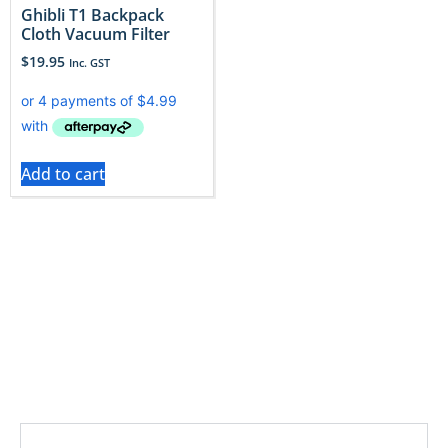
​Ghibli T1 Backpack
Cloth Vacuum Filter
$
19.95
Inc. GST
Add to cart
Ghibli vacuums demand powerful, clean air, their
filters must match. Only original Ghibli filters uphold
that standard. Vac City makes replacing yours easy
Read More