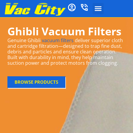
Ghibli Vacuum Filters
Genuine Ghibli
vacuum filters
deliver superior cloth
and cartridge filtration—designed to trap fine dust,
debris and particles and ensure clean operation.
Built with durability in mind, they help maintain
suction power and protect motors from clogging
.
BROWSE PRODUCTS