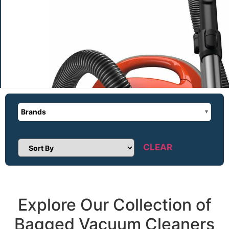
Brands
CLEAR
Sort Products
Explore Our Collection of
Bagged Vacuum Cleaners