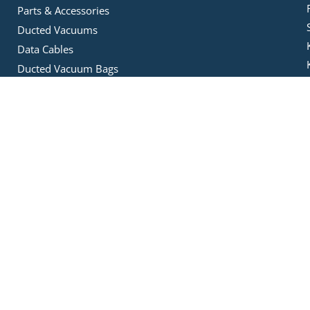
Parts & Accessories
Ducted Vacuums
Data Cables
Ducted Vacuum Bags