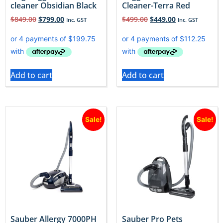
cleaner Obsidian Black
Cleaner-Terra Red
$
849.00
$
799.00
$
499.00
$
449.00
Inc. GST
Inc. GST
Add to cart
Add to cart
Sale!
Sale!
Sauber Allergy 7000PH
Sauber Pro Pets