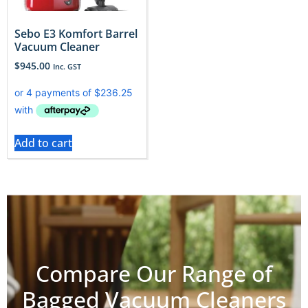
Sebo E3 Komfort Barrel
Vacuum Cleaner
$
945.00
Inc. GST
Add to cart
Compare Our Range of
Bagged Vacuum Cleaners