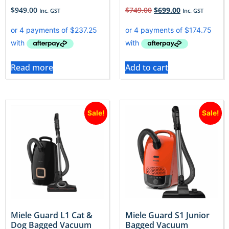
$
949.00
$
749.00
$
699.00
Inc. GST
Inc. GST
Read more
Add to cart
Sale!
Sale!
Miele Guard L1 Cat &
Miele Guard S1 Junior
Dog Bagged Vacuum
Bagged Vacuum