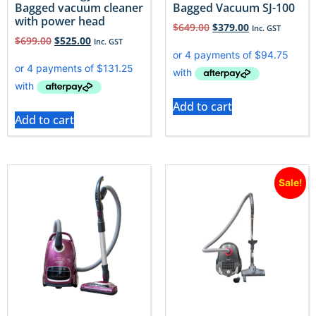
Bagged vacuum cleaner
Bagged Vacuum SJ-100
with power head
$
649.00
$
379.00
Inc. GST
$
699.00
$
525.00
Inc. GST
Add to cart
Add to cart
Sale!