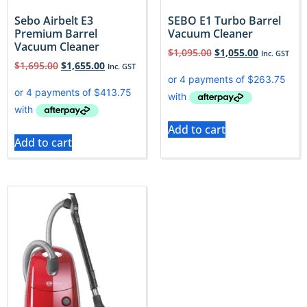
Sebo Airbelt E3
SEBO E1 Turbo Barrel
Premium Barrel
Vacuum Cleaner
Vacuum Cleaner
$
1,095.00
$
1,055.00
Inc. GST
$
1,695.00
$
1,655.00
Inc. GST
Add to cart
Add to cart