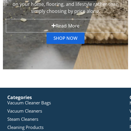
on your home, flooring, and lifestyle rather than
simply choosing by price alone.
Read More
SHOP NOW
Categories
Vacuum Cleaner Bags
Vacuum Cleaners
Steam Cleaners
Cleaning Products