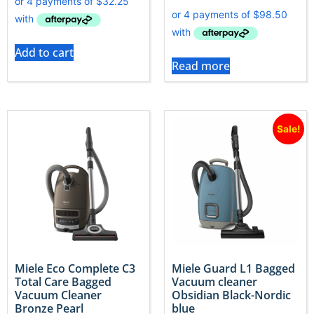
Add to cart
Read more
Sale!
Miele Eco Complete C3
Miele Guard L1 Bagged
Total Care Bagged
Vacuum cleaner
Vacuum Cleaner
Obsidian Black-Nordic
Bronze Pearl
blue