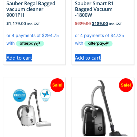
Sauber Regal Bagged
Sauber Smart R1
vacuum cleaner
Bagged Vacuum
9001PH
-1800W
$
1,179.00
$
229.00
$
189.00
Inc. GST
Inc. GST
Add to cart
Add to cart
Sale!
Sale!