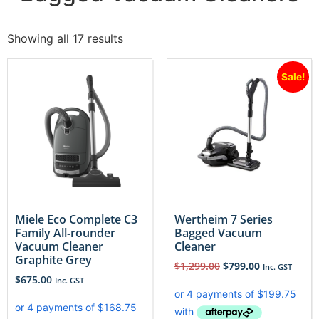
Showing all 17 results
Sale!
Miele Eco Complete C3
Wertheim 7 Series
Family All‐rounder
Bagged Vacuum
Vacuum Cleaner
Cleaner
Graphite Grey
$
1,299.00
$
799.00
Inc. GST
$
675.00
Inc. GST