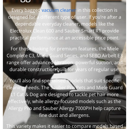
Every bagged
vacuum cleaner
in this collection is
designed for a different type of user. If you’re after a
dependable everyday cleaner, models like the
Electrolux Clean 600 and Sauber Smart R1 provide
practical performance at an accessible price point.
For those looking for premium features, the Miele
Complete C3, Miele Guard Series, and SEBO Airbelt E3
range offer advanced filtration, powerful suction, and
durable construction built for years of regular use.
You’ll also find specialised models that suit specific
cleaning needs. The Sauber Pro Pets and Miele Guard
L1 Cat & Dog are designed to tackle pet hair more
effectively, while allergy-focused models such as the
Allergy Pro and Sauber Allergy 7000PH help capture
fine dust and allergens.
This variety makes it easier to compare models based