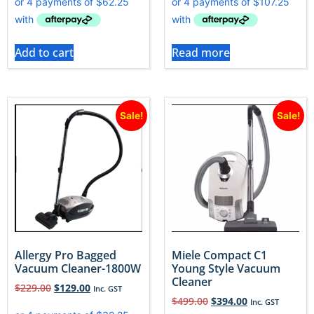
Add to cart
Read more
Sale!
Sale!
Allergy Pro Bagged
Miele Compact C1
Vacuum Cleaner-1800W
Young Style Vacuum
Cleaner
$
229.00
$
129.00
Inc. GST
$
499.00
$
394.00
Inc. GST