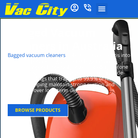
Bagged Vacuum
Cleaners in Australia
Bagged vacuum cleaners
collect dust and debris into
sealed disposable bags, offering hygienic and
low‑dust disposal especially suited for allergy-prone
households. Their filtration systems often include
HEPA‑rated bags that trap up to 99.9 % of fine
particles, helping maintain strong suction and
cleaner air over long-term use.
BROWSE PRODUCTS