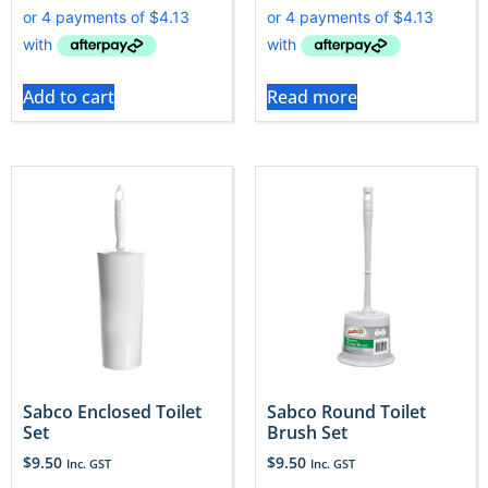
Add to cart
Read more
Sabco Enclosed Toilet
Sabco Round Toilet
Set
Brush Set
$
9.50
$
9.50
Inc. GST
Inc. GST