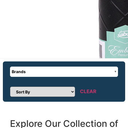
Brands
CLEAR
Sort Products
Explore Our Collection of