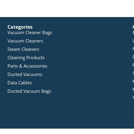
Categories
Vacuum Cleaner Bags
Vacuum Cleaners
Steam Cleaners
Cleaning Products
Parts & Accessories
Ducted Vacuums
Data Cables
Ducted Vacuum Bags