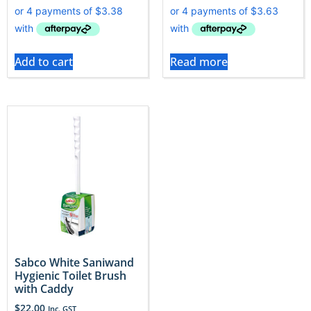
Add to cart
Read more
Sabco White Saniwand
Hygienic Toilet Brush
with Caddy
$
22.00
Inc. GST