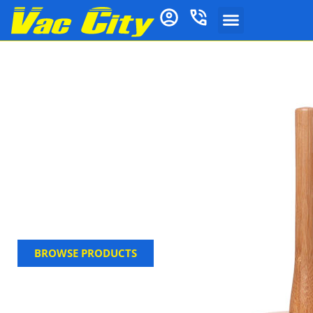
Toilet Cleaning
Brushes, Plungers &
More
Keep your bathroom fresh and spotless with the
toilet brush, holder, toilet accesssories and
complete with cleaner refill pads. Built for high-
traffic use and easy maintenance, this affordable set
is a must-have. Shop now at Vac City.
BROWSE PRODUCTS