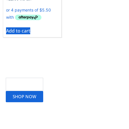
Add to cart
Read More
SHOP NOW