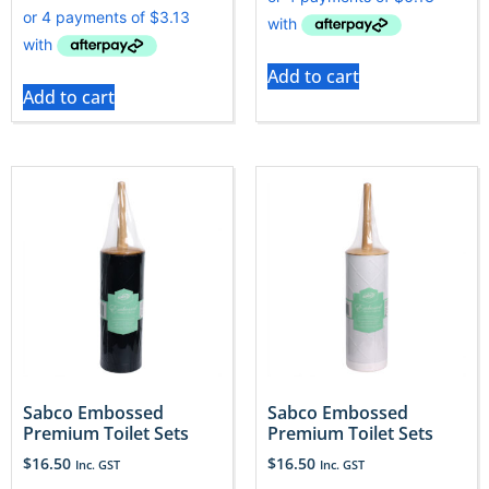
Add to cart
Add to cart
Sabco Embossed
Sabco Embossed
Premium Toilet Sets
Premium Toilet Sets
$
16.50
$
16.50
Inc. GST
Inc. GST