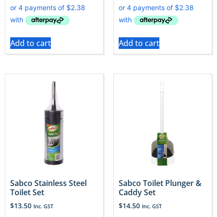
Add to cart
Add to cart
Sabco Stainless Steel
Sabco Toilet Plunger &
Toilet Set
Caddy Set
$
13.50
$
14.50
Inc. GST
Inc. GST