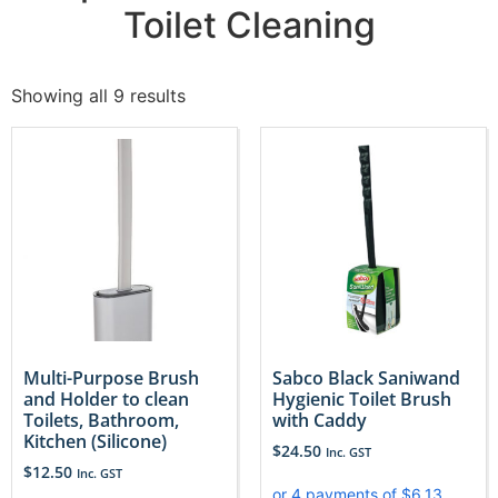
Toilet Cleaning
Showing all 9 results
Multi-Purpose Brush
Sabco Black Saniwand
and Holder to clean
Hygienic Toilet Brush
Toilets, Bathroom,
with Caddy
Kitchen (Silicone)
$
24.50
Inc. GST
$
12.50
Inc. GST