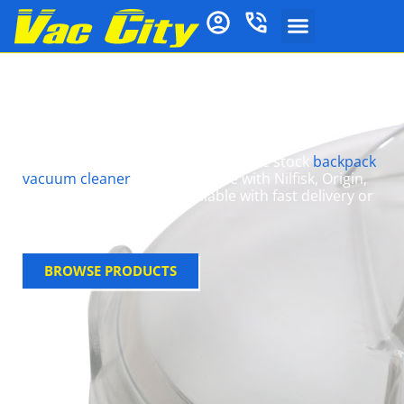
Lids For Vacuum
Cleaners
Need a replacement vacuum lid? We stock
backpack
vacuum cleaner
lids compatible with Nilfisk, Origin,
and Pullman models—available with fast delivery or
in-store pick up
BROWSE PRODUCTS