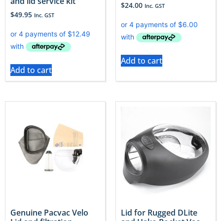
and lid service kit
$
24.00
Inc. GST
$
49.95
Inc. GST
Add to cart
Add to cart
Genuine Pacvac Velo
Lid for Rugged DLite