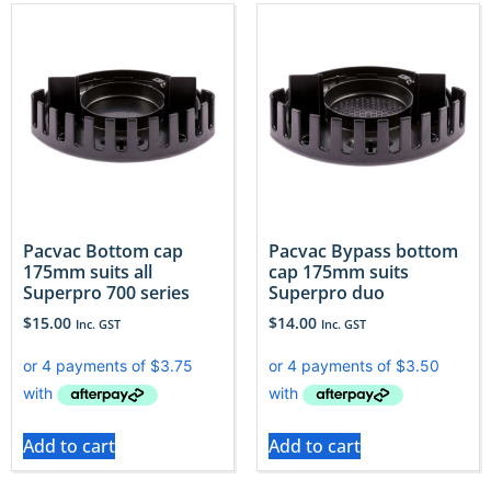
Pacvac Bottom cap
Pacvac Bypass bottom
175mm suits all
cap 175mm suits
Superpro 700 series
Superpro duo
$
15.00
$
14.00
Inc. GST
Inc. GST
Add to cart
Add to cart