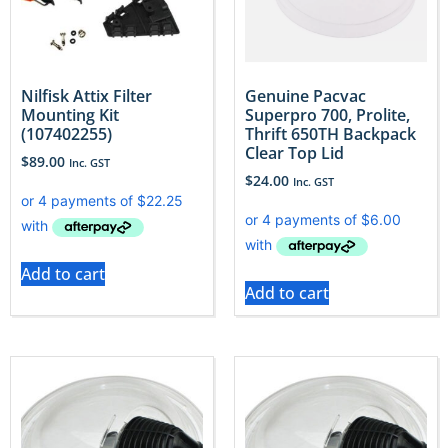
Nilfisk Attix Filter
Genuine Pacvac
Mounting Kit
Superpro 700, Prolite,
(107402255)
Thrift 650TH Backpack
Clear Top Lid
$
89.00
Inc. GST
$
24.00
Inc. GST
Add to cart
Add to cart