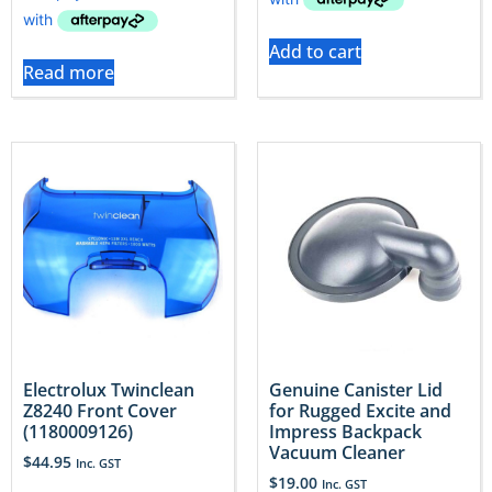
Add to cart
Read more
Electrolux Twinclean
Genuine Canister Lid
Z8240 Front Cover
for Rugged Excite and
(1180009126)
Impress Backpack
Vacuum Cleaner
$
44.95
Inc. GST
$
19.00
Inc. GST