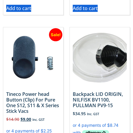
Add to cart
Add to cart
Sale!
Tineco Power head
Backpack LID ORIGIN,
Button (Clip) For Pure
NILFISK BV1100,
One S12, S11 & X Series
PULLMAN PV9-15
Stick Vacs
$
34.95
Inc. GST
$
14.90
$
9.00
Inc. GST