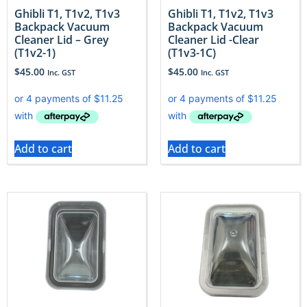
Ghibli T1, T1v2, T1v3
Ghibli T1, T1v2, T1v3
Backpack Vacuum
Backpack Vacuum
Cleaner Lid – Grey
Cleaner Lid -Clear
(T1v2-1)
(T1v3-1C)
$
45.00
$
45.00
Inc. GST
Inc. GST
Add to cart
Add to cart