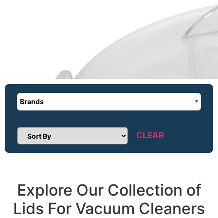
Brands
CLEAR
Sort Products
Explore Our Collection of
Lids For Vacuum Cleaners