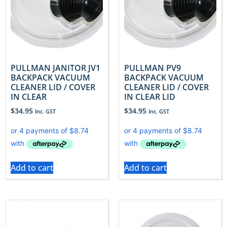
PULLMAN JANITOR JV1
PULLMAN PV9
BACKPACK VACUUM
BACKPACK VACUUM
CLEANER LID / COVER
CLEANER LID / COVER
IN CLEAR
IN CLEAR LID
$
34.95
$
34.95
Inc. GST
Inc. GST
Add to cart
Add to cart