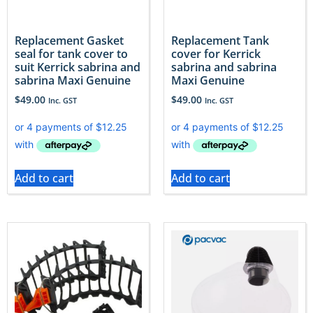
Replacement Gasket
Replacement Tank
seal for tank cover to
cover for Kerrick
suit Kerrick sabrina and
sabrina and sabrina
sabrina Maxi Genuine
Maxi Genuine
$
49.00
$
49.00
Inc. GST
Inc. GST
Add to cart
Add to cart