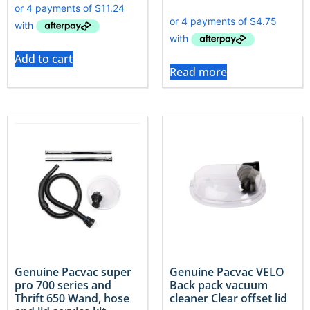
Add to cart
Read more
Genuine Pacvac super
Genuine Pacvac VELO
pro 700 series and
Back pack vacuum
Thrift 650 Wand, hose
cleaner Clear offset lid