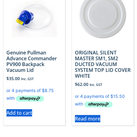
Genuine Pullman
ORIGINAL SILENT
Advance Commander
MASTER SM1, SM2
PV900 Backpack
DUCTED VACUUM
Vacuum Lid
SYSTEM TOP LID COVER
WHITE
$
35.00
Inc. GST
$
62.00
Inc. GST
Add to cart
Read more