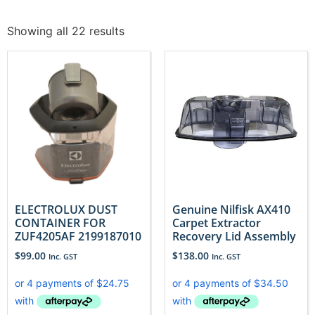
Showing all 22 results
ELECTROLUX DUST
Genuine Nilfisk AX410
CONTAINER FOR
Carpet Extractor
ZUF4205AF 2199187010
Recovery Lid Assembly
$
99.00
$
138.00
Inc. GST
Inc. GST