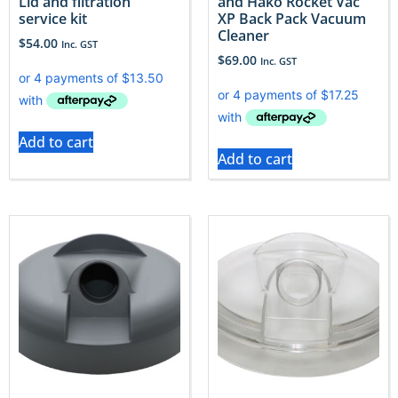
Lid and filtration
and Hako Rocket Vac
service kit
XP Back Pack Vacuum
Cleaner
$
54.00
Inc. GST
$
69.00
Inc. GST
Add to cart
Add to cart