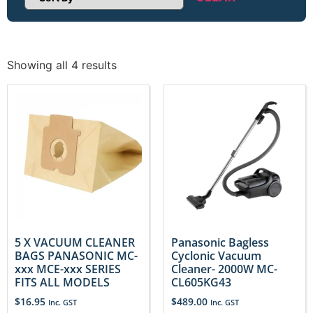
Sort Products
Showing all 4 results
5 X VACUUM CLEANER
Panasonic Bagless
BAGS PANASONIC MC-
Cyclonic Vacuum
xxx MCE-xxx SERIES
Cleaner- 2000W MC-
FITS ALL MODELS
CL605KG43
$
16.95
$
489.00
Inc. GST
Inc. GST