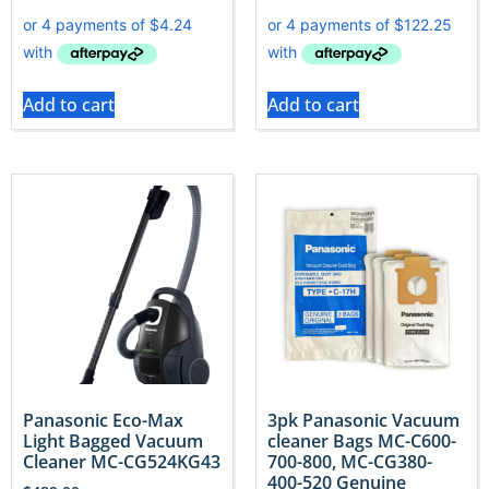
Add to cart
Add to cart
Panasonic Eco-Max
3pk Panasonic Vacuum
Light Bagged Vacuum
cleaner Bags MC-C600-
Cleaner MC-CG524KG43
700-800, MC-CG380-
400-520 Genuine