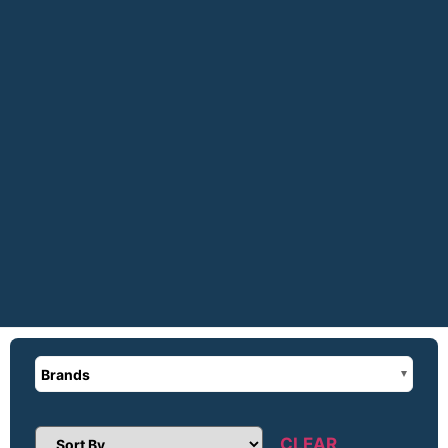
Brands
CLEAR