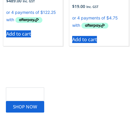
$
489.00
Inc. GST
$
19.00
Inc. GST
Add to cart
Add to cart
Read More
SHOP NOW