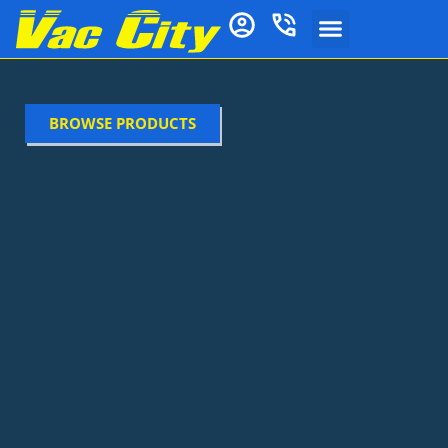
BROWSE PRODUCTS