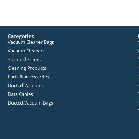
Categories
Vacuum Cleaner Bags
Vacuum Cleaners
Steam Cleaners
Cleaning Products
Parts & Accessories
Ducted Vacuums
Data Cables
Ducted Vacuum Bags