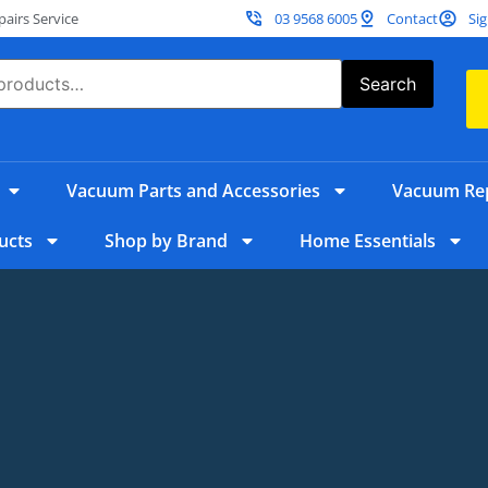
irs Service
03 9568 6005
Contact
Sig
Search
Vacuum Parts and Accessories
Vacuum Rep
ucts
Shop by Brand
Home Essentials