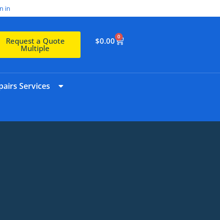
n in
0
$
0.00
Request a Quote
Multiple
airs Services