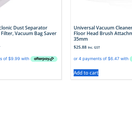
lonic Dust Separator
Universal Vacuum Cleaner
 Filter, Vacuum Bag Saver
Floor Head Brush Attachm
35mm
$
25.88
T
Inc. GST
Add to cart