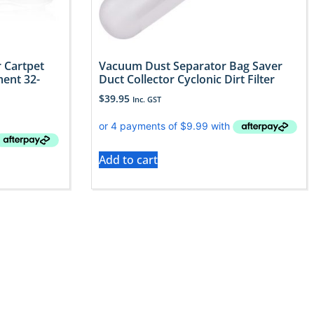
 Cartpet
Vacuum Dust Separator Bag Saver
ent 32-
Duct Collector Cyclonic Dirt Filter
$
39.95
Inc. GST
Add to cart