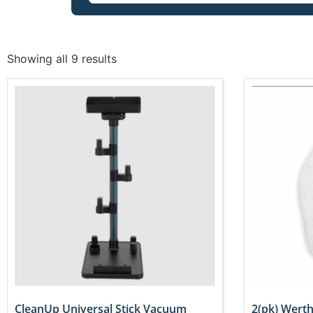
Showing all 9 results
CleanUp Universal Stick Vacuum
2(pk) Wert