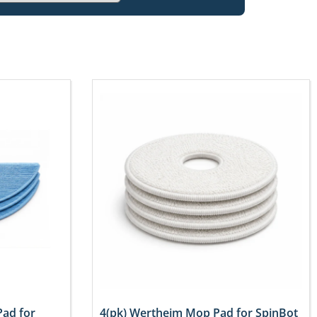
Pad for
4(pk) Wertheim Mop Pad for SpinBot