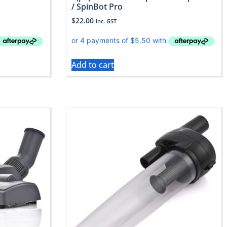
/ SpinBot Pro
$
22.00
Inc. GST
Add to cart