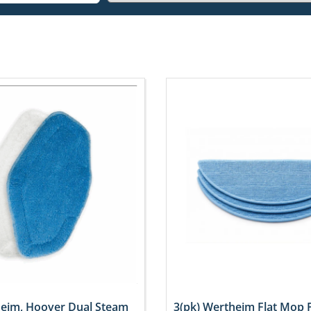
heim, Hoover Dual Steam
3(pk) Wertheim Flat Mop 