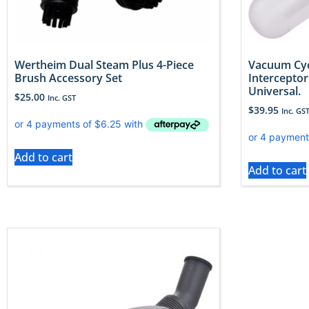
Wertheim Dual Steam Plus 4-Piece
Vacuum Cyc
Brush Accessory Set
Interceptor
Universal.
$
25.00
Inc. GST
$
39.95
Inc. GS
Add to cart
Add to cart