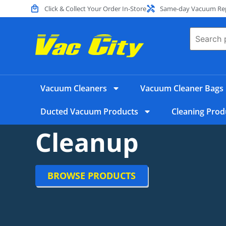
Click & Collect Your Order In-Store
Same-day Vacuum Repa
Vacuum Cleaners
Vacuum Cleaner Bags
Ducted Vacuum Products
Cleaning Prod
Cleanup
BROWSE PRODUCTS