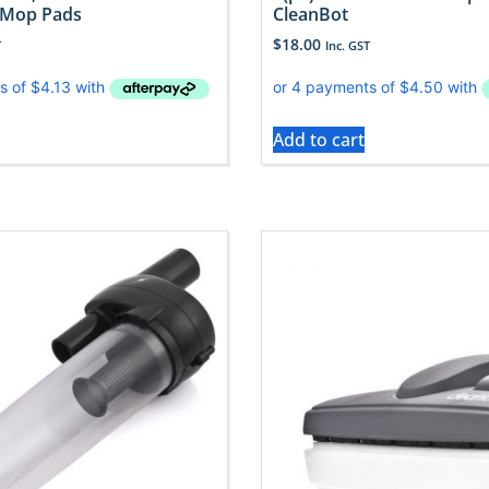
 Mop Pads
CleanBot
$
18.00
T
Inc. GST
Add to cart