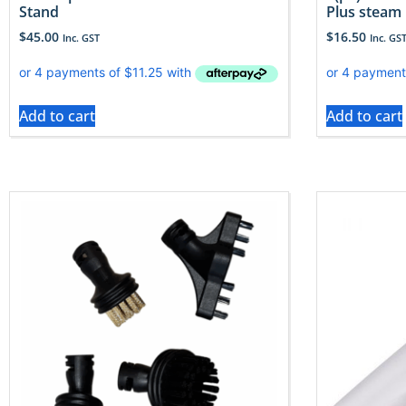
Stand
Plus steam
$
45.00
$
16.50
Inc. GST
Inc. GS
Add to cart
Add to cart