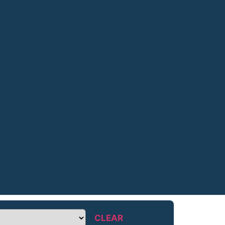
CLEAR