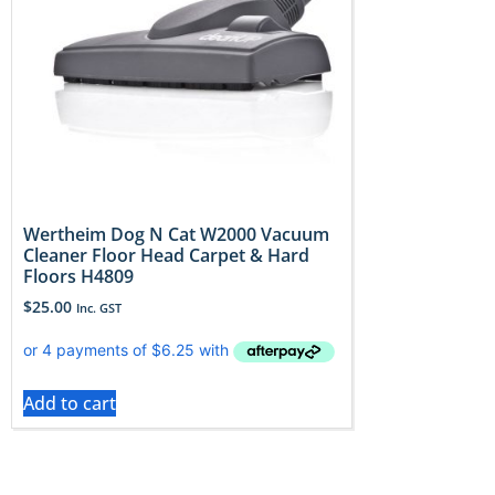
Wertheim Dog N Cat W2000 Vacuum
Cleaner Floor Head Carpet & Hard
Floors H4809
$
25.00
Inc. GST
Add to cart