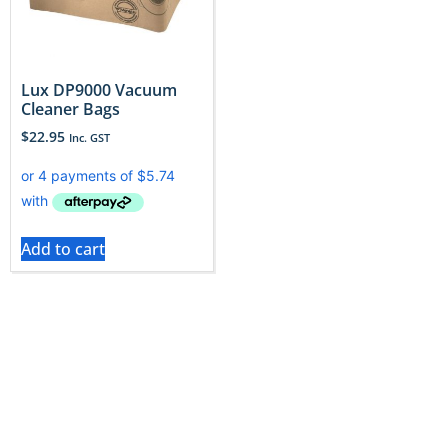
Lux DP9000 Vacuum
Cleaner Bags
$
22.95
Inc. GST
Add to cart
Lux cleaners deserve bags that enhance their