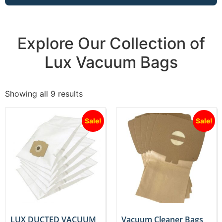
Explore Our Collection of
Lux Vacuum Bags
Showing all 9 results
Sale!
Sale!
LUX DUCTED VACUUM
Vacuum Cleaner Bags