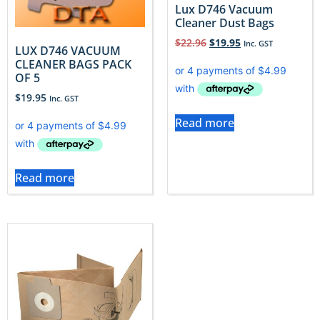
Lux D746 Vacuum
Cleaner Dust Bags
$
22.96
$
19.95
Inc. GST
LUX D746 VACUUM
CLEANER BAGS PACK
OF 5
$
19.95
Inc. GST
Read more
Read more