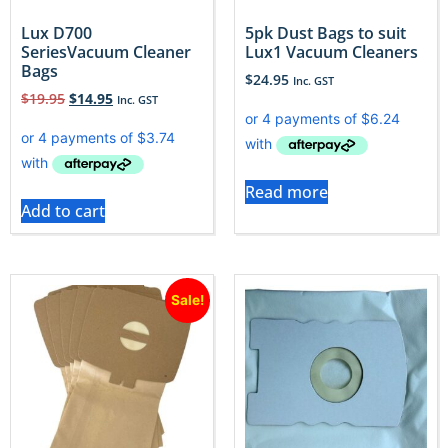
Lux D700
5pk Dust Bags to suit
SeriesVacuum Cleaner
Lux1 Vacuum Cleaners
Bags
$
24.95
Inc. GST
$
19.95
$
14.95
Inc. GST
Read more
Add to cart
Sale!