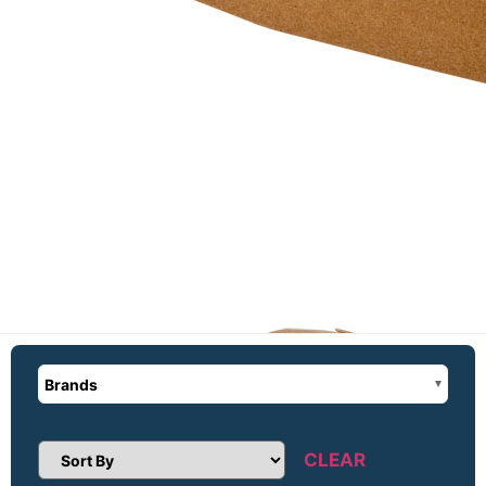
Brands
CLEAR
Sort Products