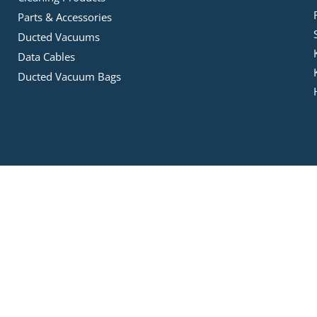
Parts & Accessories
Ducted Vacuums
Data Cables
Ducted Vacuum Bags