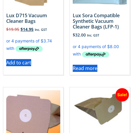
Lux D715 Vacuum
Lux Sora Compatible
Cleaner Bags
Synthetic Vacuum
Cleaner Bags (LFP-1)
$
19.95
$
14.95
Inc. GST
$
32.00
Inc. GST
Add to cart
Read more
Sale!