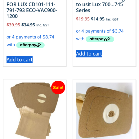
FOR LUX CD101-111-
to usit Lux 700…745
791-793 ECO-VAC900-
Series
1200
$
19.95
$
14.95
Inc. GST
$
39.95
$
34.95
Inc. GST
Add to cart
Add to cart
Sale!