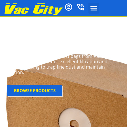
Lux Vacuum Cleaner
Bags
Get the most out of your Lux vacuum with high-
performance microfibre dust bags from Vac City.
These 5-layer bags offer excellent filtration and
airflow, helping to trap fine dust and maintain
suction.
BROWSE PRODUCTS