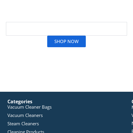
precision cleaning without losing suction. Only
genuine replacements ensure you stay sparkling and
dust-free. Browse all vacuum bag options today!
Read More
SHOP NOW
Categories
Vacuum Cleaner Bags
Vacuum Cleaners
Steam Cleaners
Cleaning Products