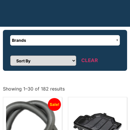
Brands
CLEAR
Sort Products
Showing 1–30 of 182 results
Sale!