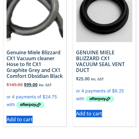
Genuine Miele Blizzard
GENUINE MIELE
CX1 Vacuum cleaner
BLIZZARD CX1
Hose to fit CX1
VACUUM SEAL VENT
Graphite Grey and CX1
DUCT
Comfort Obsidian Black
$
25.00
Inc. GST
$
149.00
$
99.00
Inc. GST
Add to cart
Add to cart