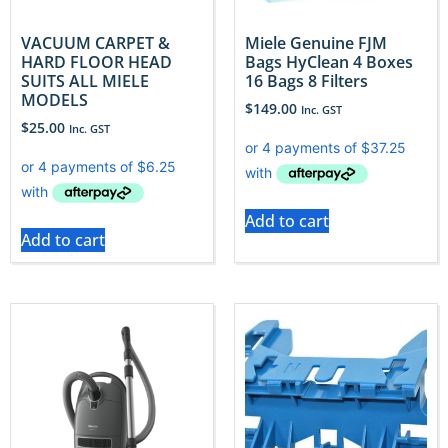
VACUUM CARPET &
Miele Genuine FJM
HARD FLOOR HEAD
Bags HyClean 4 Boxes
SUITS ALL MIELE
16 Bags 8 Filters
MODELS
$
149.00
Inc. GST
$
25.00
Inc. GST
Add to cart
Add to cart