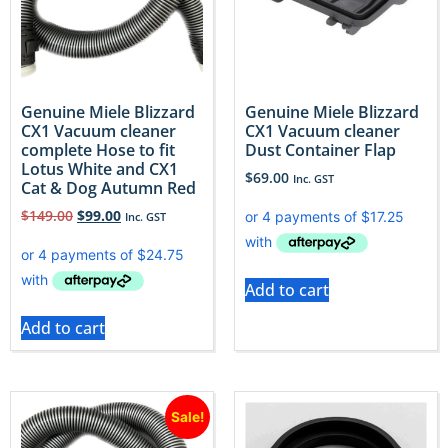
Genuine Miele Blizzard
Genuine Miele Blizzard
CX1 Vacuum cleaner
CX1 Vacuum cleaner
complete Hose to fit
Dust Container Flap
Lotus White and CX1
$
69.00
Inc. GST
Cat & Dog Autumn Red
$
149.00
$
99.00
Inc. GST
Add to cart
Add to cart
Sale!