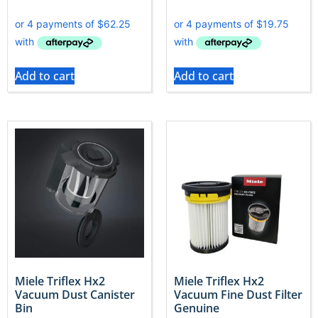
Add to cart
Add to cart
Miele Triflex Hx2
Miele Triflex Hx2
Vacuum Dust Canister
Vacuum Fine Dust Filter
Bin
Genuine