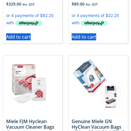
$
329.00
$
89.00
Inc. GST
Inc. GST
Add to cart
Add to cart
Miele FJM Hyclean
Genuine Miele GN
Vacuum Cleaner Bags
HyClean Vacuum Bags