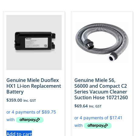
Genuine Miele Duoflex
Genuine Miele S6,
HX1 Li-ion Replacement
S6000 and Compact C2
Battery
Series Vacuum Cleaner
Suction Hose 10721260
$
359.00
Inc. GST
$
69.64
Inc. GST
Add to cart