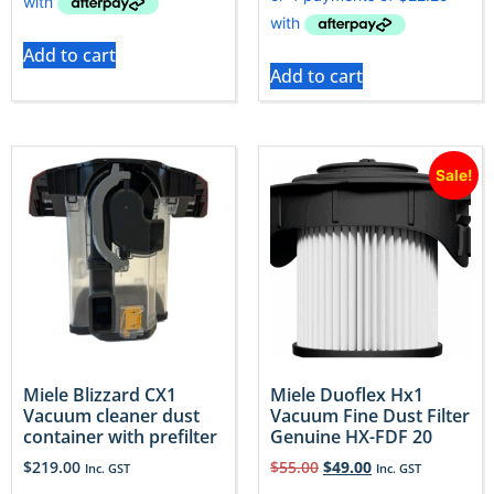
Add to cart
Add to cart
Sale!
Miele Blizzard CX1
Miele Duoflex Hx1
Vacuum cleaner dust
Vacuum Fine Dust Filter
container with prefilter
Genuine HX-FDF 20
$
219.00
$
55.00
$
49.00
Inc. GST
Inc. GST