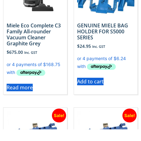
Miele Eco Complete C3
GENUINE MIELE BAG
Family All‐rounder
HOLDER FOR S5000
Vacuum Cleaner
SERIES
Graphite Grey
$
24.95
Inc. GST
$
675.00
Inc. GST
Add to cart
Read more
Sale!
Sale!