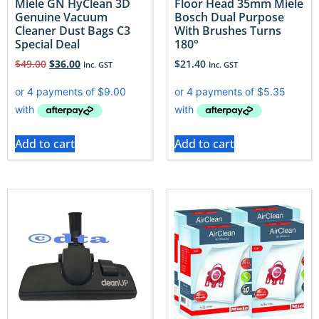
Miele GN HyClean 3D
Floor Head 35mm Miele
Genuine Vacuum
Bosch Dual Purpose
Cleaner Dust Bags C3
With Brushes Turns
Special Deal
180°
$
49.00
$
36.00
$
21.40
Inc. GST
Inc. GST
Add to cart
Add to cart