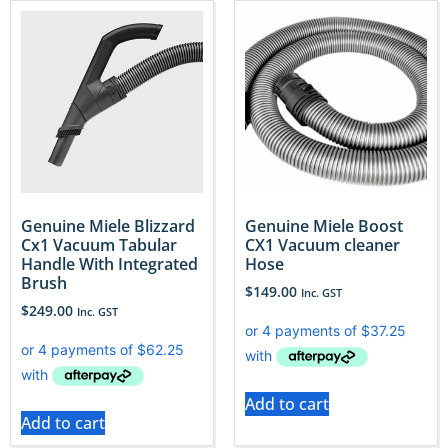
Genuine Miele Blizzard
Genuine Miele Boost
Cx1 Vacuum Tabular
CX1 Vacuum cleaner
Handle With Integrated
Hose
Brush
$
149.00
Inc. GST
$
249.00
Inc. GST
Add to cart
Add to cart