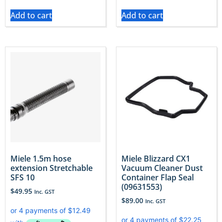
Add to cart
Add to cart
Miele 1.5m hose
Miele Blizzard CX1
extension Stretchable
Vacuum Cleaner Dust
SFS 10
Container Flap Seal
(09631553)
$
49.95
Inc. GST
$
89.00
Inc. GST