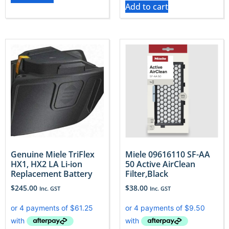
Add to cart
Genuine Miele TriFlex
Miele 09616110 SF-AA
HX1, HX2 LA Li-ion
50 Active AirClean
Replacement Battery
Filter,Black
$
245.00
$
38.00
Inc. GST
Inc. GST