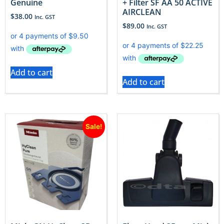
Genuine
+ Filter SF AA 50 ACTIVE
AIRCLEAN
$
38.00
Inc. GST
$
89.00
Inc. GST
Add to cart
Add to cart
Sale!