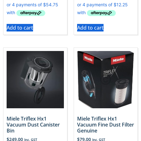
Add to cart
Add to cart
Miele Triflex Hx1
Miele Triflex Hx1
Vacuum Dust Canister
Vacuum Fine Dust Filter
Bin
Genuine
$
249.00
$
79.00
Inc. GST
Inc. GST