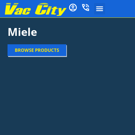
Miele
BROWSE PRODUCTS