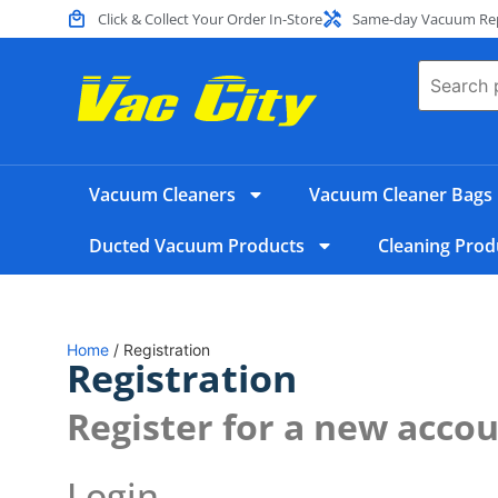
Click & Collect Your Order In-Store
Same-day Vacuum Repa
Vacuum Cleaners
Vacuum Cleaner Bags
Ducted Vacuum Products
Cleaning Prod
Home
/ Registration
Registration
Register for a new acco
Login