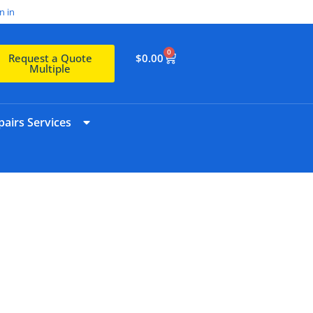
n in
0
$
0.00
Request a Quote
Multiple
airs Services