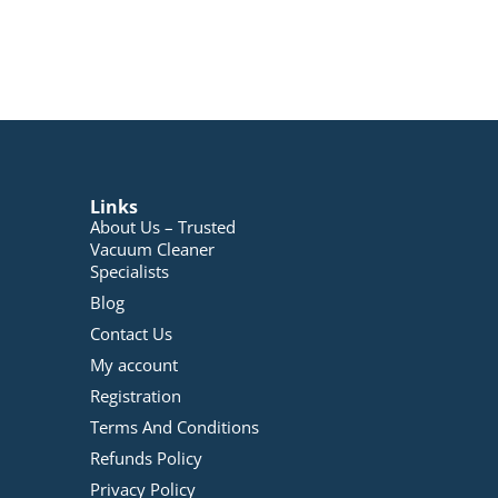
Links
About Us – Trusted
Vacuum Cleaner
Specialists
Blog
Contact Us
My account
Registration
Terms And Conditions
Refunds Policy
Privacy Policy