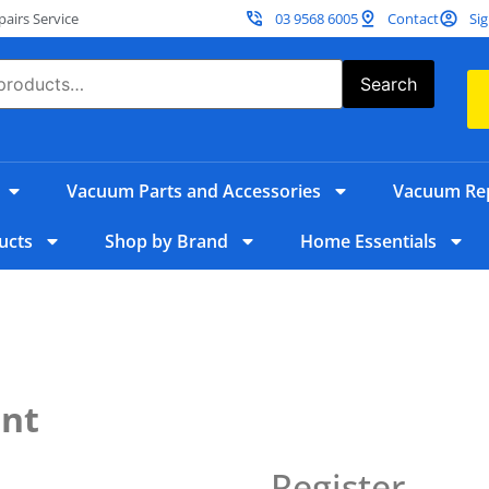
irs Service
03 9568 6005
Contact
Sig
Search
Vacuum Parts and Accessories
Vacuum Rep
ucts
Shop by Brand
Home Essentials
unt
Register