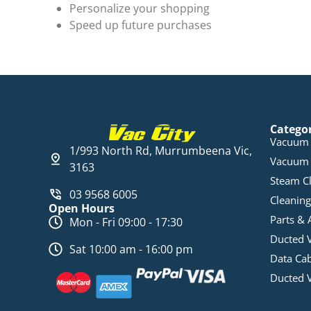
Personalize your shopping
Speed up future purchases
Catego
Vacuum 
1/993 North Rd, Murrumbeena Vic,
Vacuum 
3163
Steam C
03 9568 6005
Cleaning
Open Hours
Parts & 
Mon - Fri 09:00 - 17:30
Ducted 
Sat 10:00 am - 16:00 pm
Data Ca
Ducted 