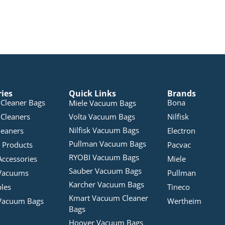
ries
Quick Links
Brands
Cleaner Bags
Bona
Miele Vacuum Bags
Cleaners
Volta Vacuum Bags
Nilfisk
Nilfisk Vacuum Bags
leaners
Electron
Pullman Vacuum Bags
 Products
Pacvac
RYOBI Vacuum Bags
Accessories
Miele
Sauber Vacuum Bags
Vacuums
Pullman
Karcher Vacuum Bags
bles
Tineco
Kmart Vacuum Cleaner
Vacuum Bags
Wertheim
Bags
Hoover Vacuum Bags