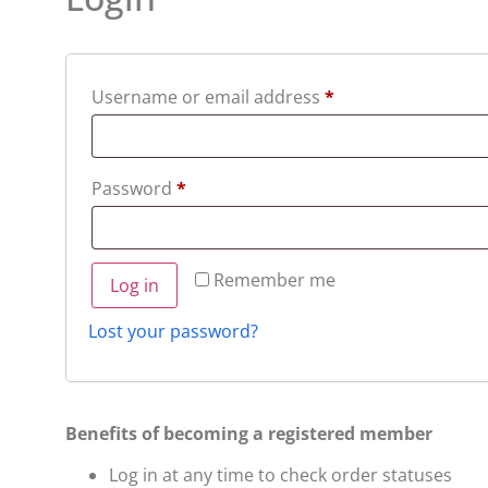
Username or email address
*
Password
*
Remember me
Log in
Lost your password?
Benefits of becoming a registered member
Log in at any time to check order statuses