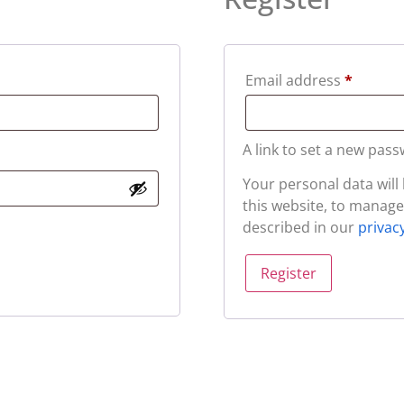
Email address
*
A link to set a new pass
Your personal data wil
this website, to manage
described in our
privac
Register