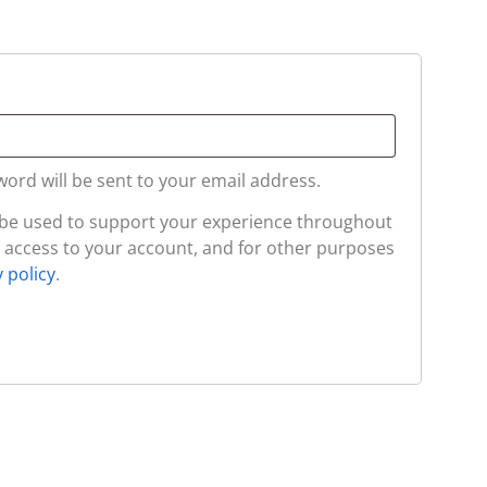
word will be sent to your email address.
l be used to support your experience throughout
 access to your account, and for other purposes
y policy
.