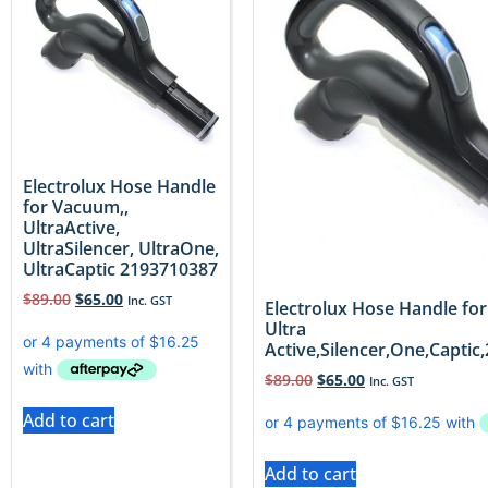
Electrolux Hose Handle
for Vacuum,,
UltraActive,
UltraSilencer, UltraOne,
UltraCaptic 2193710387
$
89.00
$
65.00
Inc. GST
Electrolux Hose Handle fo
Ultra
Active,Silencer,One,Capti
$
89.00
$
65.00
Inc. GST
Add to cart
Add to cart