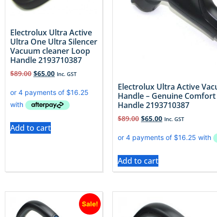
Electrolux Ultra Active
Ultra One Ultra Silencer
Vacuum cleaner Loop
Handle 2193710387
$
89.00
$
65.00
Inc. GST
Electrolux Ultra Active V
Handle – Genuine Comfort
Handle 2193710387
$
89.00
$
65.00
Inc. GST
Add to cart
Add to cart
Sale!