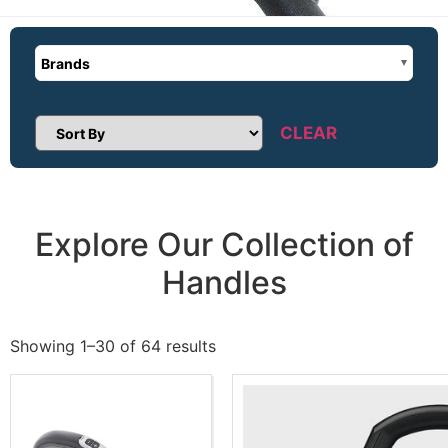
Brands
CLEAR
Sort Products
Explore Our Collection of
Handles
Showing 1–30 of 64 results