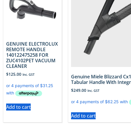
GENUINE ELECTROLUX
REMOTE HANDLE
140122475258 FOR
ZUC4102PET VACUUM
CLEANER
$
125.00
Inc. GST
Genuine Miele Blizzard C
Tabular Handle With Integ
$
249.00
Inc. GST
Add to cart
Add to cart