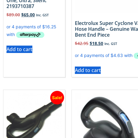
One, Ultra, Silenc
2193710387
$
89.00
$
65.00
Inc. GST
Electrolux Super Cyclone
Hose Handle – Genuine W
Bent End Piece
$
42.95
$
18.50
Inc. GST
Add to cart
Add to cart
Sale!