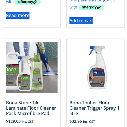
Read more
Add to cart
Bona Stone Tile
Bona Timber Floor
Laminate Floor Cleaner
Cleaner Trigger Spray 1
Pack Microfibre Pad
litre
$
129.00
$
32.95
Inc. GST
Inc. GST