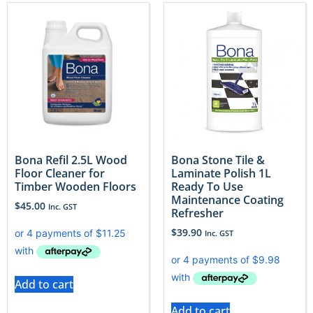
Bona Refil 2.5L Wood
Bona Stone Tile &
Floor Cleaner for
Laminate Polish 1L
Timber Wooden Floors
Ready To Use
Maintenance Coating
$
45.00
Inc. GST
Refresher
$
39.90
Inc. GST
Add to cart
Add to cart