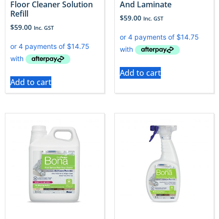
Floor Cleaner Solution
And Laminate
Refill
$
59.00
Inc. GST
$
59.00
Inc. GST
Add to cart
Add to cart