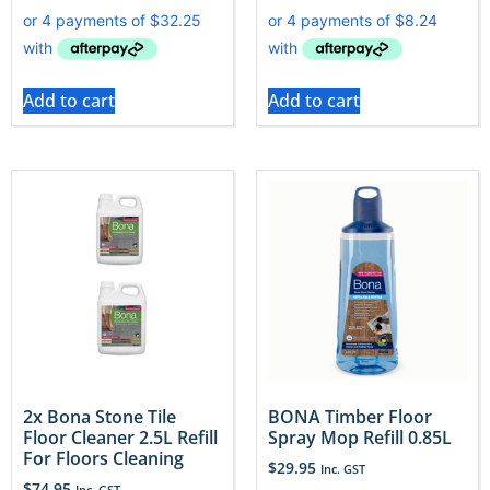
Add to cart
Add to cart
2x Bona Stone Tile
BONA Timber Floor
Floor Cleaner 2.5L Refill
Spray Mop Refill 0.85L
For Floors Cleaning
$
29.95
Inc. GST
$
74.95
Inc. GST