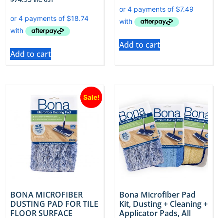
Add to cart
Add to cart
Sale!
BONA MICROFIBER
Bona Microfiber Pad
DUSTING PAD FOR TILE
Kit, Dusting + Cleaning +
FLOOR SURFACE
Applicator Pads, All