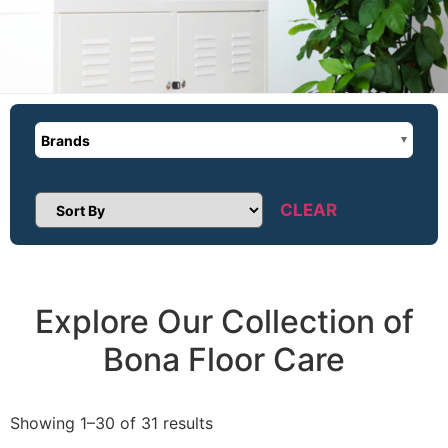
Brands
CLEAR
Sort Products
Explore Our Collection of
Bona Floor Care
Showing 1–30 of 31 results