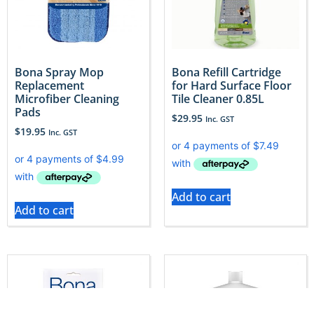
Bona Spray Mop
Bona Refill Cartridge
Replacement
for Hard Surface Floor
Microfiber Cleaning
Tile Cleaner 0.85L
Pads
$
29.95
Inc. GST
$
19.95
Inc. GST
Add to cart
Add to cart