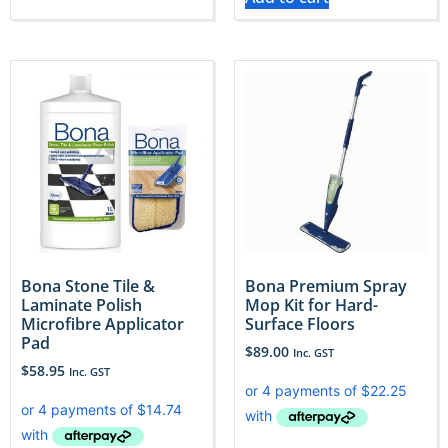
Bona Stone Tile &
Bona Premium Spray
Laminate Polish
Mop Kit for Hard-
Microfibre Applicator
Surface Floors
Pad
$
89.00
Inc. GST
$
58.95
Inc. GST