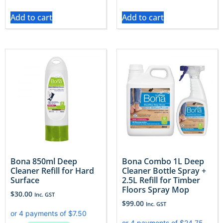
Add to cart
Add to cart
Bona 850ml Deep
Bona Combo 1L Deep
Cleaner Refill for Hard
Cleaner Bottle Spray +
Surface
2.5L Refill for Timber
Floors Spray Mop
$
30.00
Inc. GST
$
99.00
Inc. GST