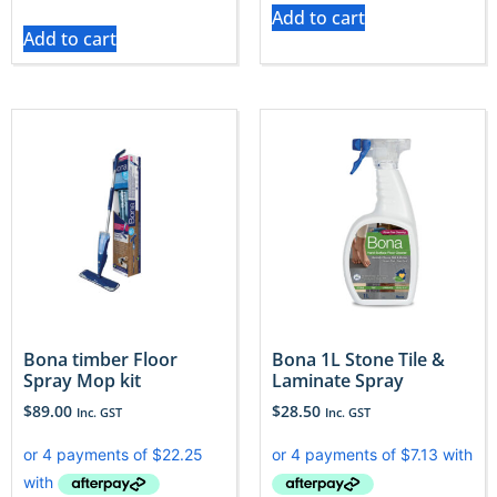
Add to cart
Add to cart
Bona timber Floor
Bona 1L Stone Tile &
Spray Mop kit
Laminate Spray
$
89.00
$
28.50
Inc. GST
Inc. GST