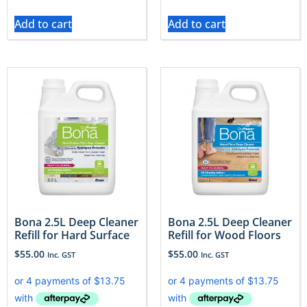
Add to cart
Add to cart
Bona 2.5L Deep Cleaner
Bona 2.5L Deep Cleaner
Refill for Hard Surface
Refill for Wood Floors
$
55.00
$
55.00
Inc. GST
Inc. GST