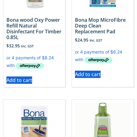
Bona wood Oxy Power
Bona Mop MicroFibre
Refill Natural
Deep Clean
Disinfectant For Timber
Replacement Pad
0.85L
$
24.95
Inc. GST
$
32.95
Inc. GST
Add to cart
Add to cart