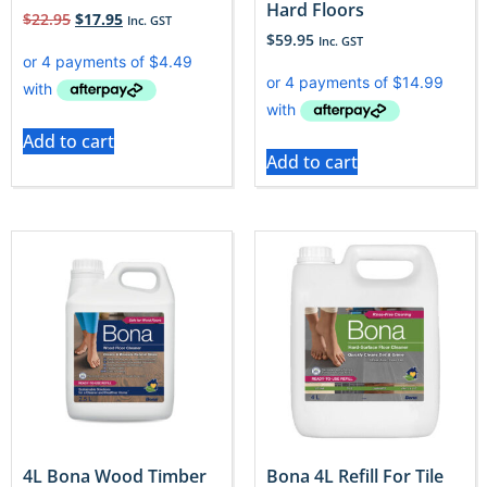
Hard Floors
$
22.95
$
17.95
Inc. GST
$
59.95
Inc. GST
Add to cart
Add to cart
4L Bona Wood Timber
Bona 4L Refill For Tile