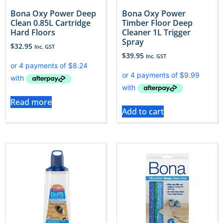
Bona Oxy Power Deep
Bona Oxy Power
Clean 0.85L Cartridge
Timber Floor Deep
Hard Floors
Cleaner 1L Trigger
Spray
$
32.95
Inc. GST
$
39.95
Inc. GST
Read more
Add to cart