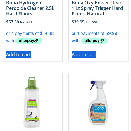
Bona Hydrogen
Bona Oxy Power Clean
Peroxide Cleaner 2.5L
1 Lt Spray Trigger Hard
Hard Floors
Floors Natural
$
57.50
$
39.95
Inc. GST
Inc. GST
Add to cart
Add to cart