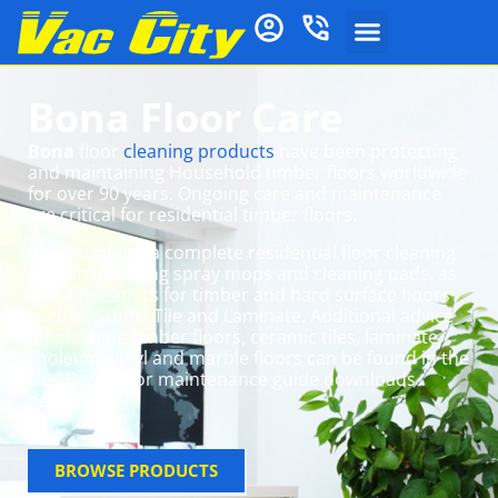
Bona Floor Care
Bona
floor
cleaning products
have been protecting
and maintaining Household timber floors worldwide
for over 90 years. Ongoing care and maintenance
are critical for residential timber floors.
Bona supplies a complete residential floor cleaning
system including spray mops and cleaning pads, as
well as cleaners for timber and hard surface floors
such as Stone, Tile and Laminate. Additional advice
for cleaning timber floors, ceramic tiles, laminate,
linoleum, vinyl and marble floors can be found in the
free Bona floor maintenance guide downloads
below.
BROWSE PRODUCTS