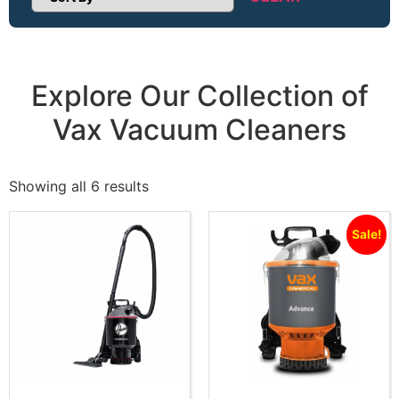
Sort Products
Explore Our Collection of
Vax Vacuum Cleaners
Showing all 6 results
Sale!