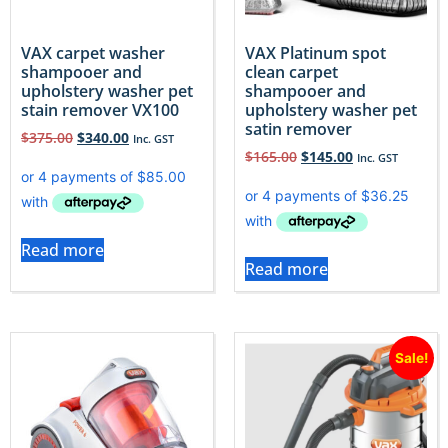
VAX carpet washer
VAX Platinum spot
shampooer and
clean carpet
upholstery washer pet
shampooer and
stain remover VX100
upholstery washer pet
satin remover
$
375.00
$
340.00
Inc. GST
$
165.00
$
145.00
Inc. GST
Read more
Read more
Sale!