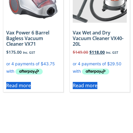
Vax Power 6 Barrel
Vax Wet and Dry
Bagless Vacuum
Vacuum Cleaner VX40-
Cleaner VX71
20L
$
175.00
$
149.00
$
118.00
Inc. GST
Inc. GST
Read more
Read more