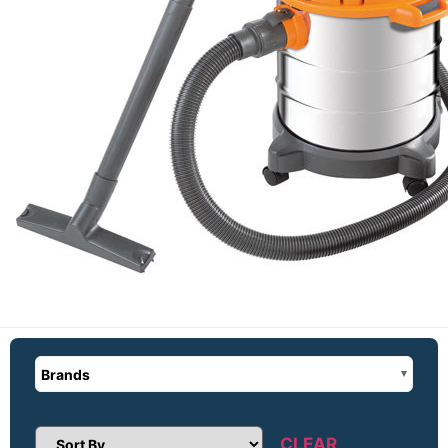
Brands
CLEAR