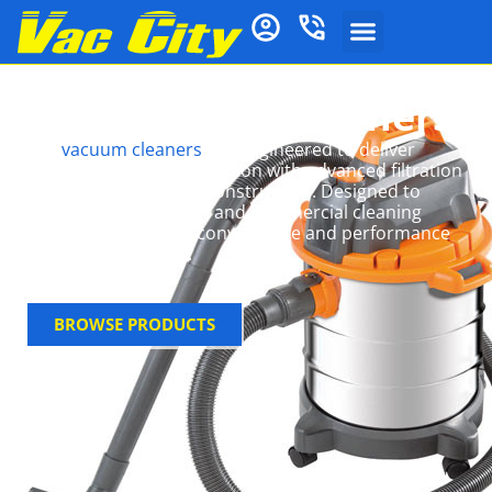
Vax Vacuum Cleaners
Vax
vacuum cleaners
are engineered to deliver
powerful, consistent suction with advanced filtration
systems and durable construction. Designed to
handle both domestic and commercial cleaning
tasks, they combine convenience and performance
in versatile formats.
BROWSE PRODUCTS