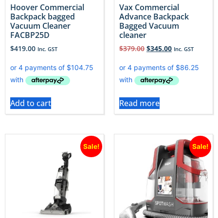
Hoover Commercial
Vax Commercial
Backpack bagged
Advance Backpack
Vacuum Cleaner
Bagged Vacuum
FACBP25D
cleaner
$
419.00
$
379.00
$
345.00
Inc. GST
Inc. GST
Add to cart
Read more
Sale!
Sale!