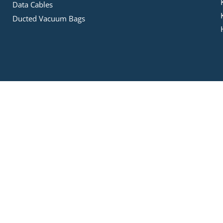
Data Cables
Ducted Vacuum Bags