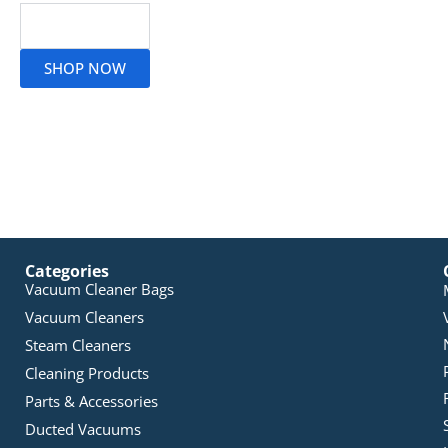
Read More
SHOP NOW
Categories
Vacuum Cleaner Bags
Vacuum Cleaners
Steam Cleaners
Cleaning Products
Parts & Accessories
Ducted Vacuums