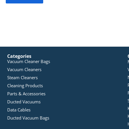
Categories
Vacuum Cleaner Bags
Vacuum Cleaners
Steam Cleaners
Cleaning Products
Parts & Accessories
Ducted Vacuums
Data Cables
Ducted Vacuum Bags