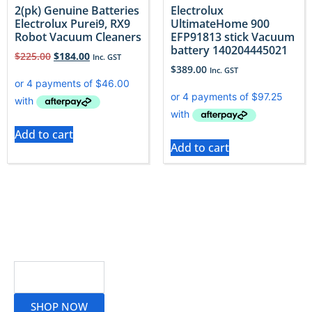
2(pk) Genuine Batteries
Electrolux
Electrolux Purei9, RX9
UltimateHome 900
Robot Vacuum Cleaners
EFP91813 stick Vacuum
battery 140204445021
$
225.00
$
184.00
Inc. GST
$
389.00
Inc. GST
Add to cart
Add to cart
Read More
SHOP NOW