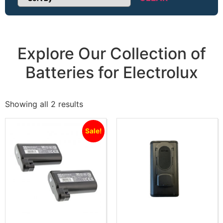
Sort Products
Explore Our Collection of
Batteries for Electrolux
Showing all 2 results
Sale!