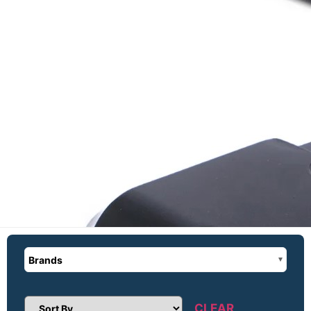
Brands
CLEAR