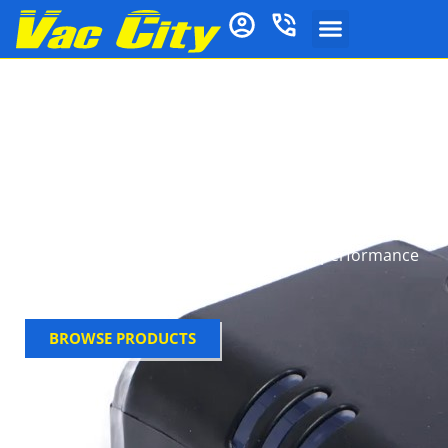
Electrolux Vacuum
Batteries
Electrolux vacuum batteries deliver reliable, long-
lasting lithium‑ion power for cordless Electrolux
vacuums like the Pure i9, RX9 and UltimateHome.
Designed for safety and durability, they ensure
consistent runtime and strong suction performance
across cleaning sessions.
BROWSE PRODUCTS