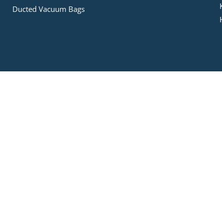
Ducted Vacuum Bags