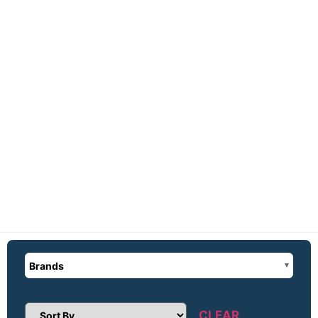
Brands
CLEAR