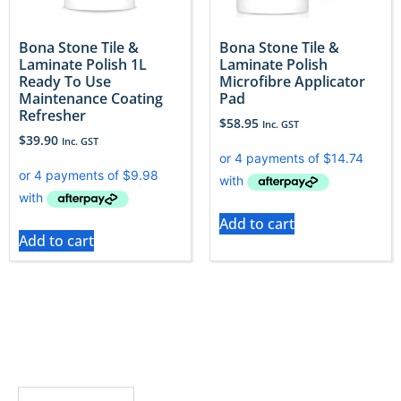
Bona Stone Tile &
Bona Stone Tile &
Laminate Polish 1L
Laminate Polish
Ready To Use
Microfibre Applicator
Maintenance Coating
Pad
Refresher
$
58.95
Inc. GST
$
39.90
Inc. GST
Add to cart
Add to cart