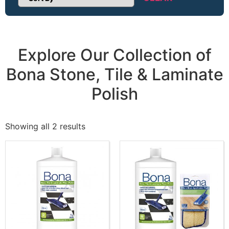
Sort Products
Explore Our Collection of
Bona Stone, Tile & Laminate
Polish
Showing all 2 results