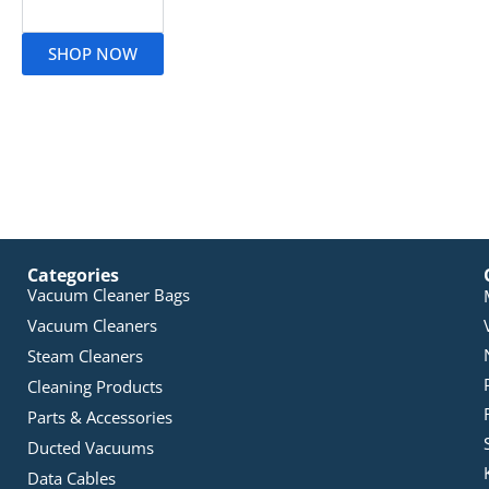
Read More
SHOP NOW
Categories
Vacuum Cleaner Bags
Vacuum Cleaners
Steam Cleaners
Cleaning Products
Parts & Accessories
Ducted Vacuums
Data Cables