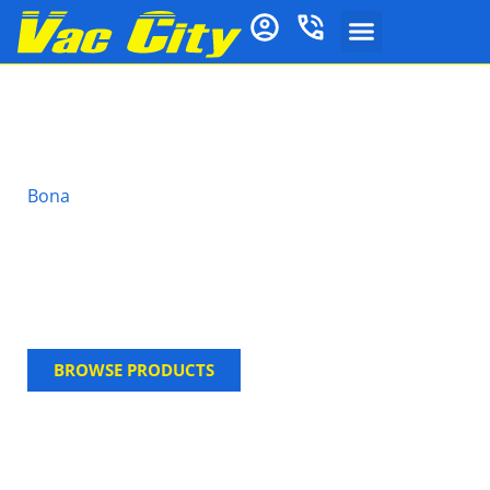
Bona Stone, Tile &
Laminate Polish
Bona
Stone, Tile & Laminate Polish is a ready-to-use
water-based maintenance coating designed for use
on a wide variety of hard surface floors. Available in
a gloss finish it brings a new shine to the floor
surface whilst offering extended protection against
wear.
BROWSE PRODUCTS