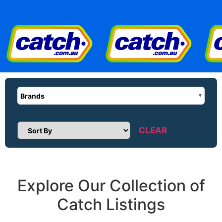
Brands
CLEAR
Sort Products
Explore Our Collection of
Catch Listings