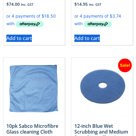
$
74.00
$
14.95
Inc. GST
Inc. GST
Add to cart
Add to cart
Sale!
10pk Sabco Microfibre
12-inch Blue Wet
Glass cleaning Cloth
Scrubbing and Medium