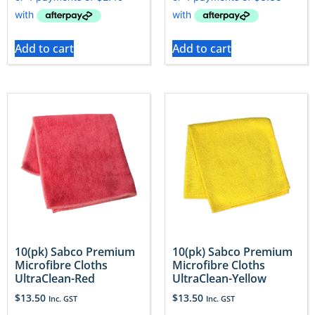
Add to cart
Add to cart
10(pk) Sabco Premium
10(pk) Sabco Premium
Microfibre Cloths
Microfibre Cloths
UltraClean-Red
UltraClean-Yellow
$
13.50
$
13.50
Inc. GST
Inc. GST