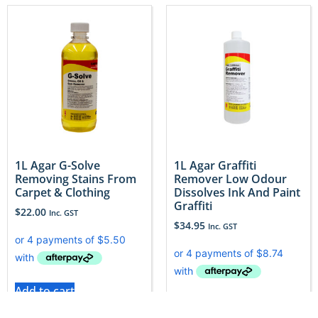
1L Agar G-Solve
1L Agar Graffiti
Removing Stains From
Remover Low Odour
Carpet & Clothing
Dissolves Ink And Paint
Graffiti
$
22.00
Inc. GST
$
34.95
Inc. GST
Add to cart
Add to cart