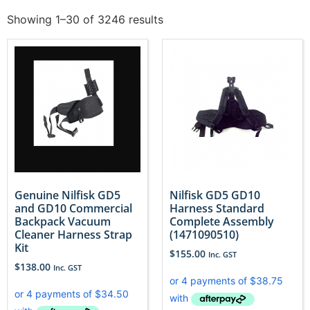
Showing 1–30 of 3246 results
Genuine Nilfisk GD5
Nilfisk GD5 GD10
and GD10 Commercial
Harness Standard
Backpack Vacuum
Complete Assembly
Cleaner Harness Strap
(1471090510)
Kit
$
155.00
Inc. GST
$
138.00
Inc. GST