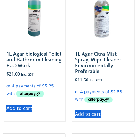
1L Agar biological Toilet
1L Agar Citra-Mist
and Bathroom Cleaning
Spray, Wipe Cleaner
Bac2Work
Environmentally
Preferable
$
21.00
Inc. GST
$
11.50
Inc. GST
Add to cart
Add to cart