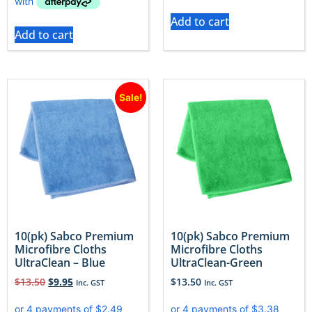
Add to cart
Add to cart
Sale!
10(pk) Sabco Premium
10(pk) Sabco Premium
Microfibre Cloths
Microfibre Cloths
UltraClean – Blue
UltraClean-Green
$
13.50
$
9.95
$
13.50
Inc. GST
Inc. GST