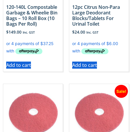
120-140L Compostable
12pc Citrus Non-Para
Garbage & Wheelie Bin
Large Deodorant
Bags – 10 Roll Box (10
Blocks/Tablets For
Bags Per Roll)
Urinal Toilet
$
149.00
$
24.00
Inc. GST
Inc. GST
Add to cart
Add to cart
Sale!