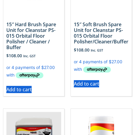
15″ Hard Brush Spare
15″ Soft Brush Spare
Unit for Cleanstar PS-
Unit for Cleanstar PS-
015 Orbital Floor
015 Orbital Floor
Polisher / Cleaner /
Polisher/Cleaner/Buffer
Buffer
$
108.00
Inc. GST
$
108.00
Inc. GST
Add to cart
Add to cart