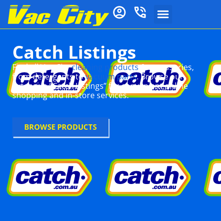
Catch Listings
Find all Vac City
cleaning products
& accessories,
from detergents to
vacuum parts
. Browse our
extensive “Catch Listings” for convenient online
shopping and in-store services.
BROWSE PRODUCTS