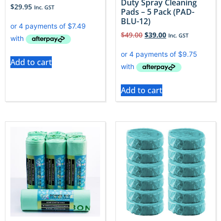
Duty Spray Cleaning
$
29.95
Inc. GST
Pads – 5 Pack (PAD-
BLU-12)
$
49.00
$
39.00
Inc. GST
Add to cart
Add to cart