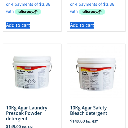
Add to cart
Add to cart
10Kg Agar Laundry
10Kg Agar Safety
Presoak Powder
Bleach detergent
detergent
$
149.00
Inc. GST
$
149.00
Inc. GST