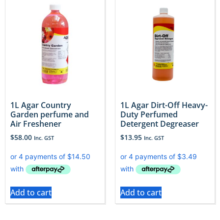
1L Agar Country
1L Agar Dirt-Off Heavy-
Garden perfume and
Duty Perfumed
Air Freshener
Detergent Degreaser
$
58.00
$
13.95
Inc. GST
Inc. GST
Add to cart
Add to cart