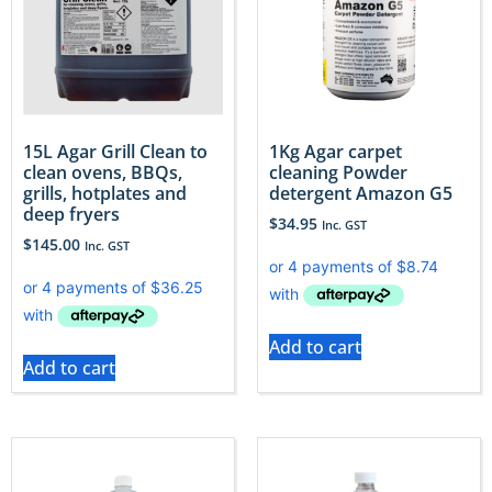
15L Agar Grill Clean to
1Kg Agar carpet
clean ovens, BBQs,
cleaning Powder
grills, hotplates and
detergent Amazon G5
deep fryers
$
34.95
Inc. GST
$
145.00
Inc. GST
Add to cart
Add to cart