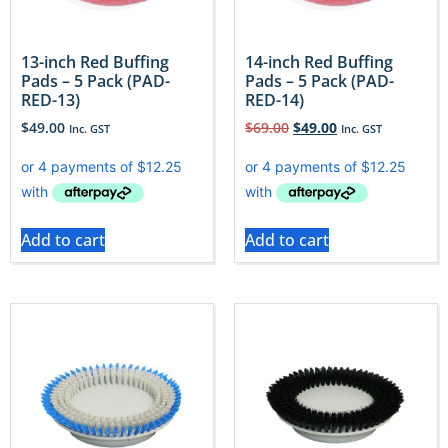
13-inch Red Buffing
14-inch Red Buffing
Pads – 5 Pack (PAD-
Pads – 5 Pack (PAD-
RED-13)
RED-14)
$
49.00
$
69.00
$
49.00
Inc. GST
Inc. GST
Add to cart
Add to cart