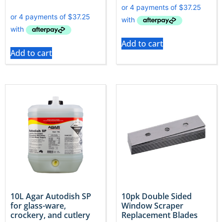
Add to cart
Add to cart
10L Agar Autodish SP
10pk Double Sided
for glass-ware,
Window Scraper
crockery, and cutlery
Replacement Blades