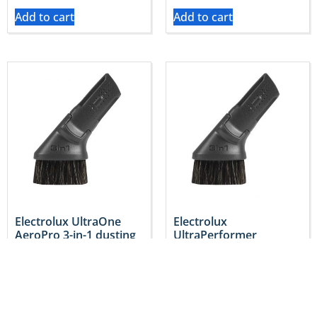
Add to cart
Add to cart
Electrolux UltraOne
Electrolux
AeroPro 3-in-1 dusting
UltraPerformer
Tool – Genuine
AeroPro 3-in-1 Tool –
2193714058
Genuine 2193714058
$
29.95
$
29.95
Inc. GST
Inc. GST