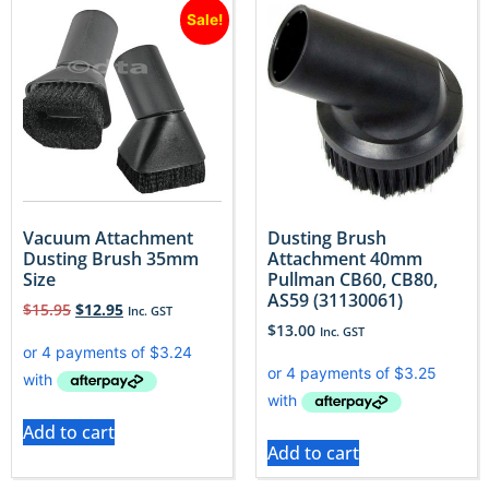
Sale!
Vacuum Attachment
Dusting Brush
Dusting Brush 35mm
Attachment 40mm
Size
Pullman CB60, CB80,
AS59 (31130061)
$
15.95
$
12.95
Inc. GST
$
13.00
Inc. GST
Add to cart
Add to cart