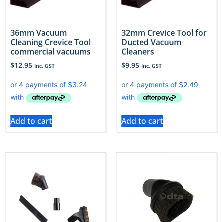
36mm Vacuum
32mm Crevice Tool for
Cleaning Crevice Tool
Ducted Vacuum
commercial vacuums
Cleaners
$
12.95
$
9.95
Inc. GST
Inc. GST
Add to cart
Add to cart