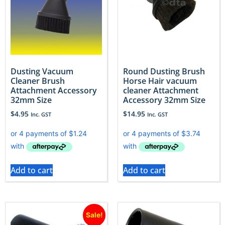
Dusting Vacuum
Round Dusting Brush
Cleaner Brush
Horse Hair vacuum
Attachment Accessory
cleaner Attachment
32mm Size
Accessory 32mm Size
$
4.95
$
14.95
Inc. GST
Inc. GST
Add to cart
Add to cart
Sale!