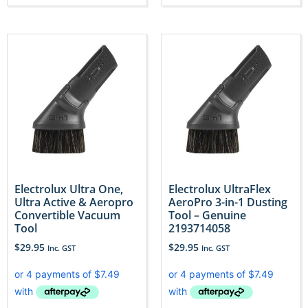
Electrolux Ultra One,
Electrolux UltraFlex
Ultra Active & Aeropro
AeroPro 3-in-1 Dusting
Convertible Vacuum
Tool – Genuine
Tool
2193714058
$
29.95
$
29.95
Inc. GST
Inc. GST