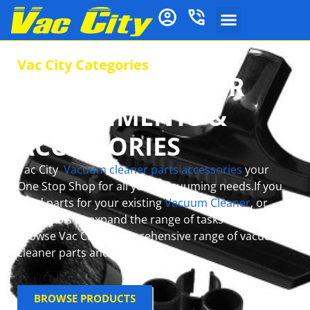
Vac City Categories
VACUUM CLEANER
ATTACHMENTS &
ACCESSORIES
Vac City
Vacuum cleaner parts accessories
your
One Stop Shop for all your Vacuuming needs.If you
need parts for your existing
Vacuum Cleaner
, or
want tools to expand the range of tasks it can do,
browse Vac City’s comprehensive range of vacuum
cleaner parts and accessories.
BROWSE PRODUCTS