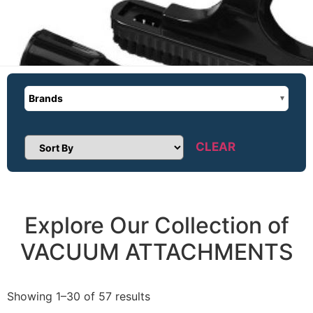
Brands
CLEAR
Sort Products
Explore Our Collection of
VACUUM ATTACHMENTS
Showing 1–30 of 57 results