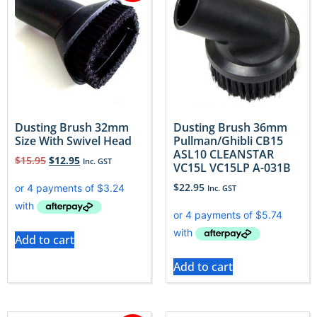
Dusting Brush 32mm
Dusting Brush 36mm
Size With Swivel Head
Pullman/Ghibli CB15
ASL10 CLEANSTAR
$
15.95
$
12.95
Inc. GST
VC15L VC15LP A-031B
$
22.95
Inc. GST
Add to cart
Add to cart