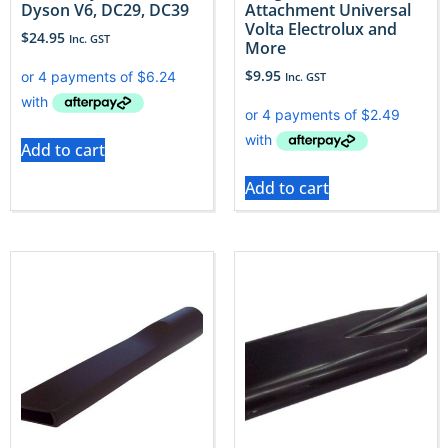
Dyson V6, DC29, DC39
Attachment Universal
Volta Electrolux and
$
24.95
Inc. GST
More
$
9.95
Inc. GST
Add to cart
Add to cart