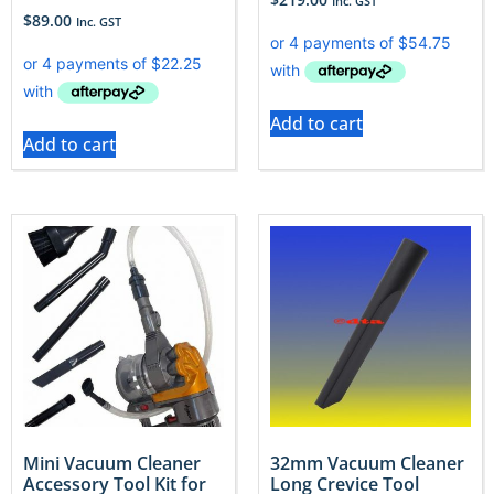
Inc. GST
$
89.00
Inc. GST
Add to cart
Add to cart
Mini Vacuum Cleaner
32mm Vacuum Cleaner
Accessory Tool Kit for
Long Crevice Tool