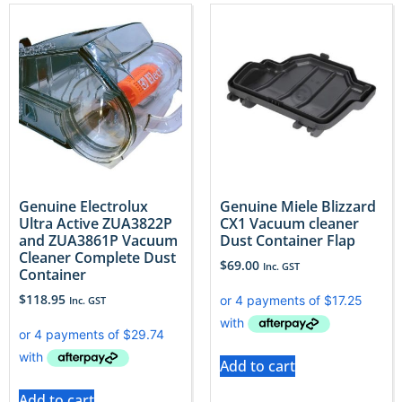
Genuine Electrolux
Genuine Miele Blizzard
Ultra Active ZUA3822P
CX1 Vacuum cleaner
and ZUA3861P Vacuum
Dust Container Flap
Cleaner Complete Dust
$
69.00
Inc. GST
Container
$
118.95
Inc. GST
Add to cart
Add to cart