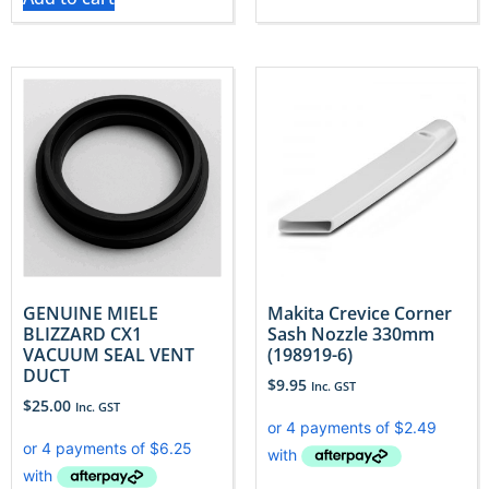
GENUINE MIELE
Makita Crevice Corner
BLIZZARD CX1
Sash Nozzle 330mm
VACUUM SEAL VENT
(198919-6)
DUCT
$
9.95
Inc. GST
$
25.00
Inc. GST