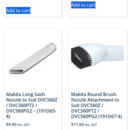
Add to cart
Add to cart
Makita Long Sash
Makita Round Brush
Nozzle to Suit DVC560Z
Nozzle Attachment to
/ DVC560PT2 /
Suit DVC560Z /
DVC560PG2 – (191D65-
DVC560PT2 /
8)
DVC560PG2 (191D67-4)
$
9.90
$
11.60
Inc. GST
Inc. GST