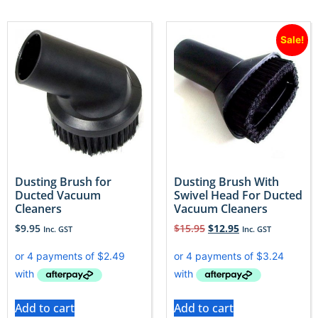
Sale!
Dusting Brush for
Dusting Brush With
Ducted Vacuum
Swivel Head For Ducted
Cleaners
Vacuum Cleaners
$
9.95
$
15.95
$
12.95
Inc. GST
Inc. GST
Add to cart
Add to cart