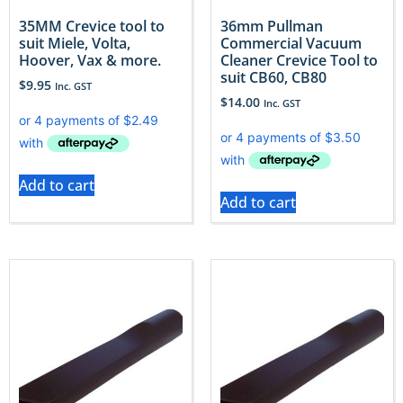
35MM Crevice tool to
36mm Pullman
suit Miele, Volta,
Commercial Vacuum
Hoover, Vax & more.
Cleaner Crevice Tool to
suit CB60, CB80
$
9.95
Inc. GST
$
14.00
Inc. GST
Add to cart
Add to cart