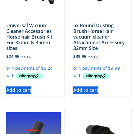
Universal Vacuum
5x Round Dusting
Cleaner Accessories
Brush Horse Hair
Horse hair Brush Kit
vacuum cleaner
For 32mm & 35mm
Attachment Accessory
sizes
32mm Size
$
24.95
$
39.95
Inc. GST
Inc. GST
Add to cart
Add to cart