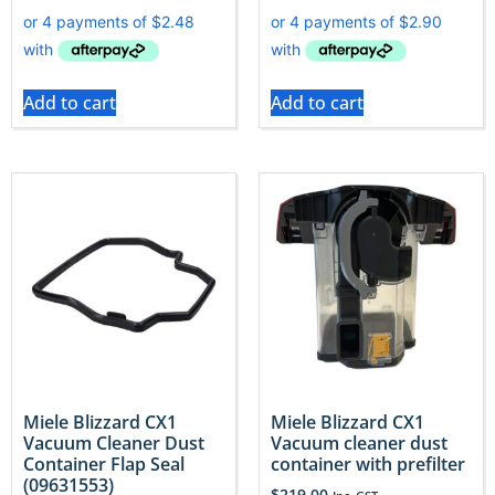
Add to cart
Add to cart
Miele Blizzard CX1
Miele Blizzard CX1
Vacuum Cleaner Dust
Vacuum cleaner dust
Container Flap Seal
container with prefilter
(09631553)
$
219.00