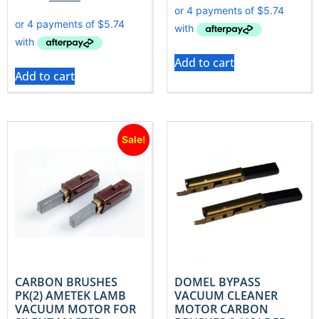
Add to cart
Add to cart
Sale!
CARBON BRUSHES
DOMEL BYPASS
PK(2) AMETEK LAMB
VACUUM CLEANER
VACUUM MOTOR FOR
MOTOR CARBON