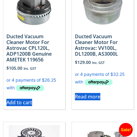
Ducted Vacuum
Ducted Vacuum
Cleaner Motor For
Cleaner Motor For
Astrovac CPL120L,
Astrovac: VV100L,
ADP1200B Genuine
DL1200B, AS3000L
AMETEK 119656
$
129.00
Inc. GST
$
105.00
Inc. GST
Read more
Add to cart
Sale!