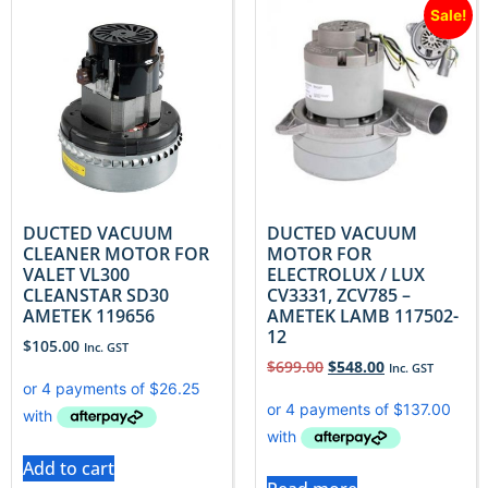
Sale!
DUCTED VACUUM
DUCTED VACUUM
CLEANER MOTOR FOR
MOTOR FOR
VALET VL300
ELECTROLUX / LUX
CLEANSTAR SD30
CV3331, ZCV785 –
AMETEK 119656
AMETEK LAMB 117502-
12
$
105.00
Inc. GST
$
699.00
$
548.00
Inc. GST
Add to cart