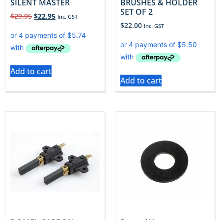
SILENT MASTER
BRUSHES & HOLDER
SET OF 2
$
29.95
$
22.95
Inc. GST
$
22.00
Inc. GST
Add to cart
Add to cart