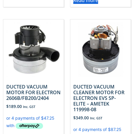
Read more
DUCTED VACUUM
DUCTED VACUUM
MOTOR FOR ELECTRON
CLEANER MOTOR FOR
2606B/FB200/2404
ELECTRON EVS SP-
ELITE – AMETEK
$
189.00
Inc. GST
119998-08
$
349.00
Inc. GST