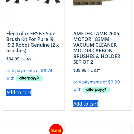
Electrolux ERSB3 Side
AMETEK LAMB 2606
Brush Kit For Pure I9
MOTOR 183MM
I9.2 Robot Genuine (2 x
VACUUM CLEANER
brushes)
MOTOR CARBON
BRUSHES & HOLDER
$
34.95
Inc. GST
SET OF 2
$
39.95
Inc. GST
Add to cart
Add to cart
Sale!