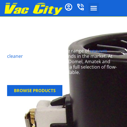
Ducted Vacuum
Motors
At Vac City we have a massive range of
vacuum
cleaner
motors for most brands in the market. At
competitive prices, we stock Domel, Amatek and
many other top brands, with a full selection of flow-
thru and bypass motors available.
BROWSE PRODUCTS