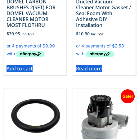
DOMEL CARBON
Ducted Vacuum
BRUSHES 2(SET) FOR
Cleaner Motor Gasket /
DOMEL VACUUM
Seal Foam With
CLEANER MOTOR
Adhesive DIY
MOST FLOTHRU
Installation
$
39.95
$
10.30
Inc. GST
Inc. GST
Add to cart
Read more
Sale!