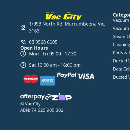
Catego
Vacuum 
1/993 North Rd, Murrumbeena Vic,
Vacuum 
3163
Steam C
03 9568 6005
Cleaning
Open Hours
Parts & 
Mon - Fri 09:00 - 17:30
Ducted 
Sat 10:00 am - 16:00 pm
Data Ca
Ducted 
© Vac City
ABN: 74 625 905 302