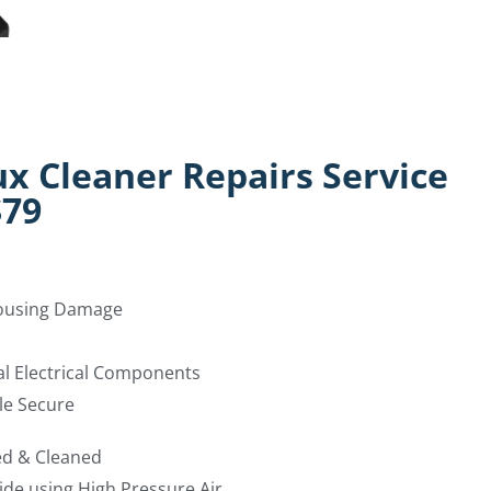
ux Cleaner Repairs Service
$79
Housing Damage
al Electrical Components
le Secure
ed & Cleaned
ide using High Pressure Air