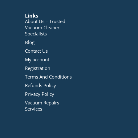
Links
About Us – Trusted
Vacuum Cleaner
Specialists
Blog
Contact Us
My account
Registration
Terms And Conditions
Refunds Policy
Privacy Policy
Vacuum Repairs
Services