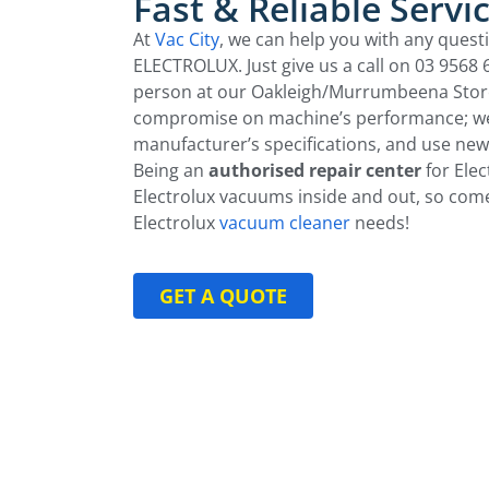
Fast & Reliable Servi
At
Vac City
, we can help you with any quest
ELECTROLUX. Just give us a call on 03 9568
person at our Oakleigh/Murrumbeena Store.
compromise on machine’s performance; we
manufacturer’s specifications, and use new
Being an
authorised repair center
for Ele
Electrolux vacuums inside and out, so come
Electrolux
vacuum cleaner
needs!
GET A QUOTE