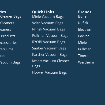
ries
Quick Links
Brands
Cleaner Bags
Bona
Miele Vacuum Bags
Cleaners
Volta Vacuum Bags
Nilfisk
Nilfisk Vacuum Bags
leaners
Electron
Pullman Vacuum Bags
 Products
Pacvac
RYOBI Vacuum Bags
Accessories
Miele
Sauber Vacuum Bags
Vacuums
Pullman
Karcher Vacuum Bags
bles
Tineco
Kmart Vacuum Cleaner
Vacuum Bags
Wertheim
Bags
Hoover Vacuum Bags