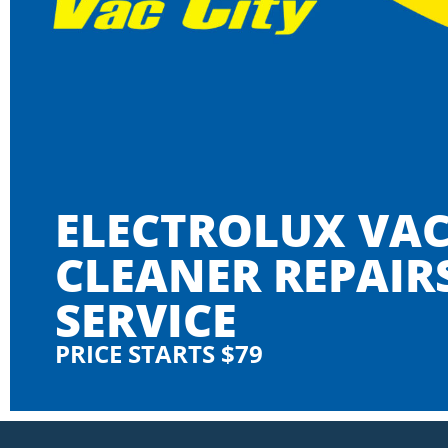
ELECTROLUX VA
CLEANER REPAIR
SERVICE
PRICE STARTS $79