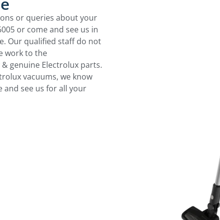
ce
ions or queries about your
 6005 or come and see us in
 Our qualified staff do not
 work to the
 & genuine Electrolux parts.
ctrolux vacuums, we know
 and see us for all your