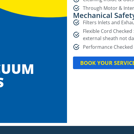
Through Motor & Inter
Mechanical Safet
Filters Inlets and Exh
Flexible Cord Checked 
external sheath not d
Performance Checked 
BOOK YOUR SERVIC
CUUM
S