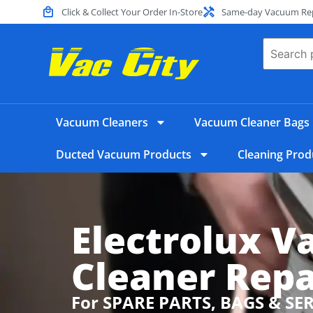
Click & Collect Your Order In-Store
Same-day Vacuum Repa
Vacuum Cleaners
Vacuum Cleaner Bags
Ducted Vacuum Products
Cleaning Prod
Electrolux 
Cleaner Repa
For SPARE PARTS, BAGS & SE