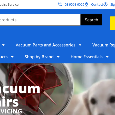
irs Service
03 9568 6005
Contact
Sig
Search
Vacuum Parts and Accessories
Vacuum Rep
ucts
Shop by Brand
Home Essentials
Vacuum
irs
RVICING.