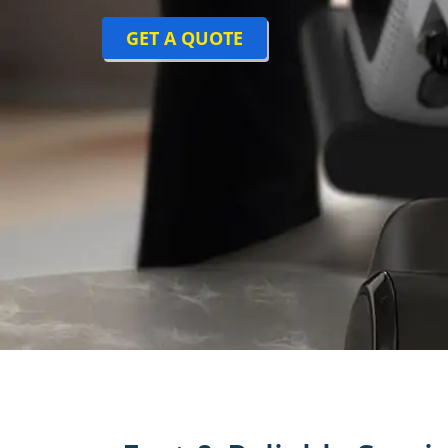
GET A QUOTE