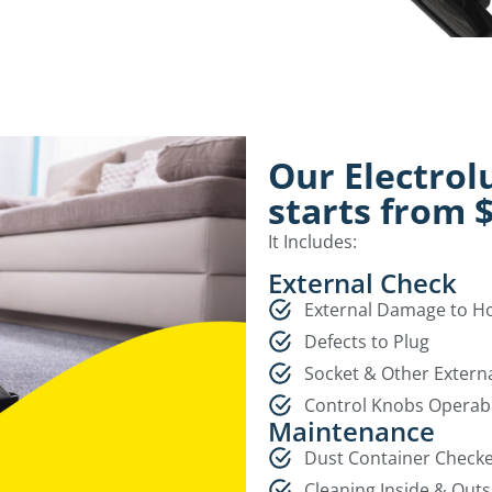
Our Electrol
starts from 
It Includes:
External Check
External Damage to 
Defects to Plug
Socket & Other Extern
Control Knobs Operab
Maintenance
Dust Container Check
Cleaning Inside & Outs