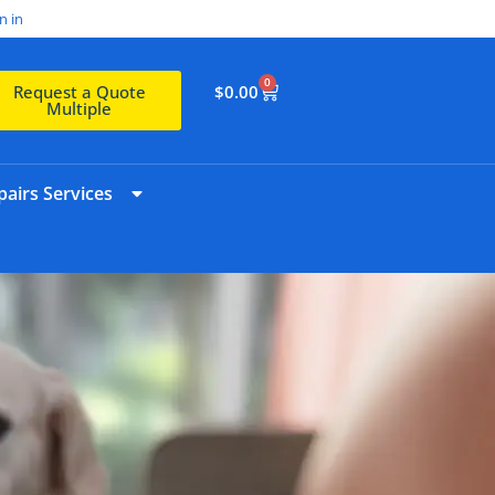
n in
0
$
0.00
Request a Quote
Multiple
airs Services