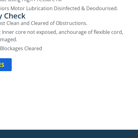
iors Motor Lubrication Disinfected & Deodourised.
y Check
aust Clean and Cleared of Obstructions.
: Inner core not exposed, anchourage of flexible cord,
amaged.
Blockages Cleared
ES