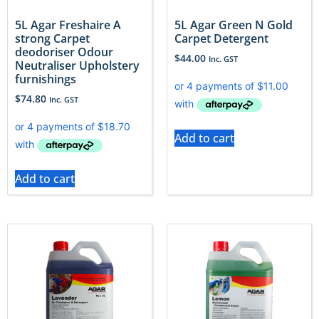
5L Agar Freshaire A
5L Agar Green N Gold
strong Carpet
Carpet Detergent
deodoriser Odour
$
44.00
Inc. GST
Neutraliser Upholstery
furnishings
$
74.80
Inc. GST
Add to cart
Add to cart