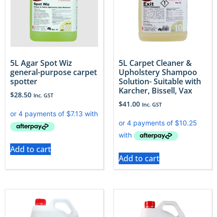
5L Agar Spot Wiz
5L Carpet Cleaner &
general-purpose carpet
Upholstery Shampoo
spotter
Solution- Suitable with
Karcher, Bissell, Vax
$
28.50
Inc. GST
$
41.00
Inc. GST
Add to cart
Add to cart