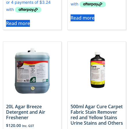
Read more
Read more
20L Agar Breeze
500ml Agar Cure Carpet
Detergent and Air
Fabric Stain Remover
Freshener
red and Yellow Stains
Urine Stains and Others
$
120.00
Inc. GST