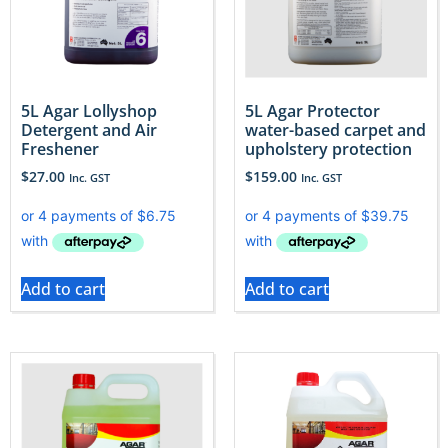
5L Agar Lollyshop
5L Agar Protector
Detergent and Air
water-based carpet and
Freshener
upholstery protection
$
27.00
$
159.00
Inc. GST
Inc. GST
Add to cart
Add to cart