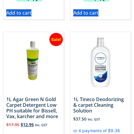
Add to cart
Add to cart
Sale!
1L Agar Green N Gold
1L Tineco Deodorizing
Carpet Detergent Low
& carpet Cleaning
PH suitable for Bissell,
Solution
Vax, karcher and more
$
37.50
Inc. GST
$
17.95
$
12.95
Inc. GST