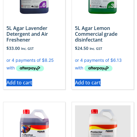
5L Agar Lavender
5L Agar Lemon
Detergent and Air
Commercial grade
Freshener
disinfectant
$
33.00
$
24.50
Inc. GST
Inc. GST
Add to cart
Add to cart