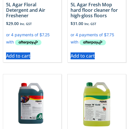
5L Agar Floral
5L Agar Fresh Mop
Detergent and Air
hard floor cleaner for
Freshener
high-gloss floors
$
29.00
$
31.00
Inc. GST
Inc. GST
Add to cart
Add to cart