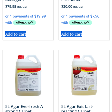
$
79.95
$
30.00
Inc. GST
Inc. GST
Add to cart
Add to cart
5L Agar Everfresh A
5L Agar Exit fast-
strong Carpet
reacting Carpet