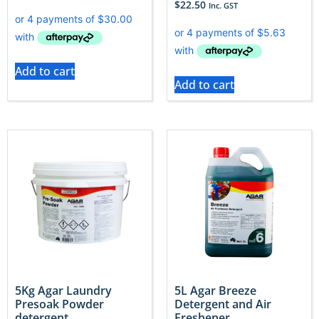
$
22.50
Inc. GST
Add to cart
Add to cart
5Kg Agar Laundry
5L Agar Breeze
Presoak Powder
Detergent and Air
detergent
Freshener