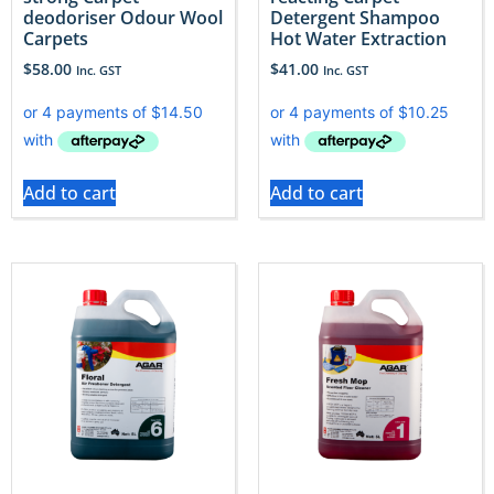
deodoriser Odour Wool
Detergent Shampoo
Carpets
Hot Water Extraction
$
58.00
$
41.00
Inc. GST
Inc. GST
Add to cart
Add to cart