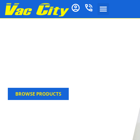
Carpet & Upholstery
Cleaning
Shop Vac City’s carpet & upholstery cleaning
solutions. Find powerful Agar stain removers,
shampoos & deodorizers, plus Vax filters, for a
deep, fresh clean.
BROWSE PRODUCTS