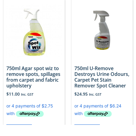
750ml Agar spot wiz to
750ml U-Remove
remove spots, spillages
Destroys Urine Odours,
from carpet and fabric
Carpet Pet Stain
upholstery
Remover Spot Cleaner
$
11.00
$
24.95
Inc. GST
Inc. GST
Add to cart
Add to cart