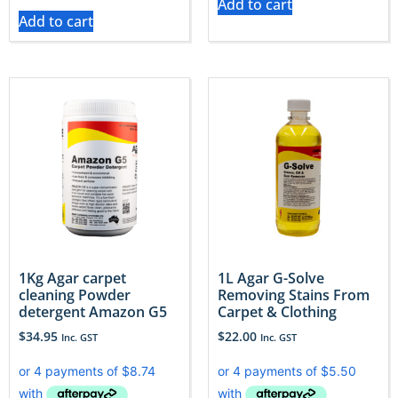
Add to cart
Add to cart
1Kg Agar carpet
1L Agar G-Solve
cleaning Powder
Removing Stains From
detergent Amazon G5
Carpet & Clothing
$
34.95
$
22.00
Inc. GST
Inc. GST