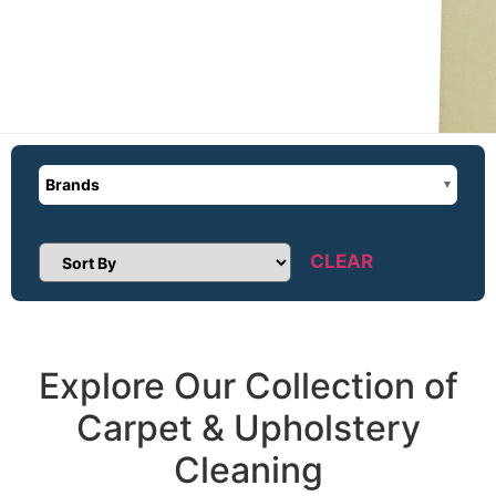
Brands
CLEAR
Sort Products
Explore Our Collection of
Carpet & Upholstery
Cleaning