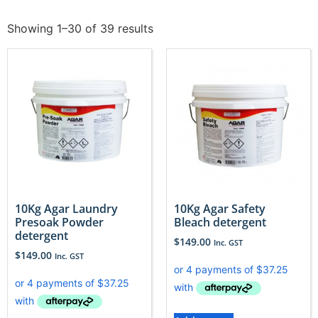
Showing 1–30 of 39 results
10Kg Agar Laundry
10Kg Agar Safety
Presoak Powder
Bleach detergent
detergent
$
149.00
Inc. GST
$
149.00
Inc. GST