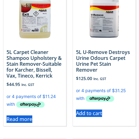
5L Carpet Cleaner
5L U-Remove Destroys
Shampoo Upholstery &
Urine Odours Carpet
Stain Remover-Suitable
Urine Pet Stain
for Karcher, Bissell,
Remover
Vax, Tineco, Kerrick
$
125.00
Inc. GST
$
44.95
Inc. GST
Add to cart
Read more